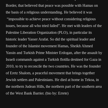
Border, that believed that peace was possible with Hamas on
the basis of a religious understanding. He believed it was
“impossible to achieve peace without considering religious
issues, because all who tried failed”. He met with leaders of the
Palestine Liberation Organization (PLO), in particular its
historic leader Yasser Arafat. So did the spiritual leader and
founder of the Islamist movement Hamas, Sheikh Ahmed
Yassin and Turkish Prime Minister Erdogan, after the assault by
Israeli commands against a Turkish flotilla destined for Gaza in
2010, to try to reconcile the two countries. He was the founder
of Eretz Shalom, a peaceful movement that brings together
Jewish settlers and Palestinians. He died at home in Tekoa, in
the northern Judean Hills, the northern part of the southern area
of the West Bank Barrier. (bio by: Errete)