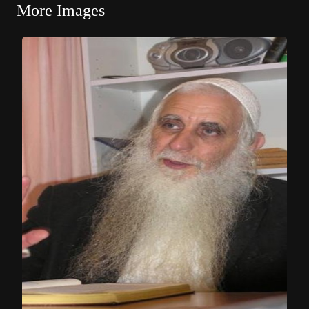
More Images