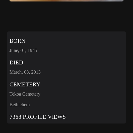
BORN
June, 01, 1945
DIED
March, 03, 2013
CEMETERY
Tekoa Cemetery
Bethlehem
7368 PROFILE VIEWS