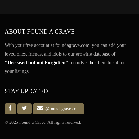
ABOUT FOUND A GRAVE
With your free account at foundagrave.com, you can add your
loved ones, friends, and idols to our growing database of
"Deceased but not Forgotten"
records.
Click here
to submit
your listings.
STAY UPDATED
@foundagrave.com
© 2025 Found a Grave, All rights reserved.