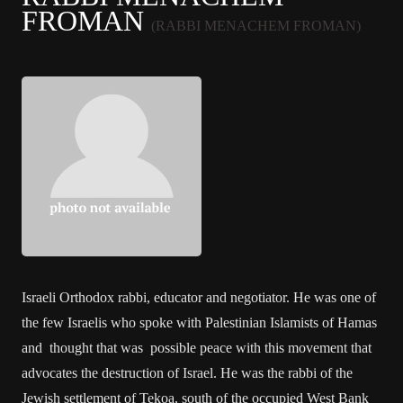
FROMAN
(RABBI MENACHEM FROMAN)
Israeli Orthodox rabbi, educator and negotiator. He was one of
the few Israelis who spoke with Palestinian Islamists of Hamas
and thought that was possible peace with this movement that
advocates the destruction of Israel. He was the rabbi of the
Jewish settlement of Tekoa, south of the occupied West Bank