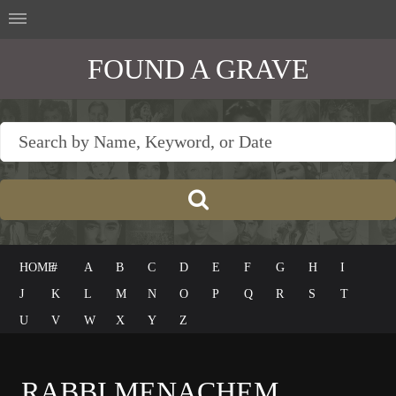
FOUND A GRAVE
HOME
#
A
B
C
D
E
F
G
H
I
J
K
L
M
N
O
P
Q
R
S
T
U
V
W
X
Y
Z
RABBI MENACHEM