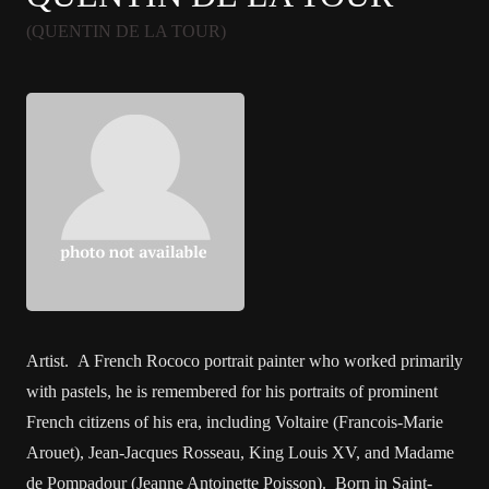
(QUENTIN DE LA TOUR)
Artist. A French Rococo portrait painter who worked primarily
with pastels, he is remembered for his portraits of prominent
French citizens of his era, including Voltaire (Francois-Marie
Arouet), Jean-Jacques Rosseau, King Louis XV, and Madame
de Pompadour (Jeanne Antoinette Poisson). Born in Saint-