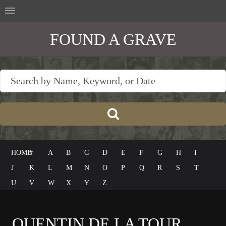
FOUND A GRAVE
HOME
#
A
B
C
D
E
F
G
H
I
J
K
L
M
N
O
P
Q
R
S
T
U
V
W
X
Y
Z
QUENTIN DE LA TOUR