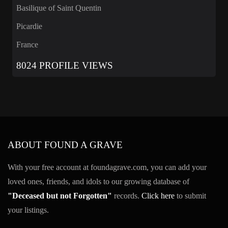
Basilique of Saint Quentin
Picardie
France
8024 PROFILE VIEWS
ABOUT FOUND A GRAVE
With your free account at foundagrave.com, you can add your
loved ones, friends, and idols to our growing database of
"Deceased but not Forgotten"
records.
Click here
to submit
your listings.