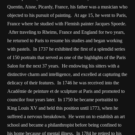
Quentin, Aisne, Picardy, France, his father was a musician who
objected to his pursuit of painting. At age 15, he went to Paris,
France where he studied with Flemish painter Jacques Spoede.
After traveling to Rheims, France and England for two years,
he returned to Paris to resume his studies and began working
with pastels. In 1737 he exhibited the first of a splendid series
of 150 portraits that served as one of the highlights of the Paris
Salon for the next 37 years. He endowing his sitters with a
distinctive charm and intelligence, and excelled at capturing the
delicacy of their features. In 1746 he was received into the
Académie de peinture et de sculpture at Paris and promoted to
councilor four years later. In 1750 he became portraitist to
King Louis XV and held this position until 1773, when he
suffered a nervous breakdown. He went on to establish an art
school and became a philanthropist before being confined to
his home because of mental illness. In 1784 he retired to his