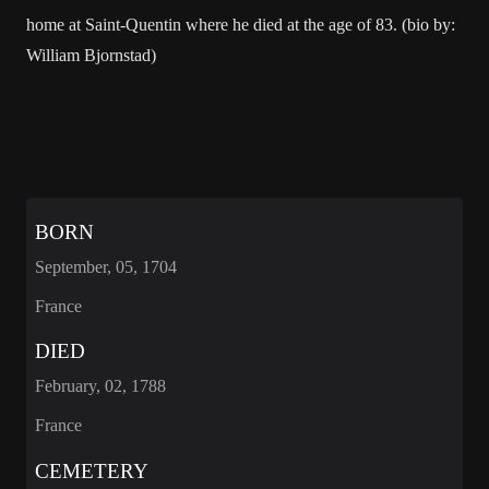
home at Saint-Quentin where he died at the age of 83. (bio by:
William Bjornstad)
BORN
September, 05, 1704
France
DIED
February, 02, 1788
France
CEMETERY