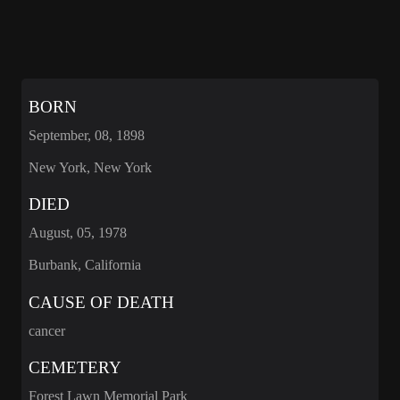
BORN
September, 08, 1898
New York, New York
DIED
August, 05, 1978
Burbank, California
CAUSE OF DEATH
cancer
CEMETERY
Forest Lawn Memorial Park