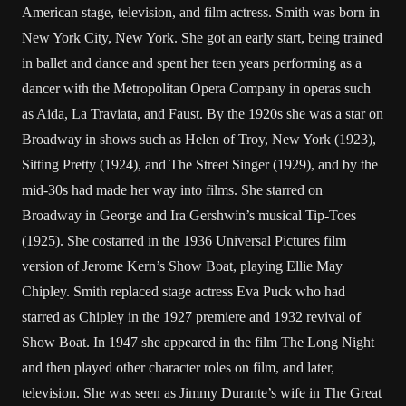
American stage, television, and film actress. Smith was born in
New York City, New York. She got an early start, being trained
in ballet and dance and spent her teen years performing as a
dancer with the Metropolitan Opera Company in operas such
as Aida, La Traviata, and Faust. By the 1920s she was a star on
Broadway in shows such as Helen of Troy, New York (1923),
Sitting Pretty (1924), and The Street Singer (1929), and by the
mid-30s had made her way into films. She starred on
Broadway in George and Ira Gershwin’s musical Tip-Toes
(1925). She costarred in the 1936 Universal Pictures film
version of Jerome Kern’s Show Boat, playing Ellie May
Chipley. Smith replaced stage actress Eva Puck who had
starred as Chipley in the 1927 premiere and 1932 revival of
Show Boat. In 1947 she appeared in the film The Long Night
and then played other character roles on film, and later,
television. She was seen as Jimmy Durante’s wife in The Great