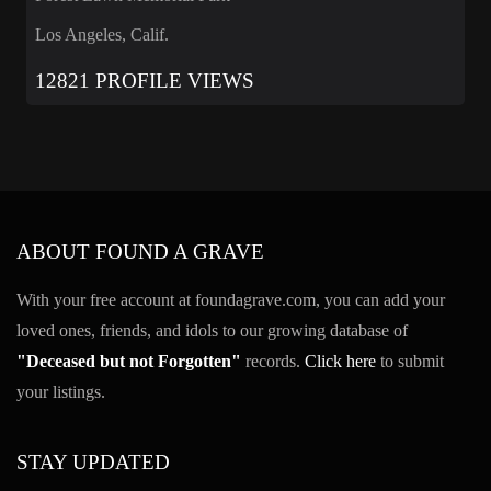
Los Angeles, Calif.
12821 PROFILE VIEWS
ABOUT FOUND A GRAVE
With your free account at foundagrave.com, you can add your
loved ones, friends, and idols to our growing database of
"Deceased but not Forgotten"
records.
Click here
to submit
your listings.
STAY UPDATED