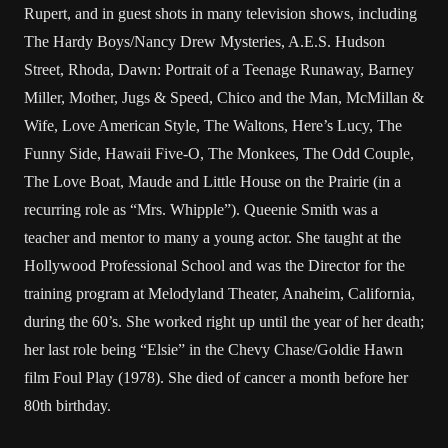
Rupert, and in guest shots in many television shows, including
The Hardy Boys/Nancy Drew Mysteries, A.E.S. Hudson
Street, Rhoda, Dawn: Portrait of a Teenage Runaway, Barney
Miller, Mother, Jugs & Speed, Chico and the Man, McMillan &
Wife, Love American Style, The Waltons, Here’s Lucy, The
Funny Side, Hawaii Five-O, The Monkees, The Odd Couple,
The Love Boat, Maude and Little House on the Prairie (in a
recurring role as “Mrs. Whipple”). Queenie Smith was a
teacher and mentor to many a young actor. She taught at the
Hollywood Professional School and was the Director for the
training program at Melodyland Theater, Anaheim, California,
during the 60’s. She worked right up until the year of her death;
her last role being “Elsie” in the Chevy Chase/Goldie Hawn
film Foul Play (1978). She died of cancer a month before her
80th birthday.