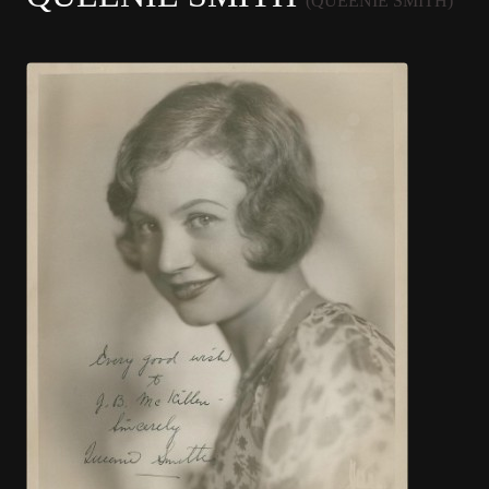
(QUEENIE SMITH)