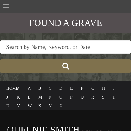
FOUND A GRAVE
HOME
#
A
B
C
D
E
F
G
H
I
J
K
L
M
N
O
P
Q
R
S
T
U
V
W
X
Y
Z
QUEENIE SMITH