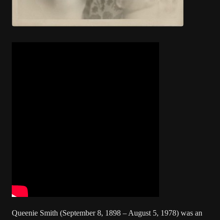
Queenie Smith (September 8, 1898 – August 5, 1978) was an