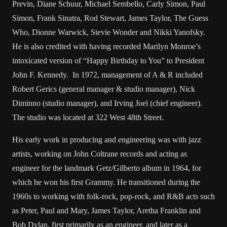
Previn, Diane Schuur, Michael Sembello, Carly Simon, Paul
Simon, Frank Sinatra, Rod Stewart, James Taylor, The Guess
Who, Dionne Warwick, Stevie Wonder and Nikki Yanofsky.
He is also credited with having recorded Marilyn Monroe’s
intoxicated version of “Happy Birthday to You” to President
John F. Kennedy. In 1972, management of A & R included
Robert Gerics (general manager & studio manager), Nick
Diminno (studio manager), and Irving Joel (chief engineer).
The studio was located at 322 West 48th Street.
His early work in producing and engineering was with jazz
artists, working on John Coltrane records and acting as
engineer for the landmark Getz/Gilberto album in 1964, for
which he won his first Grammy. He transitioned during the
1960s to working with folk-rock, pop-rock, and R&B acts such
as Peter, Paul and Mary, James Taylor, Aretha Franklin and
Bob Dylan, first primarily as an engineer, and later as a