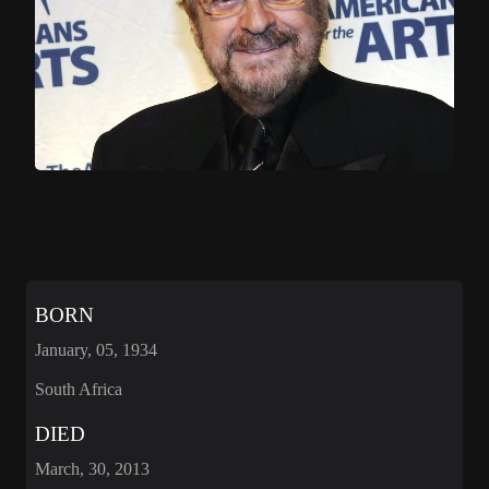
BORN
January, 05, 1934
South Africa
DIED
March, 30, 2013