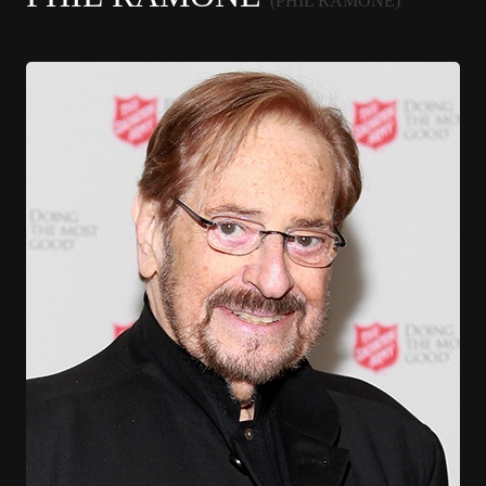
(PHIL RAMONE)