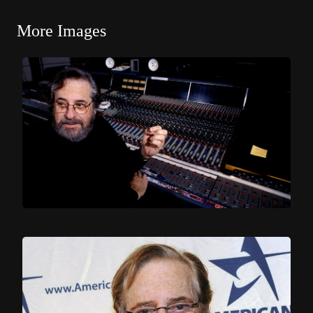
More Images