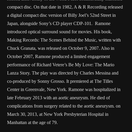
compact disc. On that date in 1982, A & R Recording released
a digital compact disc version of Billy Joel’s 52nd Street in
Japan, alongside Sony’s CD player CDP-101. Ramone
introduced optical surround sound for movies. His book,
Making Records: The Scenes Behind the Music, written with
Chuck Granata, was released on October 9, 2007. Also in
October 2007, Ramone produced a limited engagement
performance of Richard Vetere’s Be My Love: The Mario
Lanza Story. The play was directed by Charles Messina and
co-produced by Sonny Grosso. It premiered at The Tilles
Center in Greenvale, New York. Ramone was hospitalized in
late February 2013 with an aortic aneurysm. He died of
complications from surgery related to the aortic aneurysm. on
March 30, 2013, at New York Presbyterian Hospital in
Manhattan at the age of 79.