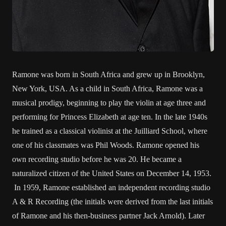
Ramone was born in South Africa and grew up in Brooklyn,
New York, USA. As a child in South Africa, Ramone was a
musical prodigy, beginning to play the violin at age three and
performing for Princess Elizabeth at age ten. In the late 1940s
he trained as a classical violinist at the Juilliard School, where
one of his classmates was Phil Woods. Ramone opened his
own recording studio before he was 20. He became a
naturalized citizen of the United States on December 14, 1953.
In 1959, Ramone established an independent recording studio
A & R Recording (the initials were derived from the last initials
of Ramone and his then-business partner Jack Arnold). Later