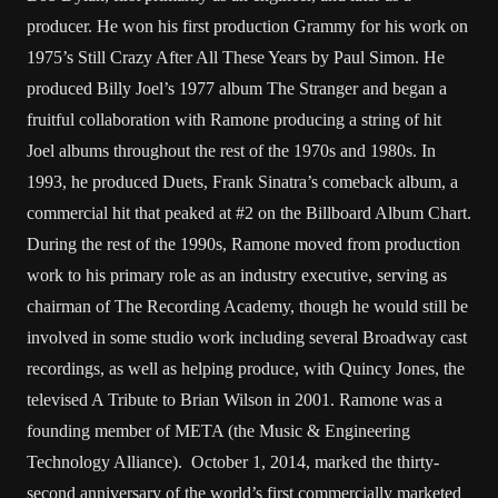
producer. He won his first production Grammy for his work on
1975’s Still Crazy After All These Years by Paul Simon. He
produced Billy Joel’s 1977 album The Stranger and began a
fruitful collaboration with Ramone producing a string of hit
Joel albums throughout the rest of the 1970s and 1980s. In
1993, he produced Duets, Frank Sinatra’s comeback album, a
commercial hit that peaked at #2 on the Billboard Album Chart.
During the rest of the 1990s, Ramone moved from production
work to his primary role as an industry executive, serving as
chairman of The Recording Academy, though he would still be
involved in some studio work including several Broadway cast
recordings, as well as helping produce, with Quincy Jones, the
televised A Tribute to Brian Wilson in 2001. Ramone was a
founding member of META (the Music & Engineering
Technology Alliance). October 1, 2014, marked the thirty-
second anniversary of the world’s first commercially marketed