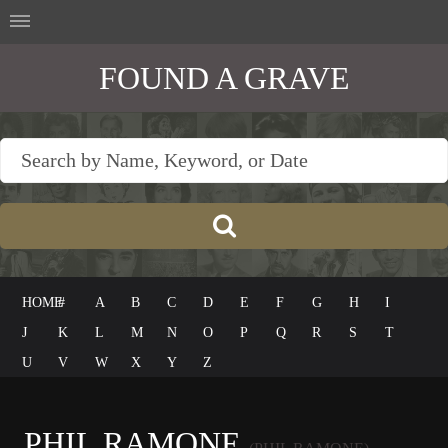
FOUND A GRAVE
HOME
#
A
B
C
D
E
F
G
H
I
J
K
L
M
N
O
P
Q
R
S
T
U
V
W
X
Y
Z
PHIL RAMONE