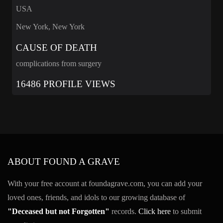
USA
New York, New York
CAUSE OF DEATH
complications from surgery
16486 PROFILE VIEWS
ABOUT FOUND A GRAVE
With your free account at foundagrave.com, you can add your
loved ones, friends, and idols to our growing database of
"Deceased but not Forgotten"
records.
Click here
to submit