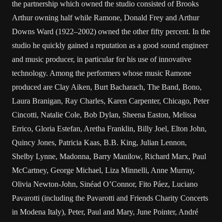
the partnership which owned the studio consisted of Brooks
Arthur owning half while Ramone, Donald Frey and Arthur
Downs Ward (1922–2002) owned the other fifty percent. In the
studio he quickly gained a reputation as a good sound engineer
and music producer, in particular for his use of innovative
technology. Among the performers whose music Ramone
produced are Clay Aiken, Burt Bacharach, The Band, Bono,
Laura Branigan, Ray Charles, Karen Carpenter, Chicago, Peter
Cincotti, Natalie Cole, Bob Dylan, Sheena Easton, Melissa
Errico, Gloria Estefan, Aretha Franklin, Billy Joel, Elton John,
Quincy Jones, Patricia Kaas, B.B. King, Julian Lennon,
Shelby Lynne, Madonna, Barry Manilow, Richard Marx, Paul
McCartney, George Michael, Liza Minnelli, Anne Murray,
Olivia Newton-John, Sinéad O’Connor, Fito Páez, Luciano
Pavarotti (including the Pavarotti and Friends Charity Concerts
in Modena Italy), Peter, Paul and Mary, June Pointer, André