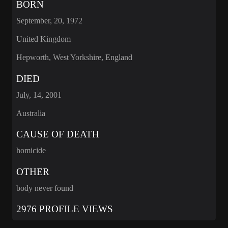
BORN
September, 20, 1972
United Kingdom
Hepworth, West Yorkshire, England
DIED
July, 14, 2001
Australia
CAUSE OF DEATH
homicide
OTHER
body never found
2976 PROFILE VIEWS