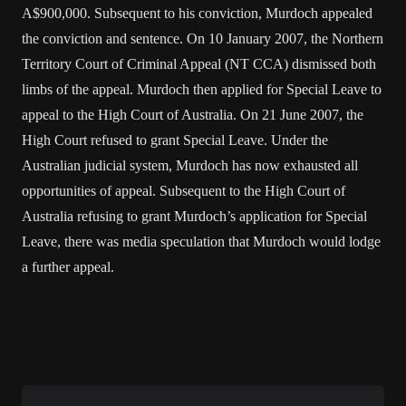
A$900,000. Subsequent to his conviction, Murdoch appealed
the conviction and sentence. On 10 January 2007, the Northern
Territory Court of Criminal Appeal (NT CCA) dismissed both
limbs of the appeal. Murdoch then applied for Special Leave to
appeal to the High Court of Australia. On 21 June 2007, the
High Court refused to grant Special Leave. Under the
Australian judicial system, Murdoch has now exhausted all
opportunities of appeal. Subsequent to the High Court of
Australia refusing to grant Murdoch’s application for Special
Leave, there was media speculation that Murdoch would lodge
a further appeal.