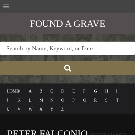
FOUND A GRAVE
HOME
#
A
B
C
D
E
F
G
H
I
J
K
L
M
N
O
P
Q
R
S
T
U
V
W
X
Y
Z
PETER FALCONIO