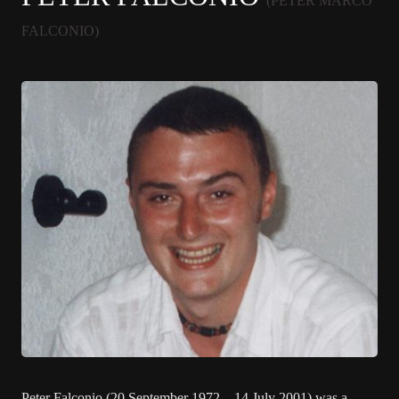
(PETER MARCO
FALCONIO)
Peter Falconio (20 September 1972 – 14 July 2001) was a