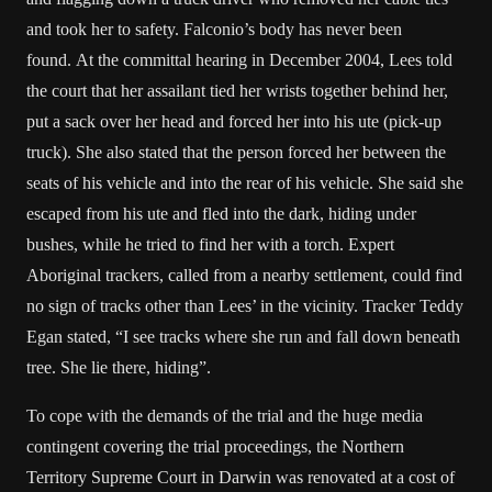
and took her to safety. Falconio’s body has never been
found. At the committal hearing in December 2004, Lees told
the court that her assailant tied her wrists together behind her,
put a sack over her head and forced her into his ute (pick-up
truck). She also stated that the person forced her between the
seats of his vehicle and into the rear of his vehicle. She said she
escaped from his ute and fled into the dark, hiding under
bushes, while he tried to find her with a torch. Expert
Aboriginal trackers, called from a nearby settlement, could find
no sign of tracks other than Lees’ in the vicinity. Tracker Teddy
Egan stated, “I see tracks where she run and fall down beneath
tree. She lie there, hiding”.
To cope with the demands of the trial and the huge media
contingent covering the trial proceedings, the Northern
Territory Supreme Court in Darwin was renovated at a cost of