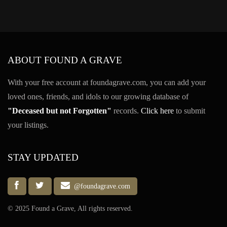
ABOUT FOUND A GRAVE
With your free account at foundagrave.com, you can add your
loved ones, friends, and idols to our growing database of
"Deceased but not Forgotten"
records.
Click here
to submit
your listings.
STAY UPDATED
@foundagrave.com
© 2025 Found a Grave, All rights reserved.