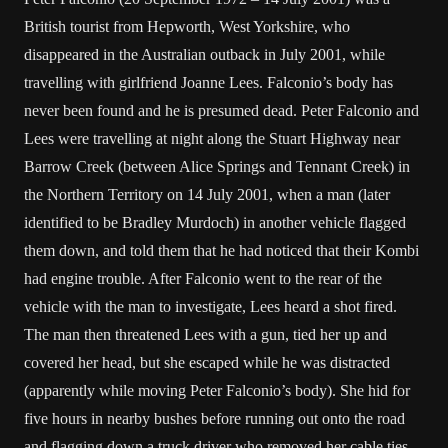
British tourist from Hepworth, West Yorkshire, who
disappeared in the Australian outback in July 2001, while
travelling with girlfriend Joanne Lees. Falconio’s body has
never been found and he is presumed dead. Peter Falconio and
Lees were travelling at night along the Stuart Highway near
Barrow Creek (between Alice Springs and Tennant Creek) in
the Northern Territory on 14 July 2001, when a man (later
identified to be Bradley Murdoch) in another vehicle flagged
them down, and told them that he had noticed that their Kombi
had engine trouble. After Falconio went to the rear of the
vehicle with the man to investigate, Lees heard a shot fired.
The man then threatened Lees with a gun, tied her up and
covered her head, but she escaped while he was distracted
(apparently while moving Peter Falconio’s body). She hid for
five hours in nearby bushes before running out onto the road
and flagging down a truck driver who removed her cable ties