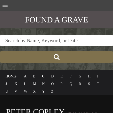
FOUND A GRAVE
HOME
#
A
B
C
D
E
F
G
H
I
J
K
L
M
N
O
P
Q
R
S
T
U
V
W
X
Y
Z
PETER COPLEY