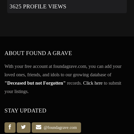
3625 PROFILE VIEWS
ABOUT FOUND A GRAVE
With your free account at foundagrave.com, you can add your
loved ones, friends, and idols to our growing database of
"Deceased but not Forgotten"
records.
Click here
to submit
your listings.
STAY UPDATED
@foundagrave.com