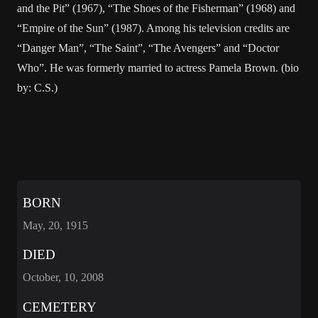
and the Pit” (1967), “The Shoes of the Fisherman” (1968) and
“Empire of the Sun” (1987). Among his television credits are
“Danger Man”, “The Saint”, “The Avengers” and “Doctor
Who”. He was formerly married to actress Pamela Brown. (bio
by: C.S.)
BORN
May, 20, 1915
DIED
October, 10, 2008
CEMETERY