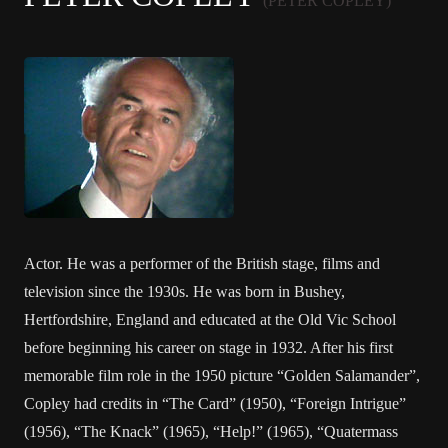
(PETER COPLEY)
Actor. He was a performer of the British stage, films and
television since the 1930s. He was born in Bushey,
Hertfordshire, England and educated at the Old Vic School
before beginning his career on stage in 1932. After his first
memorable film role in the 1950 picture “Golden Salamander”,
Copley had credits in “The Card” (1950), “Foreign Intrigue”
(1956), “The Knack” (1965), “Help!” (1965), “Quatermass