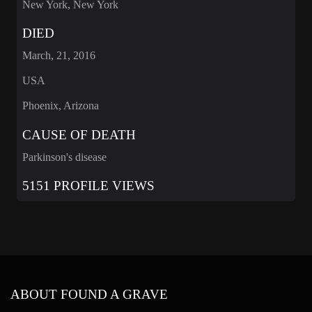
New York, New York
DIED
March, 21, 2016
USA
Phoenix, Arizona
CAUSE OF DEATH
Parkinson's disease
5151 PROFILE VIEWS
ABOUT FOUND A GRAVE