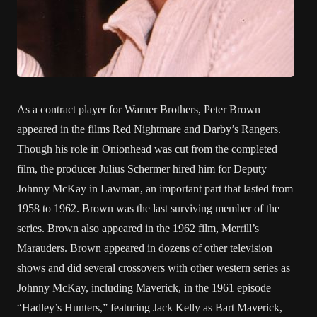
As a contract player for Warner Brothers, Peter Brown
appeared in the films Red Nightmare and Darby’s Rangers.
Though his role in Onionhead was cut from the completed
film, the producer Julius Schermer hired him for Deputy
Johnny McKay in Lawman, an important part that lasted from
1958 to 1962. Brown was the last surviving member of the
series. Brown also appeared in the 1962 film, Merrill’s
Marauders. Brown appeared in dozens of other television
shows and did several crossovers with other western series as
Johnny McKay, including Maverick, in the 1961 episode
“Hadley’s Hunters,” featuring Jack Kelly as Bart Maverick,