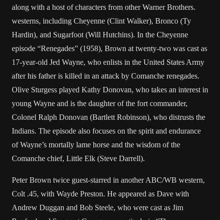
along with a host of characters from other Warner Brothers.
westerns, including Cheyenne (Clint Walker), Bronco (Ty
Hardin), and Sugarfoot (Will Hutchins). In the Cheyenne
episode “Renegades” (1958), Brown at twenty-two was cast as
17-year-old Jed Wayne, who enlists in the United States Army
after his father is killed in an attack by Comanche renegades.
Olive Sturgess played Kathy Donovan, who takes an interest in
young Wayne and is the daughter of the fort commander,
Colonel Ralph Donovan (Bartlett Robinson), who distrusts the
Indians. The episode also focuses on the spirit and endurance
of Wayne’s mortally lame horse and the wisdom of the
Comanche chief, Little Elk (Steve Darrell).
Peter Brown twice guest-starred in another ABC/WB western,
Colt .45, with Wayde Preston. He appeared as Dave with
Andrew Duggan and Bob Steele, who were cast as Jim