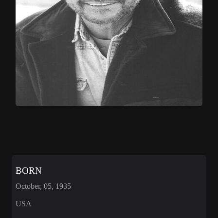
BORN
October, 05, 1935
USA