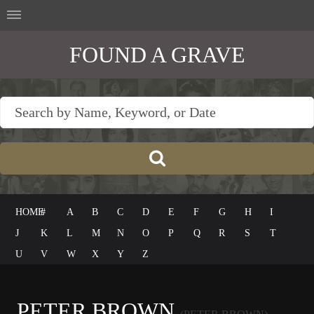
FOUND A GRAVE
HOME
#
A
B
C
D
E
F
G
H
I
J
K
L
M
N
O
P
Q
R
S
T
U
V
W
X
Y
Z
PETER BROWN