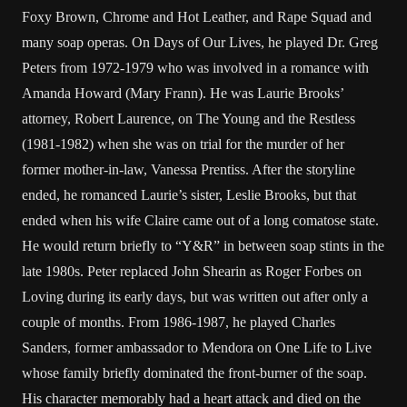
Foxy Brown, Chrome and Hot Leather, and Rape Squad and
many soap operas. On Days of Our Lives, he played Dr. Greg
Peters from 1972-1979 who was involved in a romance with
Amanda Howard (Mary Frann). He was Laurie Brooks’
attorney, Robert Laurence, on The Young and the Restless
(1981-1982) when she was on trial for the murder of her
former mother-in-law, Vanessa Prentiss. After the storyline
ended, he romanced Laurie’s sister, Leslie Brooks, but that
ended when his wife Claire came out of a long comatose state.
He would return briefly to “Y&R” in between soap stints in the
late 1980s. Peter replaced John Shearin as Roger Forbes on
Loving during its early days, but was written out after only a
couple of months. From 1986-1987, he played Charles
Sanders, former ambassador to Mendora on One Life to Live
whose family briefly dominated the front-burner of the soap.
His character memorably had a heart attack and died on the