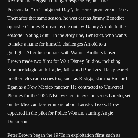
Rexford and Sergeant Granger respectively in “The
Peacemaker” or “Judgment Day”, the series premiere in 1957.
Thereafter that same season, he was cast as Jimmy Benedict
opposite Charles Bronson as the outlaw Danny Arnold in the
episode “Young Gun”. In the story line, Benedict, who wants
to make a name for himself, challenges Arnold to a
gunfight. After his contract with Warner Brothers lapsed,
Brown made two films for Walt Disney Studios, including
Summer Magic with Hayley Mills and Burl Ives. He appeared
in other television series too, such as Redigo, starring Richard
Egan as a New Mexico rancher. He contracted to Universal
Pictures for the 1965 NBC western television series Laredo, set
on the Mexican border in and about Laredo, Texas. Brown
appeared in the pilot for Police Woman, starring Angie
Dickinson.
Peter Brown began the 1970s in exploitation films such as