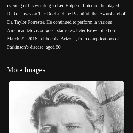
evening of his wedding to Lee Halpern. Later on, he played
Blake Hayes on The Bold and the Beautiful, the ex-husband of
Dr. Taylor Forrester. He continued to perform in various
American television guest-star roles. Peter Brown died on
March 21, 2016 in Phoenix, Arizona, from complications of
Parkinson’s disease, aged 80.
More Images