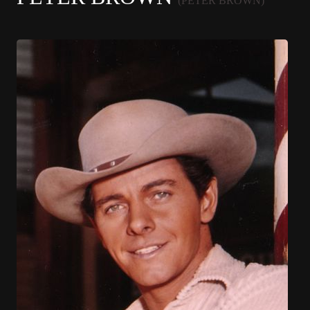
(PETER BROWN)