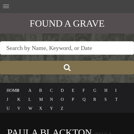
FOUND A GRAVE
HOME
#
A
B
C
D
E
F
G
H
I
J
K
L
M
N
O
P
Q
R
S
T
U
V
W
X
Y
Z
PAULA BLACKTON