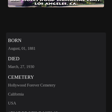
BORN
August, 01, 1881
DIED
March, 27, 1930
CEMETERY
Hollywood Forever Cemetery
California
USA