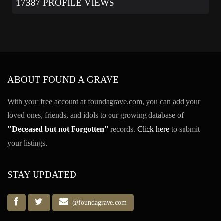
17387 PROFILE VIEWS
ABOUT FOUND A GRAVE
With your free account at foundagrave.com, you can add your
loved ones, friends, and idols to our growing database of
"Deceased but not Forgotten"
records.
Click here
to submit
your listings.
STAY UPDATED
@foundagrave.com