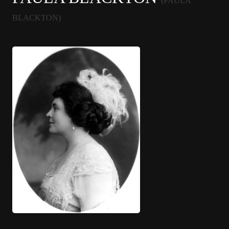
(PAULA
BLACKTON)