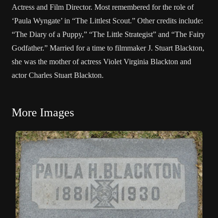
Actress and Film Director. Most remembered for the role of
‘Paula Wyngate’ in “The Littlest Scout.” Other credits include:
“The Diary of a Puppy,” “The Little Strategist” and “The Fairy
Godfather.” Married for a time to filmmaker J. Stuart Blackton,
she was the mother of actress Violet Virginia Blackton and
actor Charles Stuart Blackton.
More Images