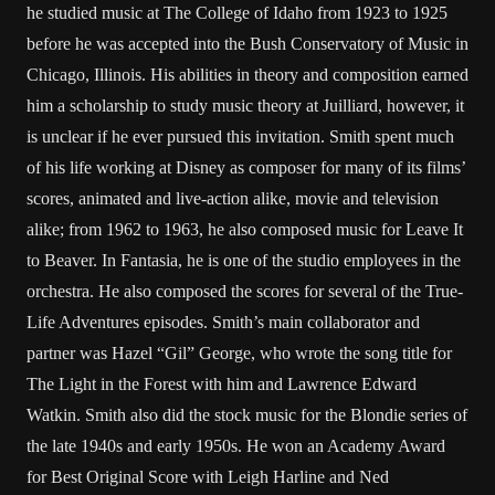
he studied music at The College of Idaho from 1923 to 1925
before he was accepted into the Bush Conservatory of Music in
Chicago, Illinois. His abilities in theory and composition earned
him a scholarship to study music theory at Juilliard, however, it
is unclear if he ever pursued this invitation. Smith spent much
of his life working at Disney as composer for many of its films’
scores, animated and live-action alike, movie and television
alike; from 1962 to 1963, he also composed music for Leave It
to Beaver. In Fantasia, he is one of the studio employees in the
orchestra. He also composed the scores for several of the True-
Life Adventures episodes. Smith’s main collaborator and
partner was Hazel “Gil” George, who wrote the song title for
The Light in the Forest with him and Lawrence Edward
Watkin. Smith also did the stock music for the Blondie series of
the late 1940s and early 1950s. He won an Academy Award
for Best Original Score with Leigh Harline and Ned