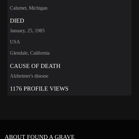
Calumet, Michigan
DIED
January, 25, 1985
USA
Glendale, California
CAUSE OF DEATH
Alzheimer's disease
1176 PROFILE VIEWS
ABOUT FOUND A GRAVE