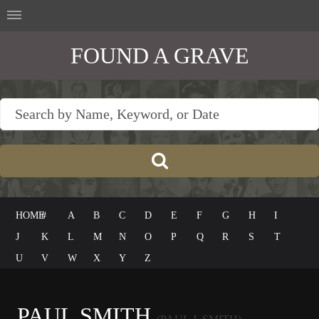
FOUND A GRAVE
HOME
#
A
B
C
D
E
F
G
H
I
J
K
L
M
N
O
P
Q
R
S
T
U
V
W
X
Y
Z
PAUL SMITH