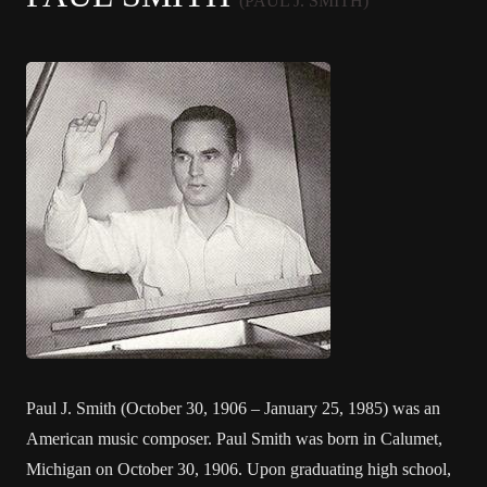
(PAUL J. SMITH)
Paul J. Smith (October 30, 1906 – January 25, 1985) was an
American music composer. Paul Smith was born in Calumet,
Michigan on October 30, 1906. Upon graduating high school,