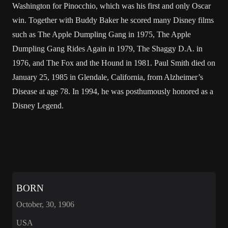
Washington for Pinocchio, which was his first and only Oscar
win. Together with Buddy Baker he scored many Disney films
such as The Apple Dumpling Gang in 1975, The Apple
Dumpling Gang Rides Again in 1979, The Shaggy D.A. in
1976, and The Fox and the Hound in 1981. Paul Smith died on
January 25, 1985 in Glendale, California, from Alzheimer’s
Disease at age 78. In 1994, he was posthumously honored as a
Disney Legend.
BORN
October, 30, 1906
USA