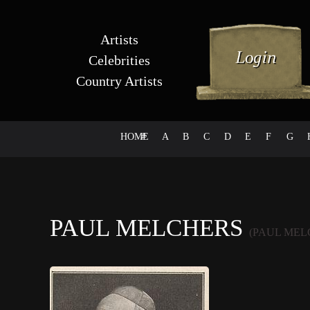
Artists
Celebrities
Country Artists
HOME
#
A
B
C
D
E
F
G
PAUL MELCHERS
(PAUL MEL