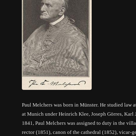
Paul Melchers was born in Münster. He studied law a
at Munich under Heinrich Klee, Joseph Görres, Kar
1841, Paul Melchers was assigned to duty in the vill
rector (1851), canon of the cathedral (1852), vicar