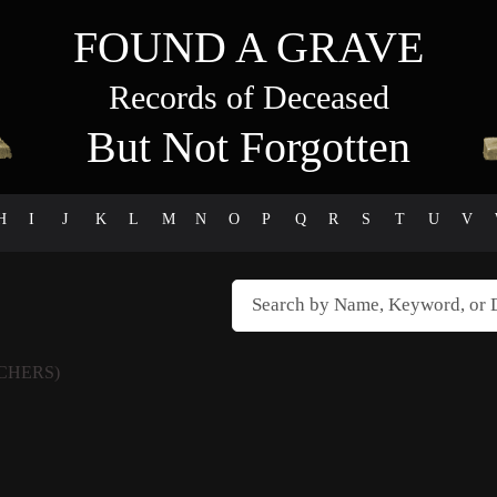
FOUND A GRAVE
Records of Deceased
But Not Forgotten
H
I
J
K
L
M
N
O
P
Q
R
S
T
U
V
CHERS)