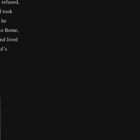
 refused,
d took
 he
 to Rome,
and lived
ul’s