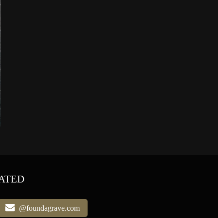
ATED
@foundagrave.com