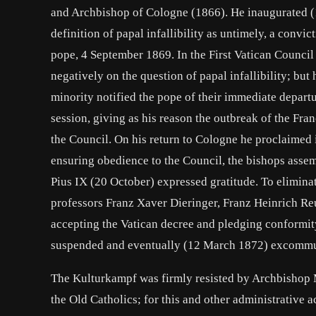
and Archbishop of Cologne (1866). He inaugurated (
definition of papal infallibility as untimely, a convic
pope, 4 September 1869. In the First Vatican Council
negatively on the question of papal infallibility; but
minority notified the pope of their immediate departu
session, giving as his reason the outbreak of the Fra
the Council. On his return to Cologne he proclaimed 
ensuring obedience to the Council, the bishops assemb
Pius IX (20 October) expressed gratitude. To eliminat
professors Franz Xaver Dieringer, Franz Heinrich Re
accepting the Vatican decree and pledging conformity
suspended and eventually (12 March 1872) excommu
The Kulturkampf was firmly resisted by Archbishop 
the Old Catholics; for this and other administrative