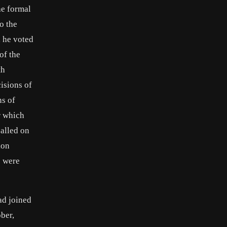
he formal
to the
, he voted
of the
th
cisions of
ns of
r which
called on
ion
s were
ad joined
ber,