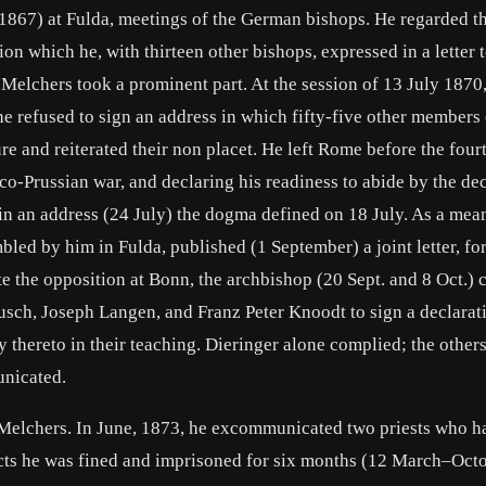
1867) at Fulda, meetings of the German bishops. He regarded t
tion which he, with thirteen other bishops, expressed in a letter 
 Melchers took a prominent part. At the session of 13 July 1870
 he refused to sign an address in which fifty-five other members 
re and reiterated their non placet. He left Rome before the four
nco-Prussian war, and declaring his readiness to abide by the de
in an address (24 July) the dogma defined on 18 July. As a mea
led by him in Fulda, published (1 September) a joint letter, fo
e the opposition at Bonn, the archbishop (20 Sept. and 8 Oct.) 
usch, Joseph Langen, and Franz Peter Knoodt to sign a declarat
 thereto in their teaching. Dieringer alone complied; the other
nicated.
Melchers. In June, 1873, he excommunicated two priests who h
 acts he was fined and imprisoned for six months (12 March–Octo