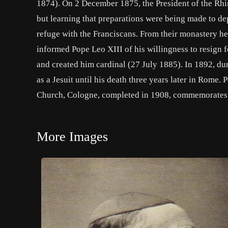
1874). On 2 December 1875, the President of the Rhi
but learning that preparations were being made to d
refuge with the Franciscans. From their monastery he
informed Pope Leo XIII of his willingness to resign f
and created him cardinal (27 July 1885). In 1892, dur
as a Jesuit until his death three years later in Rome. 
Church, Cologne, completed in 1908, commemorates
More Images