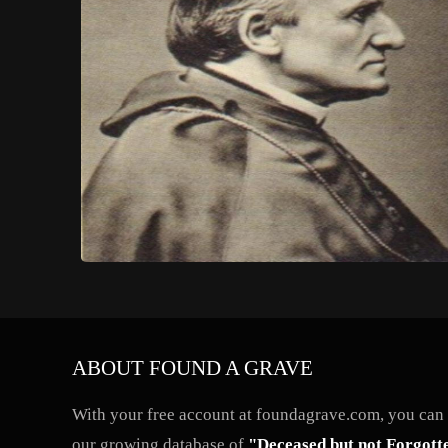
ABOUT FOUND A GRAVE
With your free account at foundagrave.com, you can a
our growing database of
"Deceased but not Forgott