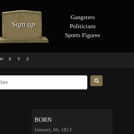
Gangsters
Politicians
Sports Figures
W
X
Y
Z
BORN
January, 06, 1813