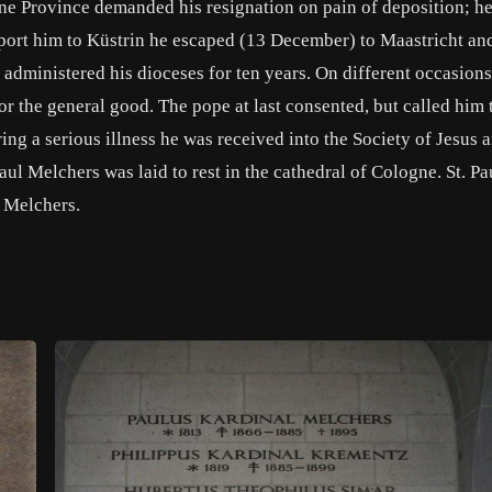
ne Province demanded his resignation on pain of deposition; he
eport him to Küstrin he escaped (13 December) to Maastricht an
 administered his dioceses for ten years. On different occasions
or the general good. The pope at last consented, but called him
ing a serious illness he was received into the Society of Jesus 
Paul Melchers was laid to rest in the cathedral of Cologne. St. Pa
 Melchers.