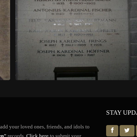
STAY UPD
dd your loved ones, friends, and idols to
en"
records.
Click here
to submit your