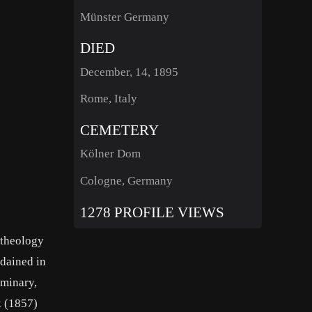
Münster Germany
DIED
December, 14, 1895
Rome, Italy
CEMETERY
Kölner Dom
Cologne, Germany
1278 PROFILE VIEWS
 theology
dained in
eminary,
k (1857)