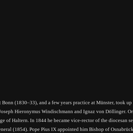
t Bonn (1830–33), and a few years practice at Münster, took up
l Joseph Hieronymus Windischmann and Ignaz von Döllinger. Or
age of Haltern. In 1844 he became vice-rector of the diocesan s
-general (1854). Pope Pius IX appointed him Bishop of Osnabrüc