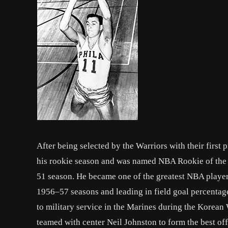
After being selected by the Warriors with their first
his rookie season and was named NBA Rookie of the 
51 season. He became one of the greatest NBA player
1956–57 seasons and leading in field goal percenta
to military service in the Marines during the Korean
teamed with center Neil Johnston to form the best of