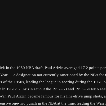
 pick in the 1950 NBA draft, Paul Arizin averaged 17.2 points pe
Year — a designation not currently sanctioned by the NBA for 
s of the 1950s, leading the league in scoring during the 1951–
ge in 1951-52. Arizin sat out the 1952–53 and 1953–54 NBA sea
 War. Paul Arizin became famous for his line-drive jump shots, 
fensive one-two punch in the NBA at the time, leading the Warri