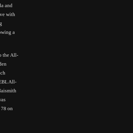
la and
ove with
ng
lowing a
 the All-
mden
ach
EBL All-
Naismith
was
e 78 on