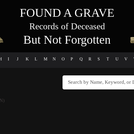
FOUND A GRAVE
Records of Deceased
But Not Forgotten
H
I
J
K
L
M
N
O
P
Q
R
S
T
U
V
N)