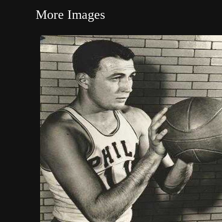
More Images