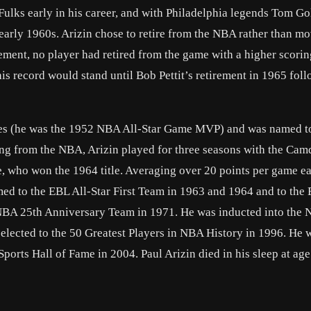
 Fulks early in his career, and with Philadelphia legends Tom Go
 early 1960s. Arizin chose to retire from the NBA rather than m
irement, no player had retired from the game with a higher scori
his record would stand until Bob Pettit’s retirement in 1965 fol
ames (he was the 1952 NBA All-Star Game MVP) and was named to
ing from the NBA, Arizin played for three seasons with the Ca
e, who won the 1964 title. Averaging over 20 points per game e
d to the EBL All-Star First Team in 1963 and 1964 and to the 
NBA 25th Anniversary Team in 1971. He was inducted into the 
elected to the 50 Greatest Players in NBA History in 1996. He 
Sports Hall of Fame in 2004. Paul Arizin died in his sleep at ag