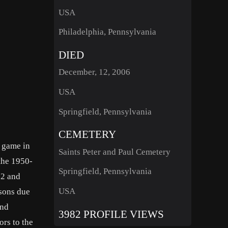
USA
Philadelphia, Pennsylvania
DIED
December, 12, 2006
USA
Springfield, Pennsylvania
CEMETERY
r game in
Saints Peter and Paul Cemetery
the 1950-
Springfield, Pennsylvania
52 and
USA
sons due
and
3982 PROFILE VIEWS
ors to the