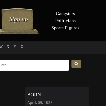
Gangsters
Politicians
Sports Figures
W
X
Y
Z
BORN
April, 09, 1928