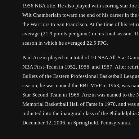
1956 NBA title. He also played with scoring star Joe
Wilt Chamberlain toward the end of his career in the
the Warriors to San Francisco. At the time of his ret
average (21.9 points per game) in his final season. T
season in which he averaged 22.5 PPG.
Paul Arizin played in a total of 10 NBA All-Star G
NBA First-Team in 1952, 1956, and 1957. After retir
Bullets of the Eastern Professional Basketball Leagu
season, he was named the EBL MVP in 1963, was name
Star Second Team in 1965. Arizin was named to the 
Memorial Basketball Hall of Fame in 1978, and was s
inducted into the inaugural class of the Philadelphia 
December 12, 2006, in Springfield, Pennsylvania.