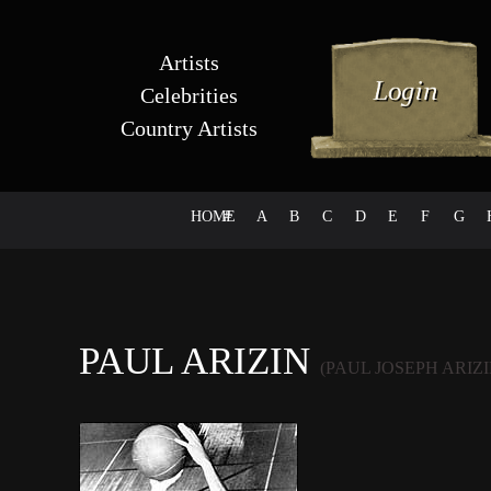
Artists
Celebrities
Country Artists
HOME
#
A
B
C
D
E
F
G
PAUL ARIZIN
(PAUL JOSEPH ARIZI