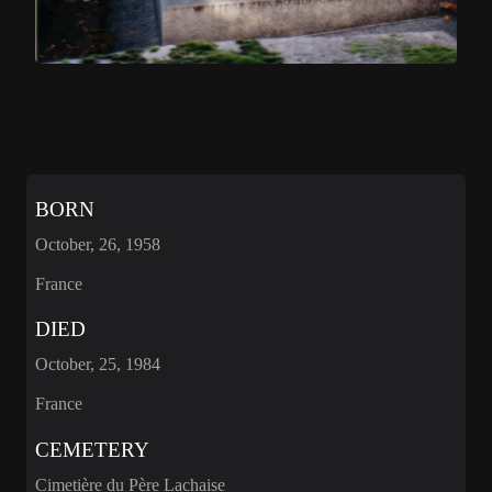
BORN
October, 26, 1958
France
DIED
October, 25, 1984
France
CEMETERY
Cimetière du Père Lachaise