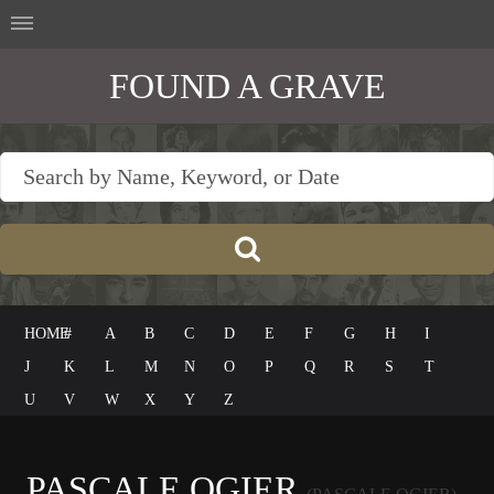
FOUND A GRAVE
HOME
#
A
B
C
D
E
F
G
H
I
J
K
L
M
N
O
P
Q
R
S
T
U
V
W
X
Y
Z
PASCALE OGIER