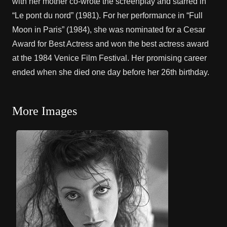
with her mother co-wrote the screenplay and starred in
“Le pont du nord” (1981). For her performance in “Full
Moon in Paris” (1984), she was nominated for a Cesar
Award for Best Actress and won the best actress award
at the 1984 Venice Film Festival. Her promising career
ended when she died one day before her 26th birthday.
More Images