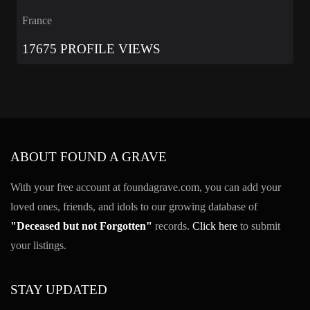
France
17675 PROFILE VIEWS
ABOUT FOUND A GRAVE
With your free account at foundagrave.com, you can add your
loved ones, friends, and idols to our growing database of
"Deceased but not Forgotten"
records.
Click here
to submit
your listings.
STAY UPDATED