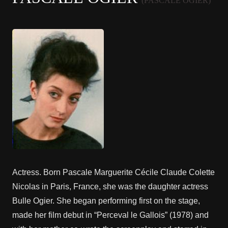
(PASCALE OGIER)
Actress. Born Pascale Marguerite Cécile Claude Colette
Nicolas in Paris, France, she was the daughter actress
Bulle Ogier. She began performing first on the stage,
made her film debut in “Perceval le Gallois” (1978) and