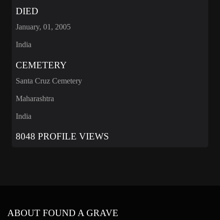
DIED
January, 01, 2005
India
CEMETERY
Santa Cruz Cemetery
Maharashtra
India
8048 PROFILE VIEWS
ABOUT FOUND A GRAVE