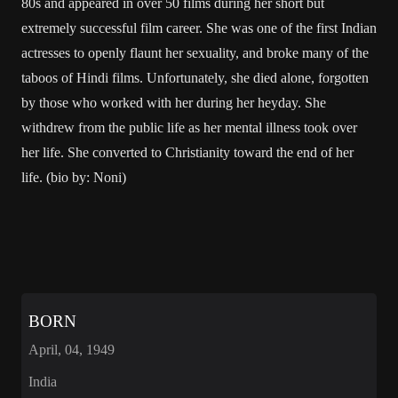
80s and appeared in over 50 films during her short but
extremely successful film career. She was one of the first Indian
actresses to openly flaunt her sexuality, and broke many of the
taboos of Hindi films. Unfortunately, she died alone, forgotten
by those who worked with her during her heyday. She
withdrew from the public life as her mental illness took over
her life. She converted to Christianity toward the end of her
life. (bio by: Noni)
BORN
April, 04, 1949
India