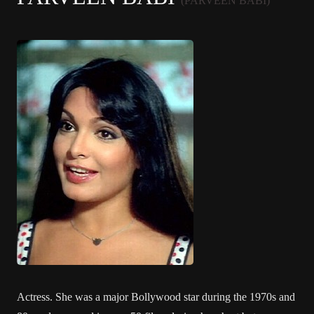
(PARVEEN BABI)
Actress. She was a major Bollywood star during the 1970s and