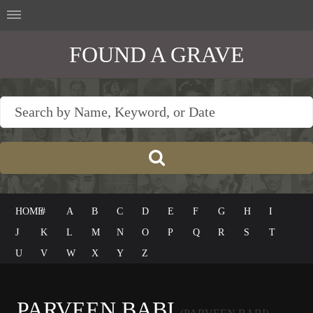
FOUND A GRAVE
HOME
#
A
B
C
D
E
F
G
H
I
J
K
L
M
N
O
P
Q
R
S
T
U
V
W
X
Y
Z
PARVEEN BABI