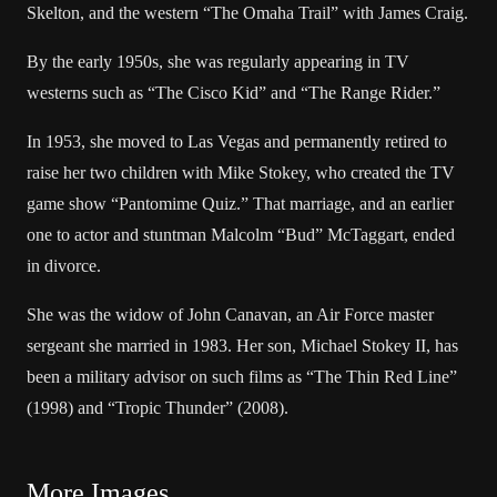
Skelton, and the western “The Omaha Trail” with James Craig.
By the early 1950s, she was regularly appearing in TV
westerns such as “The Cisco Kid” and “The Range Rider.”
In 1953, she moved to Las Vegas and permanently retired to
raise her two children with Mike Stokey, who created the TV
game show “Pantomime Quiz.” That marriage, and an earlier
one to actor and stuntman Malcolm “Bud” McTaggart, ended
in divorce.
She was the widow of John Canavan, an Air Force master
sergeant she married in 1983. Her son, Michael Stokey II, has
been a military advisor on such films as “The Thin Red Line”
(1998) and “Tropic Thunder” (2008).
More Images