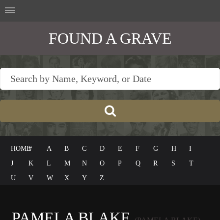
FOUND A GRAVE
HOME
#
A
B
C
D
E
F
G
H
I
J
K
L
M
N
O
P
Q
R
S
T
U
V
W
X
Y
Z
PAMELA BLAKE