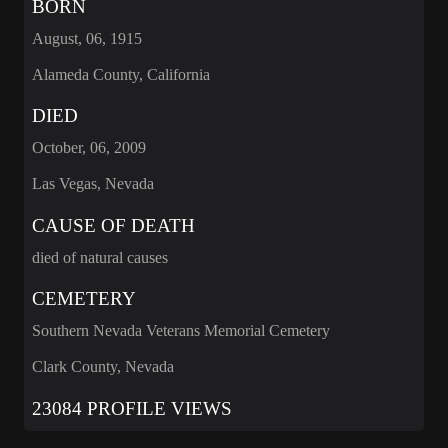
BORN
August, 06, 1915
Alameda County, California
DIED
October, 06, 2009
Las Vegas, Nevada
CAUSE OF DEATH
died of natural causes
CEMETERY
Southern Nevada Veterans Memorial Cemetery
Clark County, Nevada
23084 PROFILE VIEWS