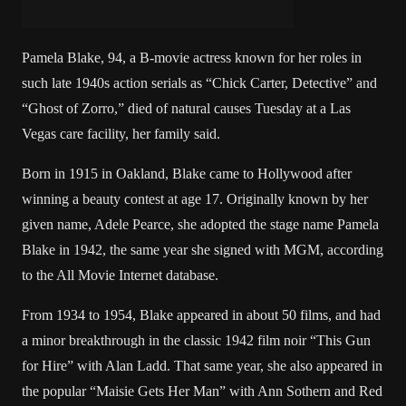
Pamela Blake, 94, a B-movie actress known for her roles in
such late 1940s action serials as “Chick Carter, Detective” and
“Ghost of Zorro,” died of natural causes Tuesday at a Las
Vegas care facility, her family said.
Born in 1915 in Oakland, Blake came to Hollywood after
winning a beauty contest at age 17. Originally known by her
given name, Adele Pearce, she adopted the stage name Pamela
Blake in 1942, the same year she signed with MGM, according
to the All Movie Internet database.
From 1934 to 1954, Blake appeared in about 50 films, and had
a minor breakthrough in the classic 1942 film noir “This Gun
for Hire” with Alan Ladd. That same year, she also appeared in
the popular “Maisie Gets Her Man” with Ann Sothern and Red