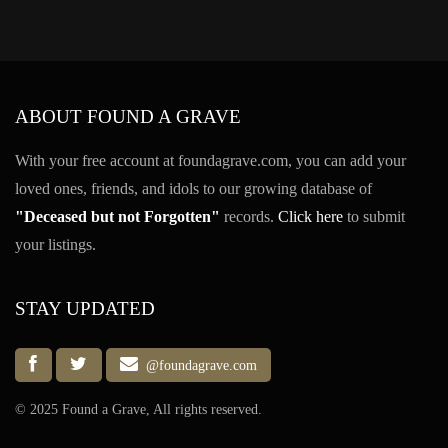
ABOUT FOUND A GRAVE
With your free account at foundagrave.com, you can add your
loved ones, friends, and idols to our growing database of
"Deceased but not Forgotten"
records.
Click here
to submit
your listings.
STAY UPDATED
@foundagrave.com
© 2025 Found a Grave, All rights reserved.