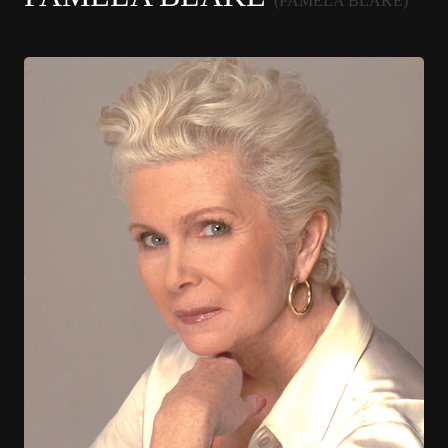
(PAMELA BLAKE)