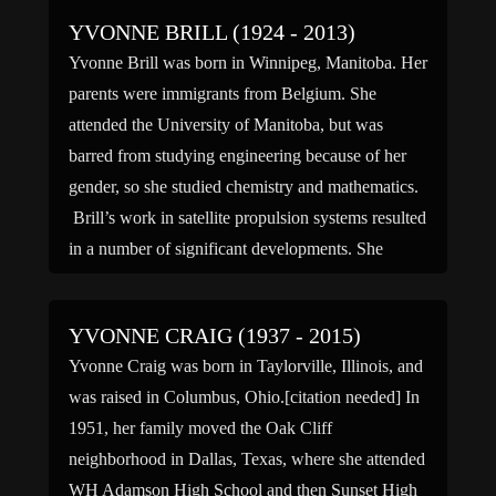
YVONNE BRILL (1924 - 2013)
Yvonne Brill was born in Winnipeg, Manitoba. Her
parents were immigrants from Belgium. She
attended the University of Manitoba, but was
barred from studying engineering because of her
gender, so she studied chemistry and mathematics.
Brill’s work in satellite propulsion systems resulted
in a number of significant developments. She
developed the concept for a new rocket […]
YVONNE CRAIG (1937 - 2015)
Yvonne Craig was born in Taylorville, Illinois, and
was raised in Columbus, Ohio.[citation needed] In
1951, her family moved the Oak Cliff
neighborhood in Dallas, Texas, where she attended
WH Adamson High School and then Sunset High