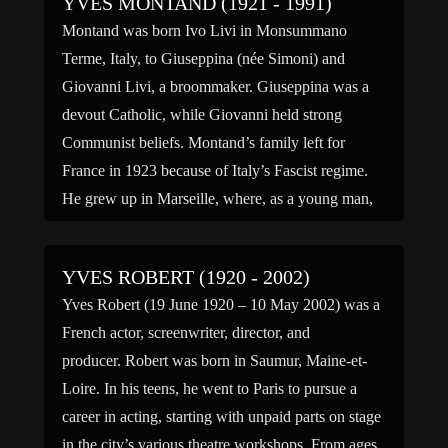
YVES MONTAND (1921 - 1991)
Montand was born Ivo Livi in Monsummano
Terme, Italy, to Giuseppina (née Simoni) and
Giovanni Livi, a broommaker. Giuseppina was a
devout Catholic, while Giovanni held strong
Communist beliefs. Montand’s family left for
France in 1923 because of Italy’s Fascist regime.
He grew up in Marseille, where, as a young man,
he worked in his […]
YVES ROBERT (1920 - 2002)
Yves Robert (19 June 1920 – 10 May 2002) was a
French actor, screenwriter, director, and
producer. Robert was born in Saumur, Maine-et-
Loire. In his teens, he went to Paris to pursue a
career in acting, starting with unpaid parts on stage
in the city’s various theatre workshops. From ages