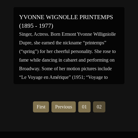
YVONNE WIGNOLLE PRINTEMPS
(1895 - 1977)
Singer, Actress. Born Ermont Yvonne Willigniolle
Dupre, she earned the nickname “printemps”
(“spring”) for her cheerful personality. She rose to
fame while dancing in cabaret and performing on
Broadway. Some of her motion pictures include
“Le Voyage en Amérique” (1951; “Voyage to
America”), “La Valse de Paris” (1949; “The Paris
Waltz”); “Les Condamnés” (1948; “The […]
First
Previous
01
02