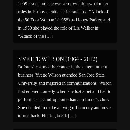
1959 issue, and she was also well-known for her
roles in B-movie cult classics such as, “Attack of
the 50 Foot Woman” (1958) as Honey Parker, and
in 1959 she played the role of Liz Walker in
“Attack of the […]
YVETTE WILSON (1964 - 2012)
Before she started her career in the entertainment
business, Yvette Wilson attended San Jose State
University and majored in communications. Wilson
first entered comedy when she lost a bet and had to
perform as a stand-up comedian at a friend’s club.
She decided to make a living off comedy and never
turned back. Her big break […]