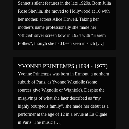
Sennet’s silent features in the late 1920s. Born Julia
Rose Shevlin, she moved to Hollywood at 10 with
her mother, actress Alice Howell. Taking her
mother’s name professionally she made her
‘official’ silver screen bow in 1924 with “Harem
Follies”, though she had been seen in such […]
YVONNE PRINTEMPS (1894 - 1977)
Yvonne Printemps was born in Ermont, a northern
suburb of Paris, as Yvonne Wigniolle (some
sources give Wignolle or Wigniole). Despite the
misgivings of what she later described as “my
highly bourgeois family”, she made her debut as a
performer at the age of 12 in a revue at La Cigale
in Paris. The music […]