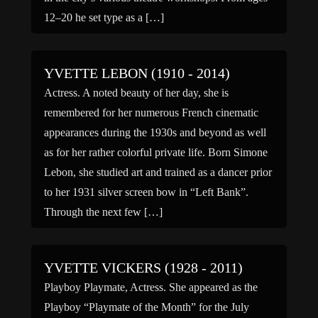
12–20 he set type as a […]
YVETTE LEBON (1910 - 2014)
Actress. A noted beauty of her day, she is
remembered for her numerous French cinematic
appearances during the 1930s and beyond as well
as for her rather colorful private life. Born Simone
Lebon, she studied art and trained as a dancer prior
to her 1931 silver screen bow in “Left Bank”.
Through the next few […]
YVETTE VICKERS (1928 - 2011)
Playboy Playmate, Actress. She appeared as the
Playboy “Playmate of the Month” for the July