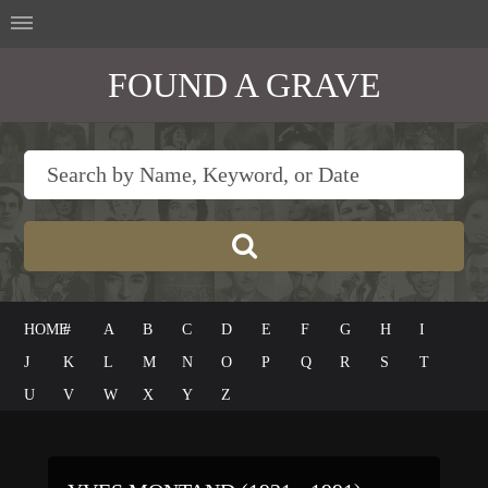
FOUND A GRAVE
HOME
#
A
B
C
D
E
F
G
H
I
J
K
L
M
N
O
P
Q
R
S
T
U
V
W
X
Y
Z