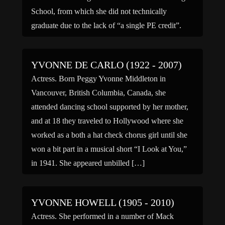
School, from which she did not technically
graduate due to the lack of “a single PE credit”.
After […]
YVONNE DE CARLO (1922 - 2007)
Actress. Born Peggy Yvonne Middleton in
Vancouver, British Columbia, Canada, she
attended dancing school supported by her mother,
and at 18 they traveled to Hollywood where she
worked as a both a hat check chorus girl until she
won a bit part in a musical short “I Look at You,”
in 1941. She appeared unbilled […]
YVONNE HOWELL (1905 - 2010)
Actress. She performed in a number of Mack