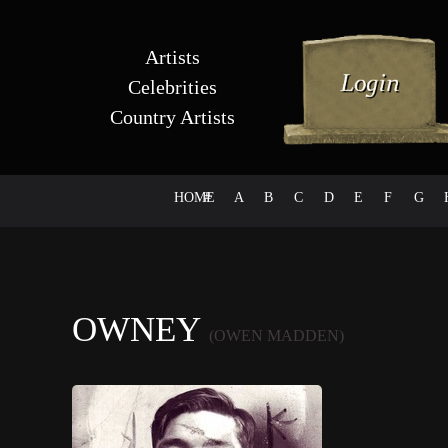
Artists
Celebrities
Country Artists
HOME
#
A
B
C
D
E
F
G
OWNEY
(OWEN MADDEN)