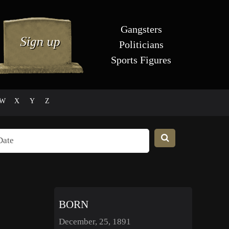
Gangsters
Politicians
Sports Figures
W
X
Y
Z
BORN
December, 25, 1891