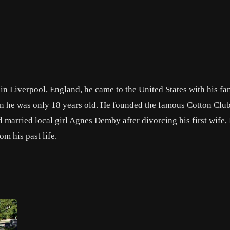
Liverpool, England, he came to the United States with his fam
 he was only 18 years old. He founded the famous Cotton Club
married local girl Agnes Demby after divorcing his first wife,
om his past life.