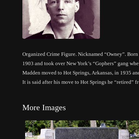
Organized Crime Figure. Nicknamed “Owney”. Born in 
1903 and took over New York’s “Gophers” gang when
Madden moved to Hot Springs, Arkansas, in 1935 and 
It is said after his move to Hot Springs he “retired” fr
More Images