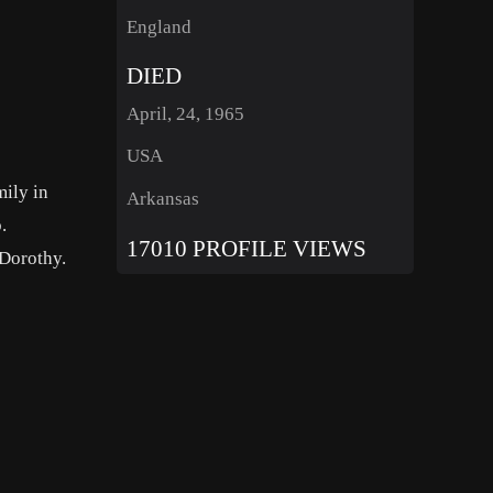
England
DIED
April, 24, 1965
USA
ily in
Arkansas
.
17010 PROFILE VIEWS
 Dorothy.