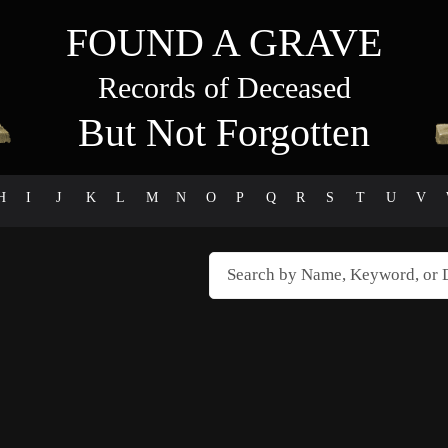
FOUND A GRAVE
Records of Deceased
But Not Forgotten
H
I
J
K
L
M
N
O
P
Q
R
S
T
U
V