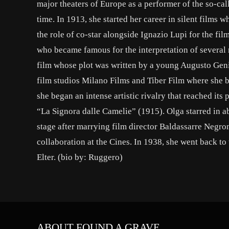
major theaters of Europe as a performer of the so-call
time. In 1913, she started her career in silent films
the role of co-star alongside Ignazio Lupi for the f
who became famous for the interpretation of several
film whose plot was written by a young Augusto Genin
film studios Milano Films and Tiber Film where she b
she began an intense artistic rivalry that reached its
“La Signora dalle Camelie” (1915). Olga starred in ab
stage after marrying film director Baldassarre Negr
collaboration at the Cines. In 1938, she went back t
Elter. (bio by: Ruggero)
ABOUT FOUND A GRAVE