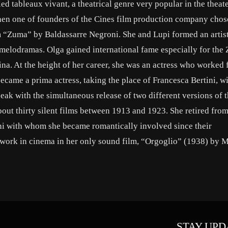
ed tableaux vivant, a theatrical genre very popular in the theate
 when one of founders of the Cines film production company chos
ilm “Zuma” by Baldassarre Negroni. She and Lupi formed an artis
 melodramas. Olga gained international fame especially for the
a. At the height of her career, she was an actress who worked 
ecame a prima actress, taking the place of Francesca Bertini, 
 peak with the simultaneous release of two different versions of t
out thirty silent films between 1913 and 1923. She retired from
oni with whom she became romantically involved since their
o work in cinema in her only sound film, “Orgoglio” (1938) by 
STAY UPD