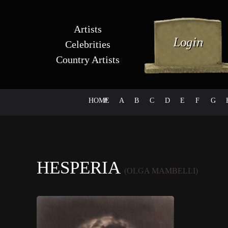
Artists
Celebrities
Country Artists
HOME
#
A
B
C
D
E
F
G
HESPERIA
(OLGA MAMBELLI)