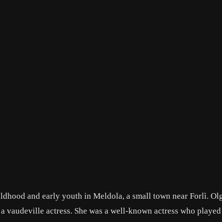
hildhood and early youth in Meldola, a small town near Forlì. Ol
s a vaudeville actress. She was a well-known actress who played 