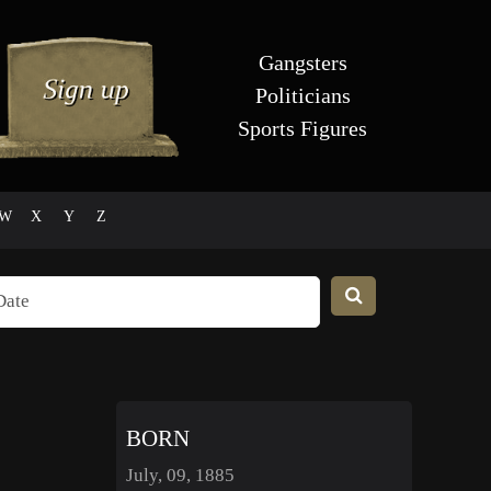
Gangsters
Politicians
Sports Figures
W
X
Y
Z
BORN
July, 09, 1885