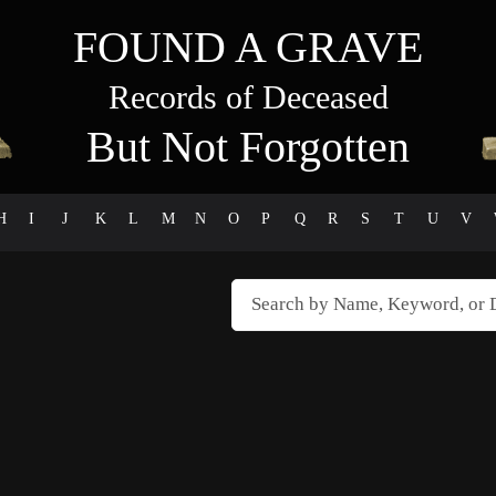
FOUND A GRAVE
Records of Deceased
But Not Forgotten
H
I
J
K
L
M
N
O
P
Q
R
S
T
U
V