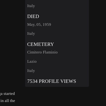
Italy
DIED
May, 05, 1959
Italy
CEMETERY
Cimitero Flaminio
Lazio
Italy
7534 PROFILE VIEWS
ga started
in all the