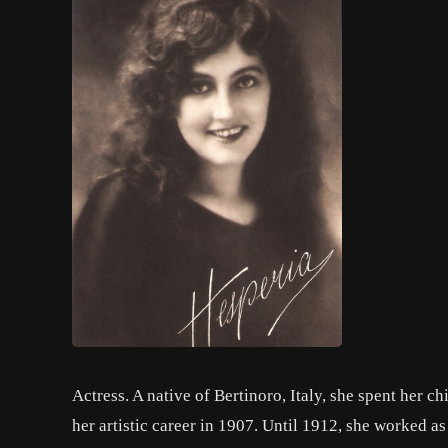
Actress. A native of Bertinoro, Italy, she spent her c
her artistic career in 1907. Until 1912, she worked a