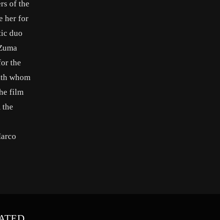
rs of the
e her for
tic duo
 Zuma
for the
with whom
he film
 the
Marco
ATED