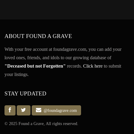
ABOUT FOUND A GRAVE
With your free account at foundagrave.com, you can add your
loved ones, friends, and idols to our growing database of
"Deceased but not Forgotten"
records.
Click here
to submit
your listings.
STAY UPDATED
@foundagrave.com
© 2025 Found a Grave, All rights reserved.