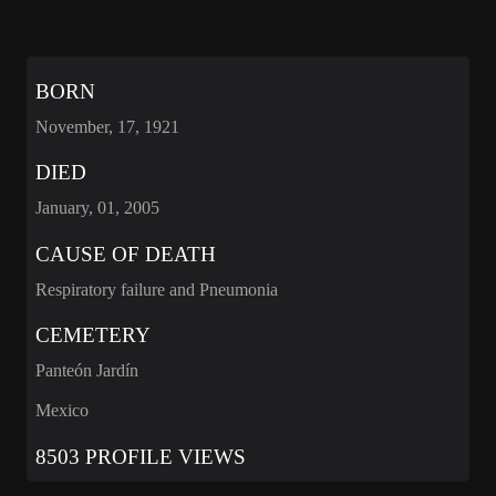
BORN
November, 17, 1921
DIED
January, 01, 2005
CAUSE OF DEATH
Respiratory failure and Pneumonia
CEMETERY
Panteón Jardín
Mexico
8503 PROFILE VIEWS