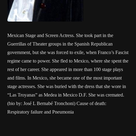
Mexican Stage and Screen Actress. She took part in the
Guerrillas of Theater groups in the Spanish Republican
government, but she was forced to exile, when Franco’s Fascist
regime came to power. She fled to Mexico, where she spent the
rest of her career. She appeared in more than 100 stage plays
and films. In Mexico, she became one of the most important
stage actresses. She was buried with the dress that she wore in
“Las Troyanas” as Medea in Mexico D.F. She was cremated.
(bio by: José L Bernabé Tronchoni) Cause of death:
Respiratory failure and Pneumonia