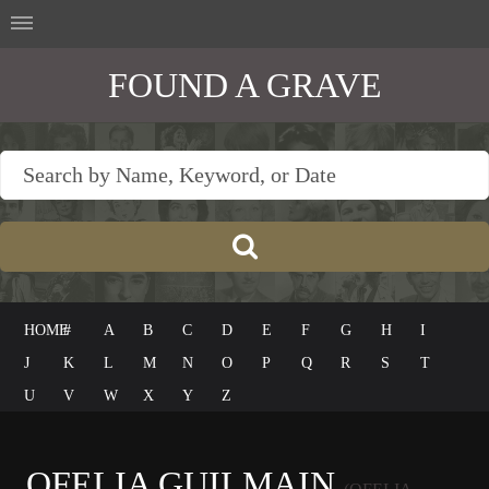
FOUND A GRAVE
HOME
#
A
B
C
D
E
F
G
H
I
J
K
L
M
N
O
P
Q
R
S
T
U
V
W
X
Y
Z
OFELIA GUILMAIN