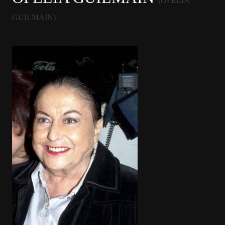
(OFELIA
GUILMAIN)