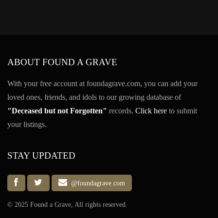
ABOUT FOUND A GRAVE
With your free account at foundagrave.com, you can add your
loved ones, friends, and idols to our growing database of
"Deceased but not Forgotten"
records.
Click here
to submit
your listings.
STAY UPDATED
@foundagrave.com
© 2025 Found a Grave, All rights reserved.