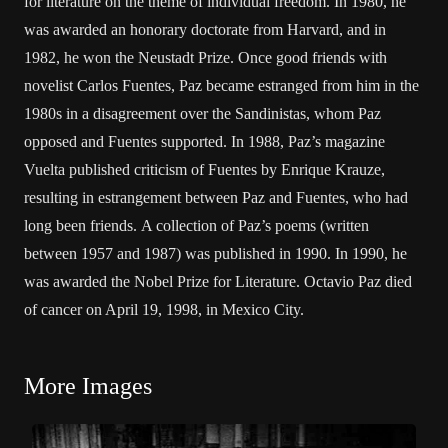
for literature on the theme of individual freedom. In 1980, he
was awarded an honorary doctorate from Harvard, and in
1982, he won the Neustadt Prize. Once good friends with
novelist Carlos Fuentes, Paz became estranged from him in the
1980s in a disagreement over the Sandinistas, whom Paz
opposed and Fuentes supported. In 1988, Paz’s magazine
Vuelta published criticism of Fuentes by Enrique Krauze,
resulting in estrangement between Paz and Fuentes, who had
long been friends. A collection of Paz’s poems (written
between 1957 and 1987) was published in 1990. In 1990, he
was awarded the Nobel Prize for Literature. Octavio Paz died
of cancer on April 19, 1998, in Mexico City.
More Images