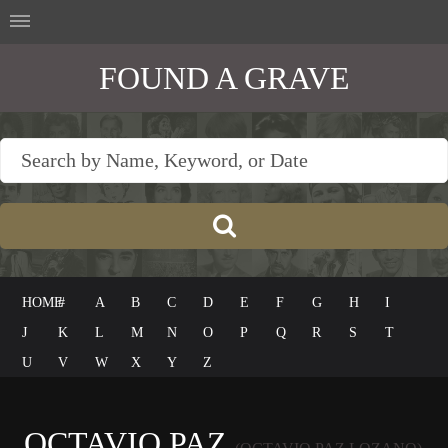
FOUND A GRAVE
HOME
#
A
B
C
D
E
F
G
H
I
J
K
L
M
N
O
P
Q
R
S
T
U
V
W
X
Y
Z
OCTAVIO PAZ