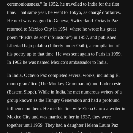
ceremoniousness.” In 1952, he travelled to India for the first
time. That same year, he went to Tokyo, as chargé d’affaires.
He next was assigned to Geneva, Switzerland. Octavio Paz
returned to Mexico City in 1954, where he wrote his great
poem “Piedra de sol” (“Sunstone”) in 1957, and published
Libertad bajo palabra (Liberty under Oath), a compilation of
his poetry up to that time. He was sent again to Paris in 1959.
In 1962 he was named Mexico’s ambassador to India.
In India, Octavio Paz completed several works, including El
mono gramático (The Monkey Grammarian) and Ladera este
(Eastern Slope). While in India, he met numerous writers of a
group known as the Hungry Generation and had a profound
influence on them. He met his first wife Elena Garro a writer in
Mexico City and was married to her in 1937, they were
together until 1959. They had a daughter Helena Laura Paz