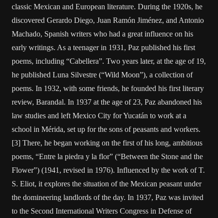
classic Mexican and European literature. During the 1920s, he
discovered Gerardo Diego, Juan Ramón Jiménez, and Antonio
Machado, Spanish writers who had a great influence on his
early writings. As a teenager in 1931, Paz published his first
poems, including “Cabellera”. Two years later, at the age of 19,
he published Luna Silvestre (“Wild Moon”), a collection of
poems. In 1932, with some friends, he founded his first literary
review, Barandal. In 1937 at the age of 23, Paz abandoned his
law studies and left Mexico City for Yucatán to work at a
school in Mérida, set up for the sons of peasants and workers.
[3] There, he began working on the first of his long, ambitious
poems, “Entre la piedra y la flor” (“Between the Stone and the
Flower”) (1941, revised in 1976). Influenced by the work of T.
S. Eliot, it explores the situation of the Mexican peasant under
the domineering landlords of the day. In 1937, Paz was invited
to the Second International Writers Congress in Defense of