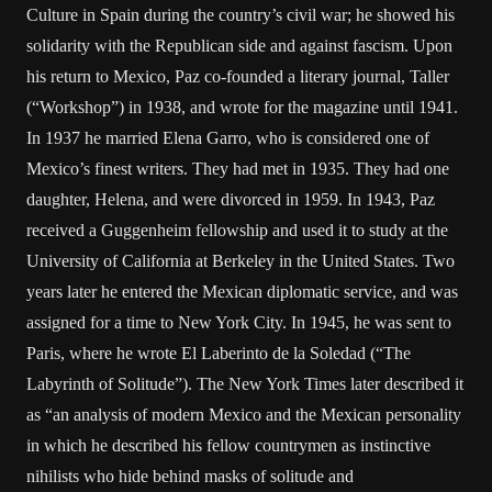
Culture in Spain during the country’s civil war; he showed his
solidarity with the Republican side and against fascism. Upon
his return to Mexico, Paz co-founded a literary journal, Taller
(“Workshop”) in 1938, and wrote for the magazine until 1941.
In 1937 he married Elena Garro, who is considered one of
Mexico’s finest writers. They had met in 1935. They had one
daughter, Helena, and were divorced in 1959. In 1943, Paz
received a Guggenheim fellowship and used it to study at the
University of California at Berkeley in the United States. Two
years later he entered the Mexican diplomatic service, and was
assigned for a time to New York City. In 1945, he was sent to
Paris, where he wrote El Laberinto de la Soledad (“The
Labyrinth of Solitude”). The New York Times later described it
as “an analysis of modern Mexico and the Mexican personality
in which he described his fellow countrymen as instinctive
nihilists who hide behind masks of solitude and