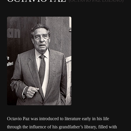
(OCTAVIO PAZ LOZANO)
Octavio Paz was introduced to literature early in his life
through the influence of his grandfather’s library, filled with