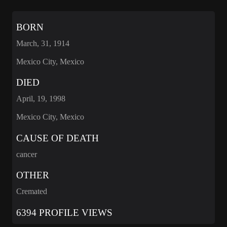
BORN
March, 31, 1914
Mexico City, Mexico
DIED
April, 19, 1998
Mexico City, Mexico
CAUSE OF DEATH
cancer
OTHER
Cremated
6394 PROFILE VIEWS