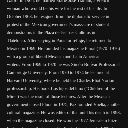
Garro. In 1965, he married Marie-José Tramini, a French
woman who would be his wife for the rest of his life. In
October 1968, he resigned from the diplomatic service in
protest of the Mexican government’s massacre of student
demonstrators in the Plaza de las Tres Culturas in
Tlatelolco. After staying in Paris for refuge, he returned to
Mexico in 1969. He founded his magazine Plural (1970–1976)
with a group of liberal Mexican and Latin American
writers. From 1969 to 1970 he was Simón Bolívar Professor at
Cambridge University. From 1970 to 1974 he lectured at
Harvard University, where he held the Charles Eliot Norton
professorship. His book Los hijos del limo (“Children of the
Mire”) was the result of those lectures. After the Mexican
government closed Plural in 1975, Paz founded Vuelta, another
cultural magazine. He was editor of that until his death in 1998,
when the magazine closed. He won the 1977 Jerusalem Prize