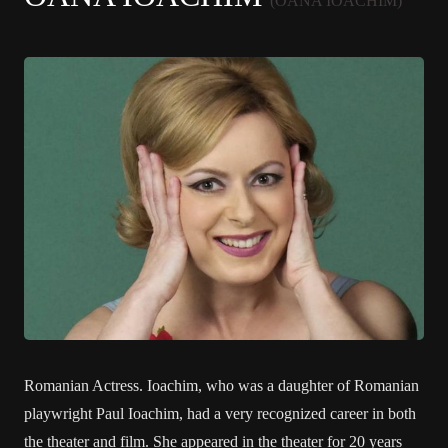
(OANA IOACHIM)
Romanian Actress. Ioachim, who was a daughter of Romanian
playwright Paul Ioachim, had a very recognized career in both
the theater and film. She appeared in the theater for 20 years