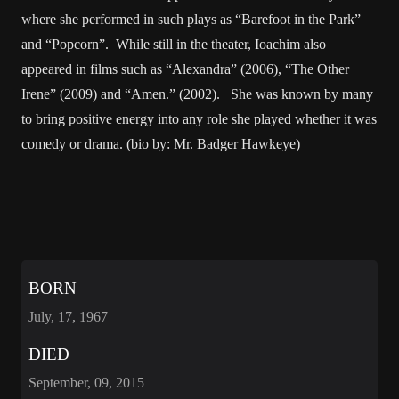
where she performed in such plays as “Barefoot in the Park”
and “Popcorn”. While still in the theater, Ioachim also
appeared in films such as “Alexandra” (2006), “The Other
Irene” (2009) and “Amen.” (2002). She was known by many
to bring positive energy into any role she played whether it was
comedy or drama. (bio by: Mr. Badger Hawkeye)
BORN
July, 17, 1967
DIED
September, 09, 2015