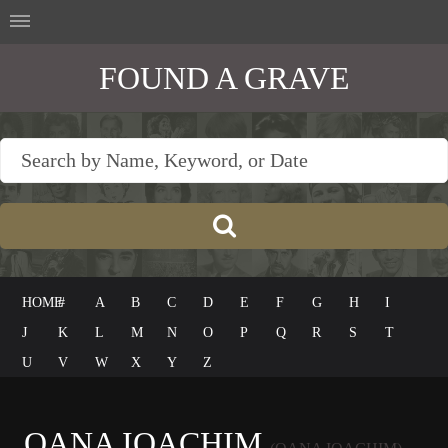
FOUND A GRAVE
HOME
#
A
B
C
D
E
F
G
H
I
J
K
L
M
N
O
P
Q
R
S
T
U
V
W
X
Y
Z
OANA IOACHIM