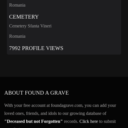
Romania
CEMETERY
Cemetery Sfanta Vineri
Romania
7992 PROFILE VIEWS
ABOUT FOUND A GRAVE
With your free account at foundagrave.com, you can add your
loved ones, friends, and idols to our growing database of
"Deceased but not Forgotten"
records.
Click here
to submit