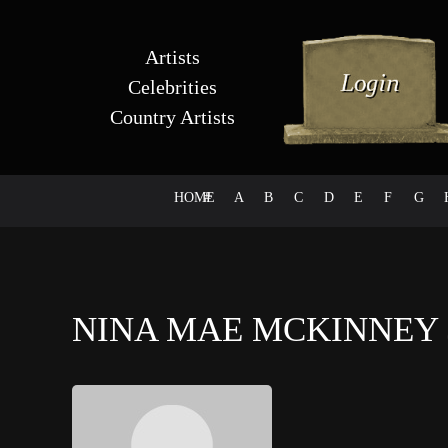
Artists
Celebrities
Country Artists
HOME
#
A
B
C
D
E
F
G
NINA MAE MCKINNEY