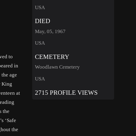
USA
DIED
May, 05, 1967
USA
CEMETERY
ved to
peared in
Woodlawn Cemetery
y the age
USA
r King
2715 PROFILE VIEWS
venteen at
leading
s the
’s ‘Safe
ghout the