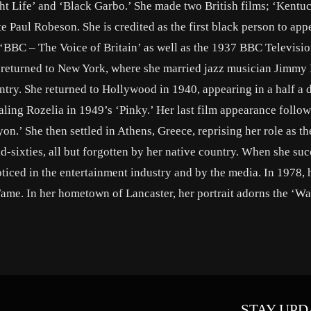
t Life’ and ‘Black Garbo.’ She made two British films; ‘Kentu
te Paul Robeson. She is credited as the first black person to app
m ‘BBC – The Voice of Britain’ as well as the 1937 BBC Televisi
 returned to New York, where she married jazz musician Jimmy
ntry. She returned to Hollywood in 1940, appearing in a half a
aling Rozelia in 1949’s ‘Pinky.’ Her last film appearance follow
on.’ She then settled in Athens, Greece, reprising her role as t
id-sixties, all but forgotten by her native country. When she s
noticed in the entertainment industry and by the media. In 1978,
ame. In her hometown of Lancaster, her portrait adorns the ‘Wa
STAY UPD