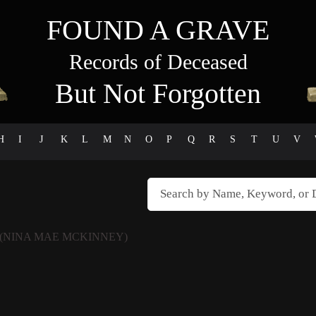
FOUND A GRAVE
Records of Deceased
But Not Forgotten
H
I
J
K
L
M
N
O
P
Q
R
S
T
U
V
(NINA MAE MCKINNEY)