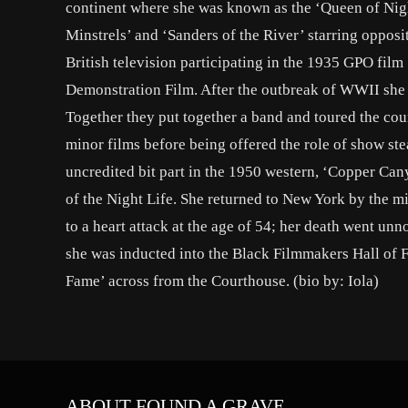
continent where she was known as the ‘Queen of Nigh
Minstrels’ and ‘Sanders of the River’ starring opposi
British television participating in the 1935 GPO fil
Demonstration Film. After the outbreak of WWII she
Together they put together a band and toured the cou
minor films before being offered the role of show ste
uncredited bit part in the 1950 western, ‘Copper Cany
of the Night Life. She returned to New York by the m
to a heart attack at the age of 54; her death went un
she was inducted into the Black Filmmakers Hall of F
Fame’ across from the Courthouse. (bio by: Iola)
ABOUT FOUND A GRAVE