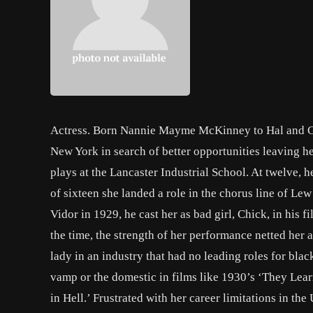
Actress. Born Nannie Mayme McKinney to Hal and Ge
New York in search of better opportunities leaving her
plays at the Lancaster Industrial School. At twelve, 
of sixteen she landed a role in the chorus line of Le
Vidor in 1929, he cast her as bad girl, Chick, in his f
the time, the strength of her performance netted her
lady in an industry that had no leading roles for bla
vamp or the domestic in films like 1930’s ‘They Lear
in Hell.’ Frustrated with her career limitations in th