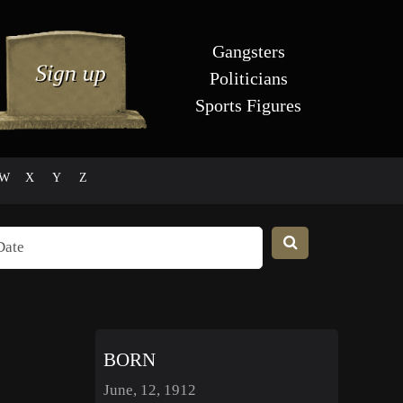
Gangsters
Politicians
Sports Figures
W
X
Y
Z
BORN
June, 12, 1912