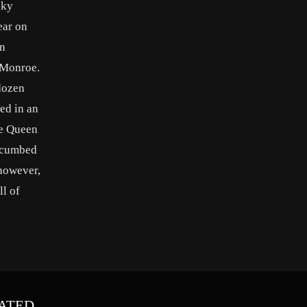
cky
ear on
on
 Monroe.
 dozen
ed in an
he Queen
uccumbed
 however,
ll of
ATED