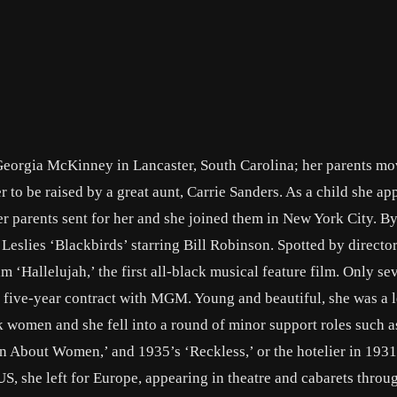
orgia McKinney in Lancaster, South Carolina; her parents mo
 to be raised by a great aunt, Carrie Sanders. As a child she ap
her parents sent for her and she joined them in New York City. B
w Leslies ‘Blackbirds’ starring Bill Robinson. Spotted by directo
ilm ‘Hallelujah,’ the first all-black musical feature film. Only se
 a five-year contract with MGM. Young and beautiful, she was a 
ck women and she fell into a round of minor support roles such a
n About Women,’ and 1935’s ‘Reckless,’ or the hotelier in 1931
e US, she left for Europe, appearing in theatre and cabarets throu