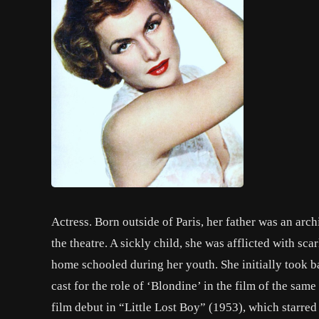
Actress. Born outside of Paris, her father was an arch
the theatre. A sickly child, she was afflicted with sc
home schooled during her youth. She initially took ba
cast for the role of ‘Blondine’ in the film of the sa
film debut in “Little Lost Boy” (1953), which starre