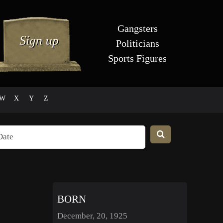
Gangsters
Politicians
Sports Figures
W
X
Y
Z
BORN
December, 20, 1925