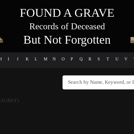
FOUND A GRAVE
Records of Deceased
But Not Forgotten
H
I
J
K
L
M
N
O
P
Q
R
S
T
U
V
MAUREY)