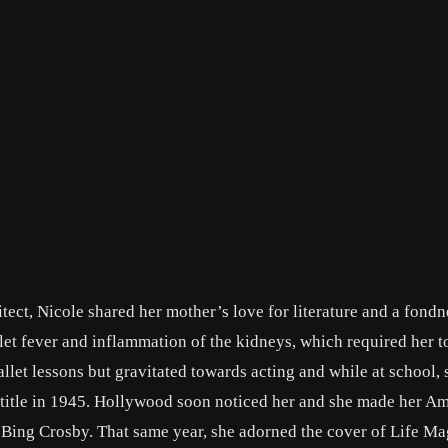
itect, Nicole shared her mother’s love for literature and a fondn
arlet fever and inflammation of the kidneys, which required her t
llet lessons but gravitated towards acting and while at school,
me title in 1945. Hollywood soon noticed her and she made her A
d Bing Crosby. That same year, she adorned the cover of Life Ma