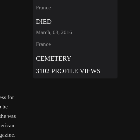
France
DIED
March, 03, 2016
France
CEMETERY
3102 PROFILE VIEWS
ess for
o be
 she was
merican
gazine.