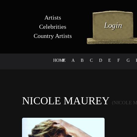
Artists
Celebrities
Country Artists
HOME
#
A
B
C
D
E
F
G
NICOLE MAUREY
(NICOLE 