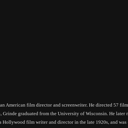
n American film director and screenwriter. He directed 57 film
 Grinde graduated from the University of Wisconsin. He later
Hollywood film writer and director in the late 1920s, and was 