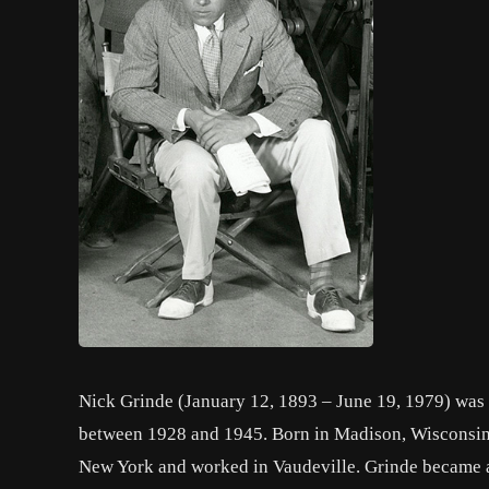
Nick Grinde (January 12, 1893 – June 19, 1979) was a
between 1928 and 1945. Born in Madison, Wisconsin,
New York and worked in Vaudeville. Grinde became a 