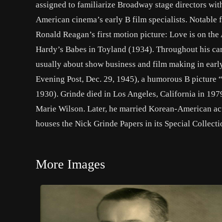
assigned to familiarize Broadway stage directors with
American cinema’s early B film specialists. Notable
Ronald Reagan’s first motion picture: Love is on the A
Hardy’s Babes in Toyland (1934). Throughout his care
usually about show business and film making in earl
Evening Post, Dec. 29, 1945), a humorous B picture 
1930). Grinde died in Los Angeles, California in 1979
Marie Wilson. Later, he married Korean-American ac
houses the Nick Grinde Papers in its Special Collecti
More Images