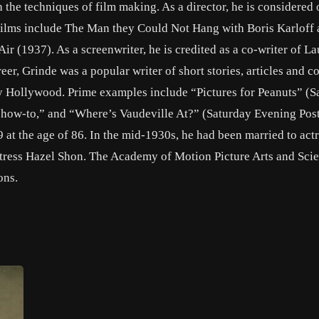
 the techniques of film making. As a director, he is considered 
 films include The Man they Could Not Hang with Boris Karloff
ir (1937). As a screenwriter, he is credited as a co-writer of La
er, Grinde was a popular writer of short stories, articles and 
y Hollywood. Prime examples include “Pictures for Peanuts” (S
“how-to,” and “Where’s Vaudeville At?” (Saturday Evening Post,
 at the age of 86. In the mid-1930s, he had been married to act
tress Hazel Shon. The Academy of Motion Picture Arts and Sci
ons.