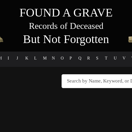
FOUND A GRAVE
Records of Deceased
But Not Forgotten
H
I
J
K
L
M
N
O
P
Q
R
S
T
U
V