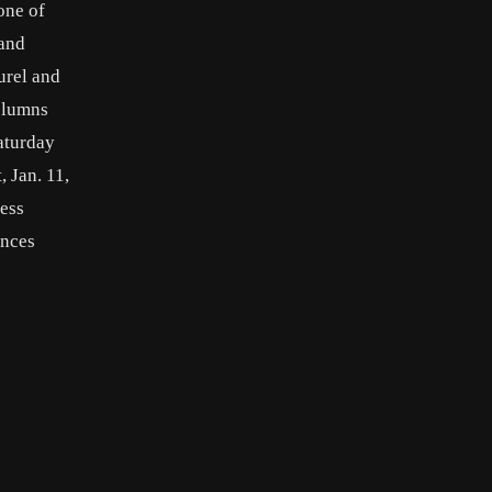
one of
 and
urel and
columns
aturday
 Jan. 11,
ress
ences