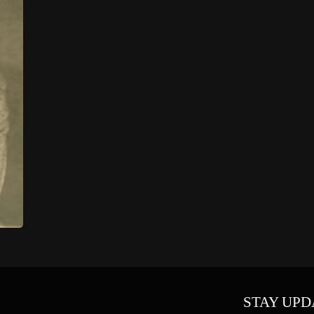
STAY UPD