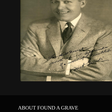
ABOUT FOUND A GRAVE