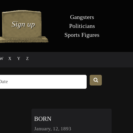
Gangsters
Politicians
Sports Figures
W
X
Y
Z
BORN
January, 12, 1893