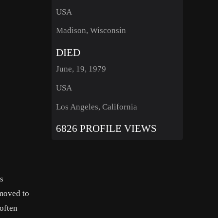
USA
Madison, Wisconsin
DIED
June, 19, 1979
USA
Los Angeles, California
6826 PROFILE VIEWS
s
 moved to
often