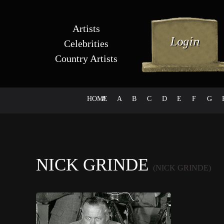
Artists
Celebrities
Country Artists
HOME
#
A
B
C
D
E
F
G
NICK GRINDE
(NICK GRINDE)