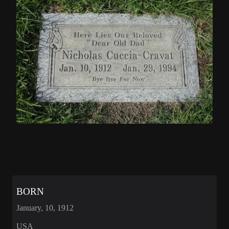
BORN
January, 10, 1912
USA