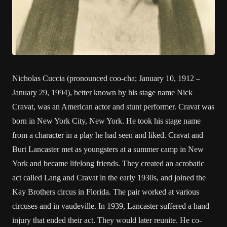
Nicholas Cuccia (pronounced coo-cha; January 10, 1912 –
January 29, 1994), better known by his stage name Nick
Cravat, was an American actor and stunt performer. Cravat was
born in New York City, New York. He took his stage name
from a character in a play he had seen and liked. Cravat and
Burt Lancaster met as youngsters at a summer camp in New
York and became lifelong friends. They created an acrobatic
act called Lang and Cravat in the early 1930s, and joined the
Kay Brothers circus in Florida. The pair worked at various
circuses and in vaudeville. In 1939, Lancaster suffered a hand
injury that ended their act. They would later reunite. He co-