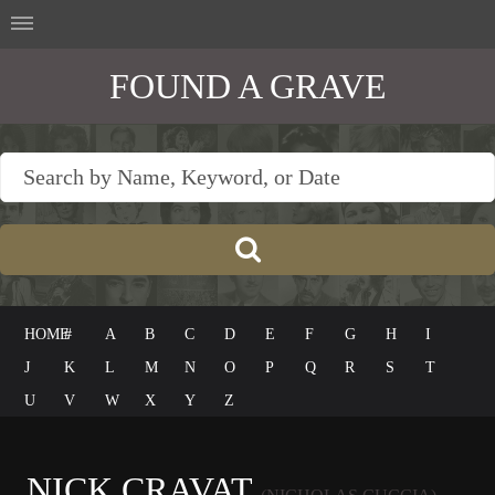
FOUND A GRAVE
HOME
#
A
B
C
D
E
F
G
H
I
J
K
L
M
N
O
P
Q
R
S
T
U
V
W
X
Y
Z
NICK CRAVAT