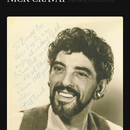
(NICHOLAS CUCCIA)