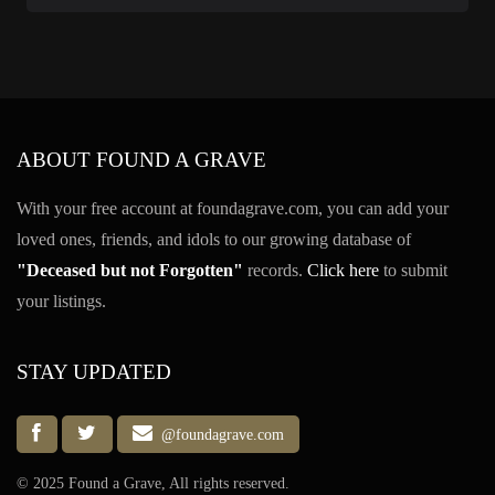
ABOUT FOUND A GRAVE
With your free account at foundagrave.com, you can add your
loved ones, friends, and idols to our growing database of
"Deceased but not Forgotten"
records.
Click here
to submit
your listings.
STAY UPDATED
@foundagrave.com
© 2025 Found a Grave, All rights reserved.