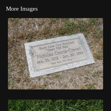
More Images