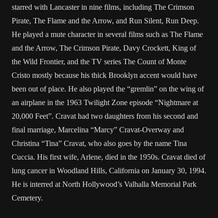
starred with Lancaster in nine films, including The Crimson
Pirate, The Flame and the Arrow, and Run Silent, Run Deep.
He played a mute character in several films such as The Flame
and the Arrow, The Crimson Pirate, Davy Crockett, King of
the Wild Frontier, and the TV series The Count of Monte
Cristo mostly because his thick Brooklyn accent would have
been out of place. He also played the “gremlin” on the wing of
an airplane in the 1963 Twilight Zone episode “Nightmare at
20,000 Feet”. Cravat had two daughters from his second and
final marriage, Marcelina “Marcy” Cravat-Overway and
Christina “Tina” Cravat, who also goes by the name Tina
Cuccia. His first wife, Arlene, died in the 1950s. Cravat died of
lung cancer in Woodland Hills, California on January 30, 1994.
He is interred at North Hollywood’s Valhalla Memorial Park
Cemetery.