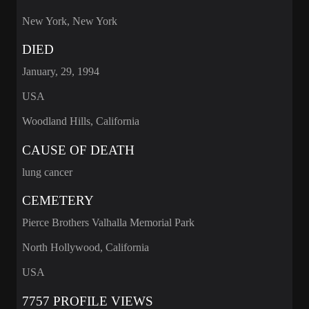
New York, New York
DIED
January, 29, 1994
USA
Woodland Hills, California
CAUSE OF DEATH
lung cancer
CEMETERY
Pierce Brothers Valhalla Memorial Park
North Hollywood, California
USA
7757 PROFILE VIEWS