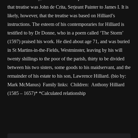
that treatise was John de Crita, Serjeant Painter to James I. It is
likely, however, that the treatise was based on Hilliard’s
instructions. The esteem of his contemporaries for Hilliard is
testified to by Dr Donne, who in a poem called ‘The Storm’
(1597) praised his work. He died about age 71, and was buried
in St Martins-in-the-Fields, Westminster, leaving by his will
twenty shillings to the poor of the parish, thirty to be divided
between his two sisters, some goods to his maidservant, and the
remainder of his estate to his son, Lawrence Hilliard. (bio by:
Mark McManus) Family links: Children: Anthony Hilliard
(1585 – 1657)* *Calculated relationship