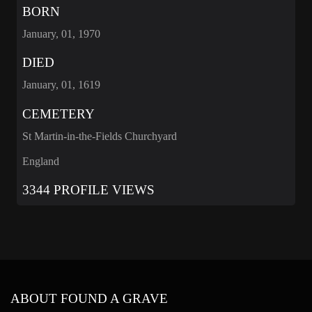
BORN
January, 01, 1970
DIED
January, 01, 1619
CEMETERY
St Martin-in-the-Fields Churchyard
England
3344 PROFILE VIEWS
ABOUT FOUND A GRAVE