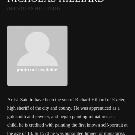
(NICHOLAS HILLIARD)
Artist. Said to have been the son of Richard Hilliard of Exeter,
high sheriff of the city and county. He was apprenticed as a
goldsmith and jeweler, and began painting miniatures as a
child, he is credited with painting the first known self-portrait at
the age of 13. In 1570 he was appointed limner, or miniaturist,