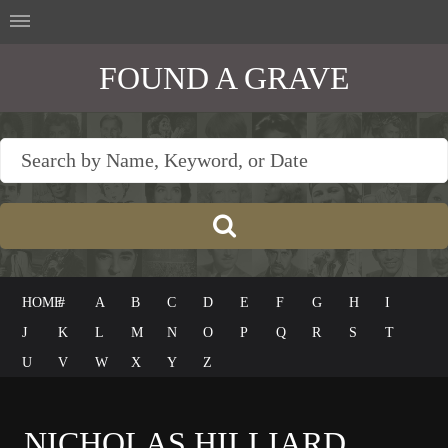
FOUND A GRAVE
HOME
#
A
B
C
D
E
F
G
H
I
J
K
L
M
N
O
P
Q
R
S
T
U
V
W
X
Y
Z
NICHOLAS HILLIARD