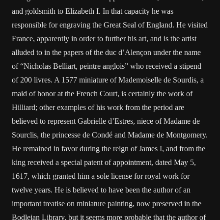
and goldsmith to Elizabeth I. In that capacity he was
responsible for engraving the Great Seal of England. He visited
France, apparently in order to further his art, and is the artist
alluded to in the papers of the duc d’Alençon under the name
of “Nicholas Belliart, peintre anglois” who received a stipend
of 200 livres. A 1577 miniature of Mademoiselle de Sourdis, a
maid of honor at the French Court, is certainly the work of
Hilliard; other examples of his work from the period are
believed to represent Gabrielle d’Estres, niece of Madame de
Sourclis, the princesse de Condé and Madame de Montgomery.
He remained in favor during the reign of James I, and from the
king received a special patent of appointment, dated May 5,
1617, which granted him a sole license for royal work for
twelve years. He is believed to have been the author of an
important treatise on miniature painting, now preserved in the
Bodleian Library, but it seems more probable that the author of