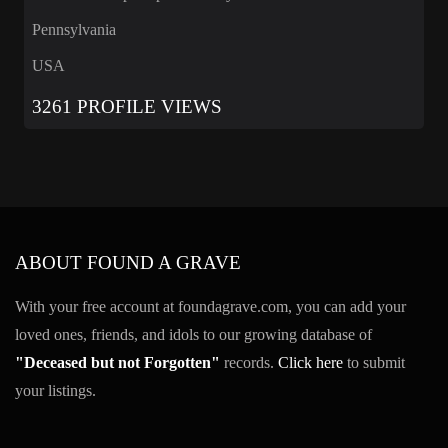
Pennsylvania
USA
3261 PROFILE VIEWS
ABOUT FOUND A GRAVE
With your free account at foundagrave.com, you can add your
loved ones, friends, and idols to our growing database of
"Deceased but not Forgotten"
records.
Click here
to submit
your listings.