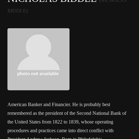
(NICHOLAS
BIDDLE)
American Banker and Financier. He is probably best
remembered as the president of the Second National Bank of
the United States from 1822 to 1839, whose operating
procedures and practices came into direct conflict with