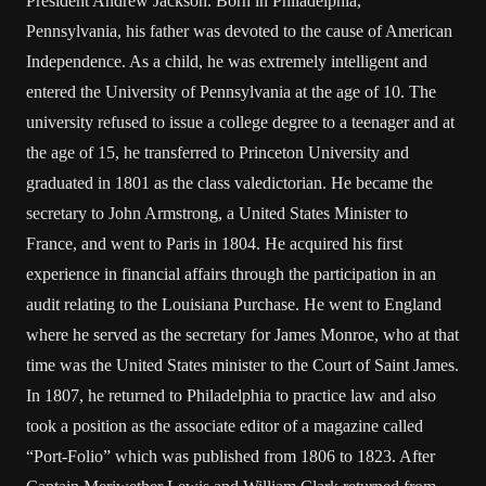
President Andrew Jackson. Born in Philadelphia,
Pennsylvania, his father was devoted to the cause of American
Independence. As a child, he was extremely intelligent and
entered the University of Pennsylvania at the age of 10. The
university refused to issue a college degree to a teenager and at
the age of 15, he transferred to Princeton University and
graduated in 1801 as the class valedictorian. He became the
secretary to John Armstrong, a United States Minister to
France, and went to Paris in 1804. He acquired his first
experience in financial affairs through the participation in an
audit relating to the Louisiana Purchase. He went to England
where he served as the secretary for James Monroe, who at that
time was the United States minister to the Court of Saint James.
In 1807, he returned to Philadelphia to practice law and also
took a position as the associate editor of a magazine called
“Port-Folio” which was published from 1806 to 1823. After