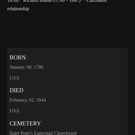
1859)* Richard Biddle (1796 – 1847)* *Calculated
relationship
BORN
January, 08, 1786
USA
DIED
February, 02, 1844
USA
CEMETERY
Saint Peter's Episcopal Churchyard