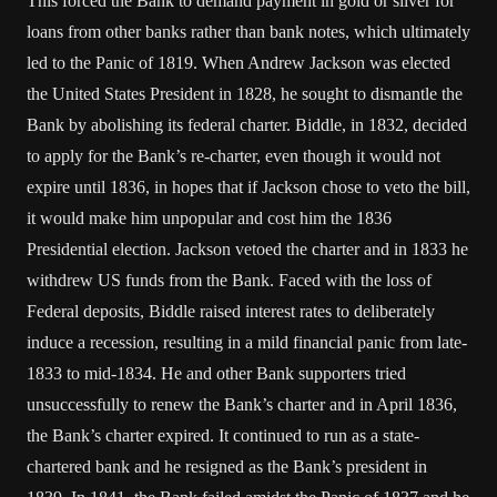
This forced the Bank to demand payment in gold or silver for
loans from other banks rather than bank notes, which ultimately
led to the Panic of 1819. When Andrew Jackson was elected
the United States President in 1828, he sought to dismantle the
Bank by abolishing its federal charter. Biddle, in 1832, decided
to apply for the Bank’s re-charter, even though it would not
expire until 1836, in hopes that if Jackson chose to veto the bill,
it would make him unpopular and cost him the 1836
Presidential election. Jackson vetoed the charter and in 1833 he
withdrew US funds from the Bank. Faced with the loss of
Federal deposits, Biddle raised interest rates to deliberately
induce a recession, resulting in a mild financial panic from late-
1833 to mid-1834. He and other Bank supporters tried
unsuccessfully to renew the Bank’s charter and in April 1836,
the Bank’s charter expired. It continued to run as a state-
chartered bank and he resigned as the Bank’s president in