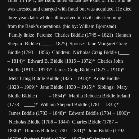
1839. In 1841, the Bank failed amidst the Panic of 1837 and he
was arrested and charged with fraud but was acquitted. He died
three years later while still involved in civil suits stemming
from the Bank’s operations. (bio by: William Bjornstad)
Family links: Parents: Charles Biddle (1745 – 1821) Hannah
Shepard Biddle (____ – 1825) Spouse: Jane Margaret Craig
Biddle (1793 – 1856) Children: Nicholas Craig Biddle (____
– 1814)* Edward B. Biddle (1815 – 1872)* Charles John
Biddle (1819 – 1873)* James Craig Biddle (1823 – 1910)*
Meta Craig Biddle Biddle (1825 – 1913)* Adele Biddle
(1828 – 1909)* Jane Biddle (1830 – 1915)* Siblings: Mary
Biddle Biddle (____ – 1854)* Martha Rebecca Biddle Ireland
(1778 – ____)* William Shepard Biddle (1781 – 1835)*
James Biddle (1783 – 1848)* Edward Biddle (1784 – 1800)*
Nicholas Biddle (1786 – 1844) Charles Biddle (1787 –
1836)* Thomas Biddle (1790 – 1831)* John Biddle (1792 –