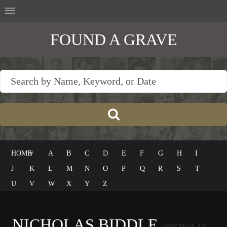
FOUND A GRAVE
HOME
#
A
B
C
D
E
F
G
H
I
J
K
L
M
N
O
P
Q
R
S
T
U
V
W
X
Y
Z
NICHOLAS BIDDLE