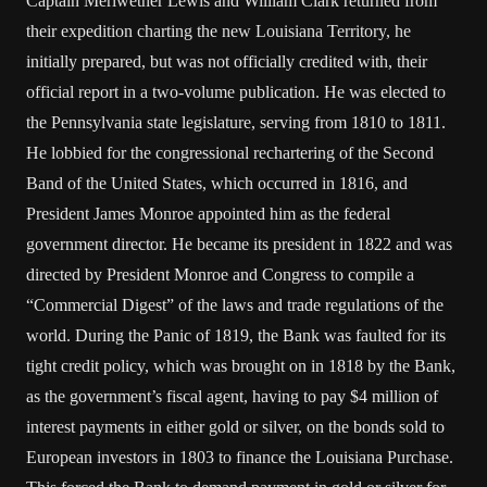
Captain Meriwether Lewis and William Clark returned from
their expedition charting the new Louisiana Territory, he
initially prepared, but was not officially credited with, their
official report in a two-volume publication. He was elected to
the Pennsylvania state legislature, serving from 1810 to 1811.
He lobbied for the congressional rechartering of the Second
Band of the United States, which occurred in 1816, and
President James Monroe appointed him as the federal
government director. He became its president in 1822 and was
directed by President Monroe and Congress to compile a
“Commercial Digest” of the laws and trade regulations of the
world. During the Panic of 1819, the Bank was faulted for its
tight credit policy, which was brought on in 1818 by the Bank,
as the government’s fiscal agent, having to pay $4 million of
interest payments in either gold or silver, on the bonds sold to
European investors in 1803 to finance the Louisiana Purchase.