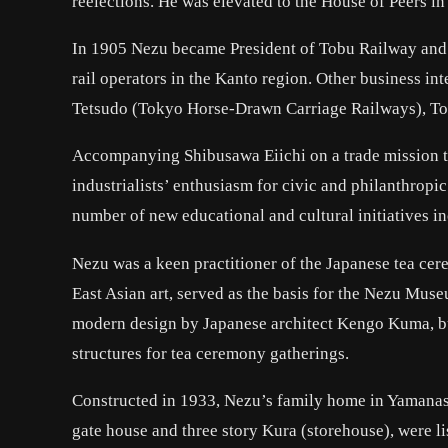
reelections. He was elevated to the House of Peers in
In 1905 Nezu became President of Tobu Railway and s
rail operators in the Kanto region. Other business i
Tetsudo (Tokyo Horse-Drawn Carriage Railways), To
Accompanying Shibusawa Eiichi on a trade mission t
industrialists’ enthusiasm for civic and philanthropi
number of new educational and cultural initiatives 
Nezu was a keen practitioner of the Japanese tea ce
East Asian art, served as the basis for the Nezu Mu
modern design by Japanese architect Kengo Kuma, but
structures for tea ceremony gatherings.
Constructed in 1933, Nezu’s family home in Yamana
gate house and three story Kura (storehouse), were lis