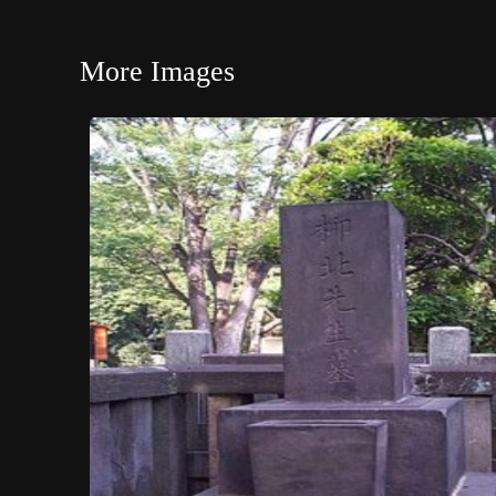
More Images