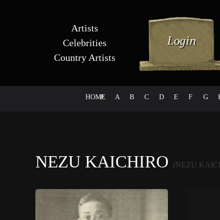
Artists
Celebrities
Country Artists
HOME
#
A
B
C
D
E
F
G
NEZU KAICHIRO
(NEZU KAIC