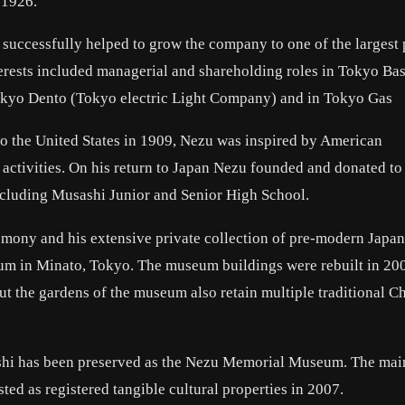
 1926.
uccessfully helped to grow the company to one of the largest 
nterests included managerial and shareholding roles in Tokyo Ba
kyo Dento (Tokyo electric Light Company) and in Tokyo Gas
o the United States in 1909, Nezu was inspired by American
c activities. On his return to Japan Nezu founded and donated to
including Musashi Junior and Senior High School.
remony and his extensive private collection of pre-modern Japa
seum in Minato, Tokyo. The museum buildings were rebuilt in 20
 the gardens of the museum also retain multiple traditional C
shi has been preserved as the Nezu Memorial Museum. The mai
ted as registered tangible cultural properties in 2007.