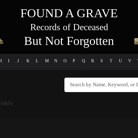
FOUND A GRAVE
Records of Deceased
But Not Forgotten
H
I
J
K
L
M
N
O
P
Q
R
S
T
U
V
HIRŌ)