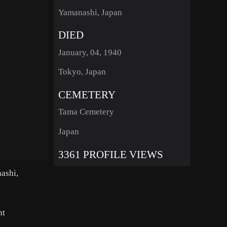
Yamanashi, Japan
DIED
January, 04, 1940
Tokyo, Japan
CEMETERY
Tama Cemetery
Japan
3361 PROFILE VIEWS
ashi,
nt