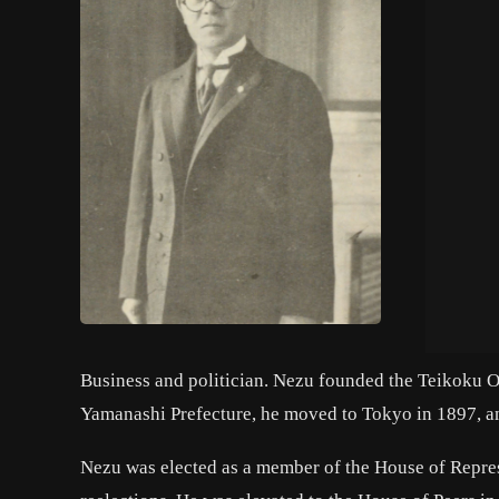
Business and politician. Nezu founded the Teikoku O
Yamanashi Prefecture, he moved to Tokyo in 1897, a
Nezu was elected as a member of the House of Repres