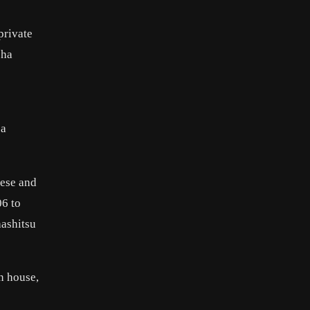
private
sha
 a
nese and
06 to
hashitsu
n house,