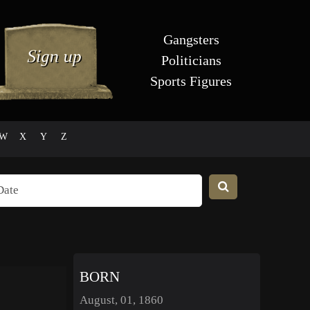
Gangsters
Politicians
Sports Figures
W
X
Y
Z
BORN
August, 01, 1860