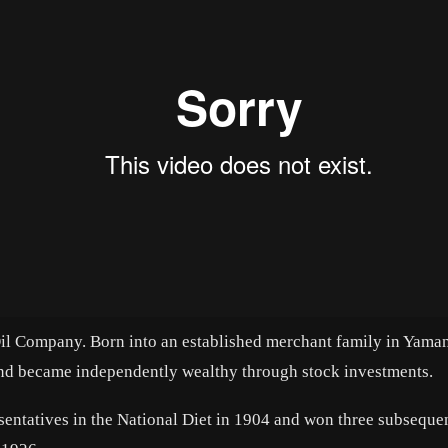
il Company. Born into an established merchant family in Yaman
nd became independently wealthy through stock investments.
entatives in the National Diet in 1904 and won three subseque