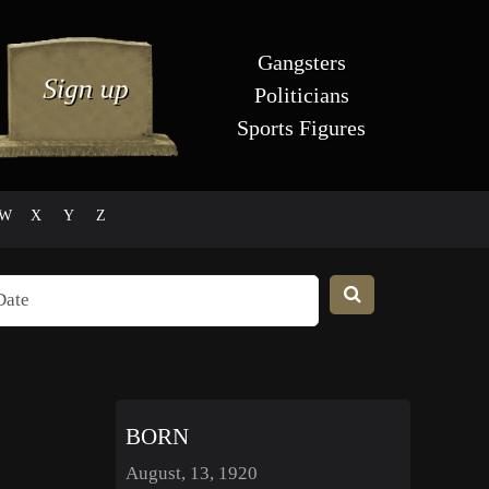
Gangsters
Politicians
Sports Figures
W
X
Y
Z
BORN
August, 13, 1920