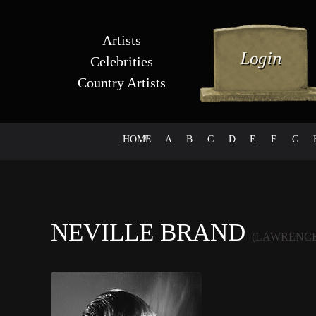
Artists
Celebrities
Country Artists
HOME
#
A
B
C
D
E
F
G
NEVILLE BRAND
(LAWRENCE