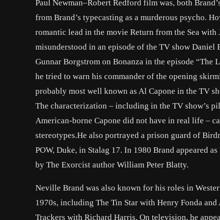
Paul Newman–Robert Redford film was, both Brand’s 
from Brand’s typecasting as a murderous psycho. How
romantic lead in the movie Return from the Sea with
misunderstood in an episode of the TV show Daniel 
Gunnar Borgstrom on Bonanza in the episode “The La
he tried to warn his commander of the opening skirmis
probably most well known as Al Capone in the TV sh
The characterization – including in the TV show’s pi
American-borne Capone did not have in real life – c
stereotypes.He also portrayed a prison guard of Bird
POW, Duke, in Stalag 17. In 1980 Brand appeared as 
by The Exorcist author William Peter Blatty.
Neville Brand was also known for his roles in Weste
1970s, including The Tin Star with Henry Fonda and
Trackers with Richard Harris. On television, he appea