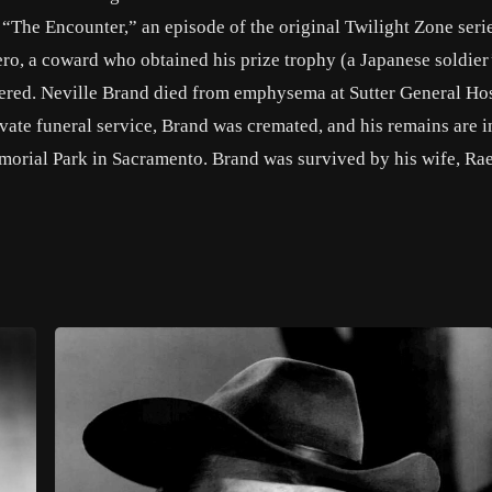
 “The Encounter,” an episode of the original Twilight Zone seri
ro, a coward who obtained his prize trophy (a Japanese soldier
dered. Neville Brand died from emphysema at Sutter General Hos
ivate funeral service, Brand was cremated, and his remains are i
orial Park in Sacramento. Brand was survived by his wife, Rae