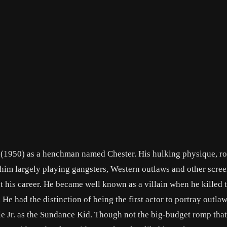
A. (1950) as a henchman named Chester. His hulking physique, r
 him largely playing gangsters, Western outlaws and other scre
 his career. He became well known as a villain when he killed 
He had the distinction of being the first actor to portray outla
e Jr. as the Sundance Kid. Though not the big-budget romp that 