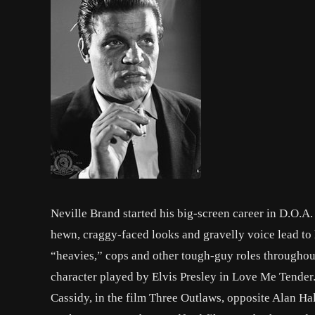
Neville Brand started his big-screen career in D.O.
hewn, craggy-faced looks and gravelly voice lead to
“heavies,” cops and other tough-guy roles throughout
character played by Elvis Presley in Love Me Tender. 
Cassidy, in the film Three Outlaws, opposite Alan Hal