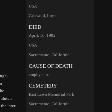
USA
Griswold, Iowa
DIED
April, 16, 1992
USA
Sacramento, California
CAUSE OF DEATH
emphysema
ough-
en
CEMETERY
the
East Lawn Memorial Park
w Butch
Sacramento, California
the later