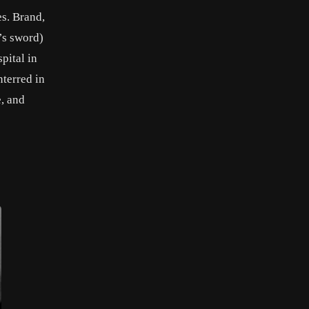
es. Brand,
’s sword)
pital in
nterred in
, and