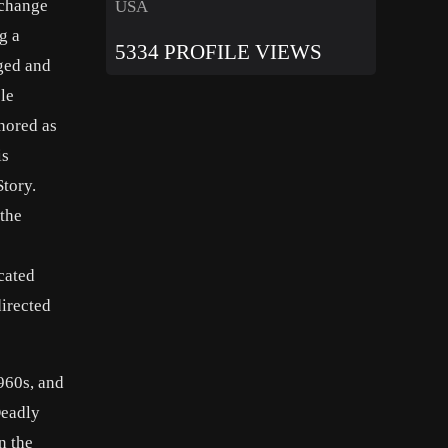
 change
USA
g a
5334 PROFILE VIEWS
ged and
le
nored as
is
tory.
 the
cated
irected
960s, and
Deadly
n the