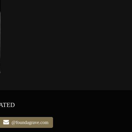
ATED
@foundagrave.com