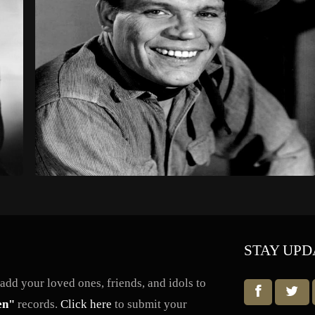
STAY UPD
dd your loved ones, friends, and idols to
en"
records.
Click here
to submit your