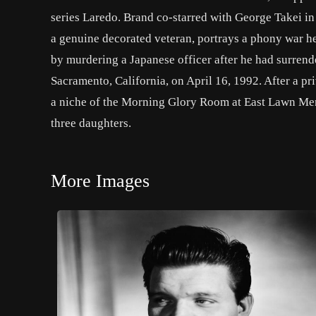
series Laredo. Brand co-starred with George Takei in
a genuine decorated veteran, portrays a phony war he
by murdering a Japanese officer after he had surren
Sacramento, California, on April 16, 1992. After a pr
a niche of the Morning Glory Room at East Lawn Mem
three daughters.
More Images