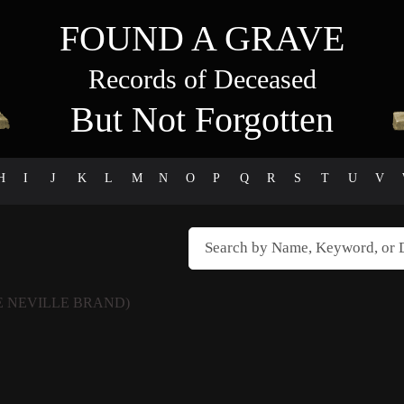
FOUND A GRAVE
Records of Deceased
But Not Forgotten
H
I
J
K
L
M
N
O
P
Q
R
S
T
U
V
 NEVILLE BRAND)