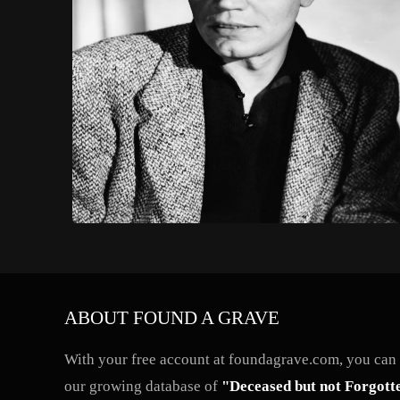
ABOUT FOUND A GRAVE
With your free account at foundagrave.com, you can a
our growing database of
"Deceased but not Forgott