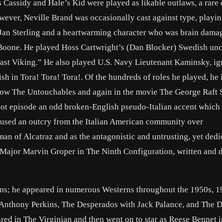
Cassidy and Hale’s Kid were played as likable outlaws, a rare
ever, Neville Brand was occasionally cast against type, playin
 Jan Sterling and a heartwarming character who was brain dama
Boone. He played Hoss Cartwright’s (Dan Blocker) Swedish unc
st Viking.” He also played U.S. Navy Lieutenant Kaminsky, ig
h in Tora! Tora! Tora!. Of the hundreds of roles he played, he 
ow The Untouchables and again in the movie The George Raft S
lot episode an odd broken-English pseudo-Italian accent which
aused an outcry from the Italian American community over
man of Alcatraz and as the antagonistic and untrusting, yet dedi
Major Marvin Groper in The Ninth Configuration, written and d
rns; he appeared in numerous Westerns throughout the 1950s, 1
 Anthony Perkins, The Desperados with Jack Palance, and The 
red in The Virginian and then went on to star as Reese Bennet i