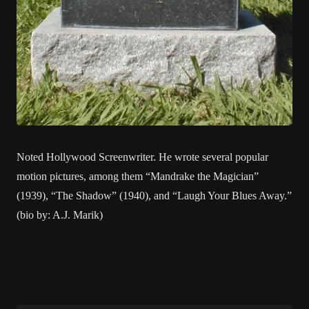
Noted Hollywood Screenwriter. He wrote several popular
motion pictures, among them “Mandrake the Magician”
(1939), “The Shadow” (1940), and “Laugh Your Blues Away.”
(bio by: A.J. Marik)