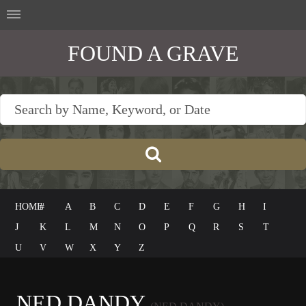
FOUND A GRAVE
HOME
#
A
B
C
D
E
F
G
H
I
J
K
L
M
N
O
P
Q
R
S
T
U
V
W
X
Y
Z
NED DANDY