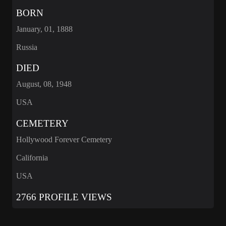
BORN
January, 01, 1888
Russia
DIED
August, 08, 1948
USA
CEMETERY
Hollywood Forever Cemetery
California
USA
2766 PROFILE VIEWS