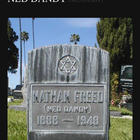
(NED DANDY)