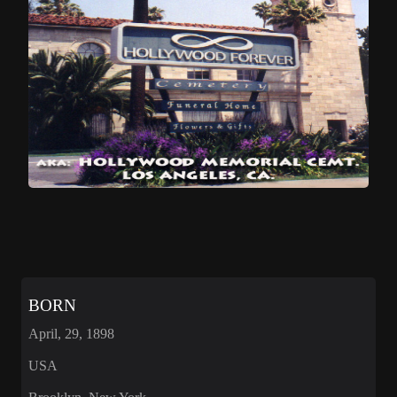
BORN
April, 29, 1898
USA