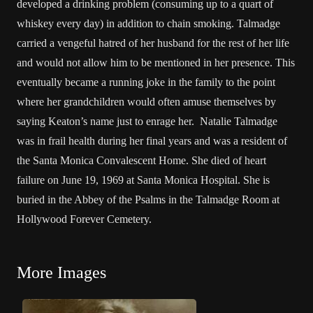
developed a drinking problem (consuming up to a quart of
whiskey every day) in addition to chain smoking. Talmadge
carried a vengeful hatred of her husband for the rest of her life
and would not allow him to be mentioned in her presence. This
eventually became a running joke in the family to the point
where her grandchildren would often amuse themselves by
saying Keaton’s name just to enrage her. Natalie Talmadge
was in frail health during her final years and was a resident of
the Santa Monica Convalescent Home. She died of heart
failure on June 19, 1969 at Santa Monica Hospital. She is
buried in the Abbey of the Psalms in the Talmadge Room at
Hollywood Forever Cemetery.
More Images