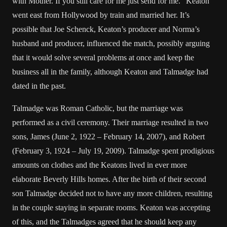
with Mother. If you still care for me just send for me.” Keaton
went east from Hollywood by train and married her. It’s
possible that Joe Schenck, Keaton’s producer and Norma’s
husband and producer, influenced the match, possibly arguing
that it would solve several problems at once and keep the
business all in the family, although Keaton and Talmadge had
dated in the past.
Talmadge was Roman Catholic, but the marriage was
performed as a civil ceremony. Their marriage resulted in two
sons, James (June 2, 1922 – February 14, 2007), and Robert
(February 3, 1924 – July 19, 2009). Talmadge spent prodigious
amounts on clothes and the Keatons lived in ever more
elaborate Beverly Hills homes. After the birth of their second
son Talmadge decided not to have any more children, resulting
in the couple staying in separate rooms. Keaton was accepting
of this, and the Talmadges agreed that he should keep any