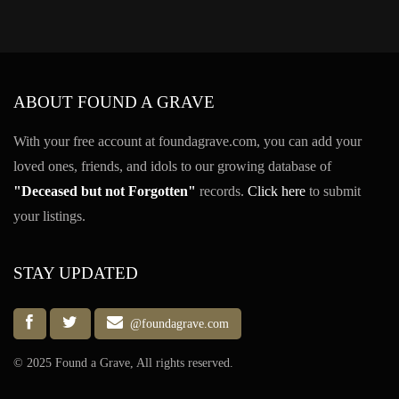
ABOUT FOUND A GRAVE
With your free account at foundagrave.com, you can add your
loved ones, friends, and idols to our growing database of
"Deceased but not Forgotten"
records.
Click here
to submit
your listings.
STAY UPDATED
@foundagrave.com
© 2025 Found a Grave, All rights reserved.