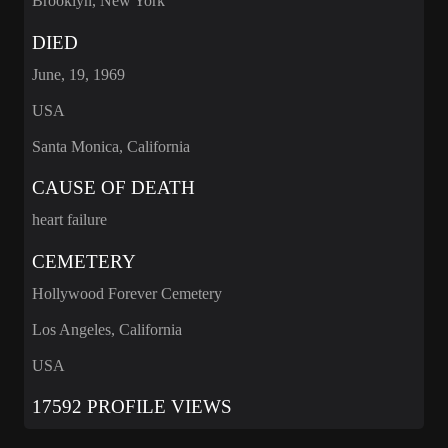
Brooklyn, New York
DIED
June, 19, 1969
USA
Santa Monica, California
CAUSE OF DEATH
heart failure
CEMETERY
Hollywood Forever Cemetery
Los Angeles, California
USA
17592 PROFILE VIEWS