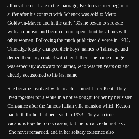
affairs discreet. Late in the marriage, Keaton’s career began to
suffer after his contract with Schenck was sold to Metro-
Goldwyn-Mayer, and in the early ’30s he began to struggle
with alcoholism and become more open about his affairs with
other women. Following the much-publicized divorce in 1932,
Talmadge legally changed their boys’ names to Talmadge and
denied them any contact with their father. The name change
was especially awkward for James, who was ten years old and
already accustomed to his last name.
She became involved with an actor named Larry Kent. They
lived together for a while in a house bought for her by her sister
Constance after the famous Italian villa mansion which Keaton
had built for her had been sold in 1933. They also took
vacations together on occasion, but the romance did not last.
She never remarried, and in her solitary existence also