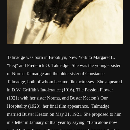
Talmadge was born in Brooklyn, New York to Margaret L.
“Peg” and Frederick O. Talmadge. She was the younger sister
of Norma Talmadge and the older sister of Constance
Talmadge, both of whom became film actresses. She appeared
in D.W. Griffith’s Intolerance (1916), The Passion Flower
(1921) with her sister Norma, and Buster Keaton’s Our
Hospitality (1923), her final film appearance. Talmadge
married Buster Keaton on May 31, 1921. She proposed to him
in a letter in January of that year by saying, “I am alone now