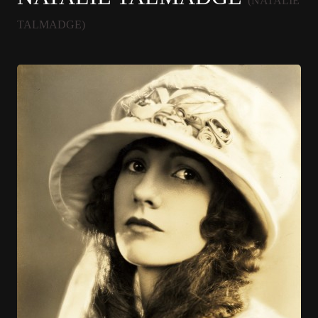
(NATALIE
TALMADGE)