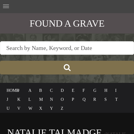
FOUND A GRAVE
HOME
#
A
B
C
D
E
F
G
H
I
J
K
L
M
N
O
P
Q
R
S
T
U
V
W
X
Y
Z
NATALIE TALMADGE