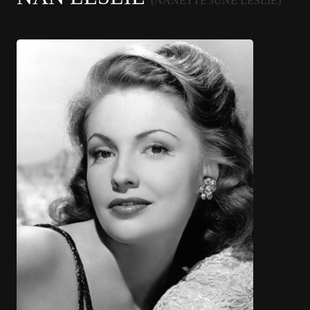
(NANETTE JUNE LESLIE)