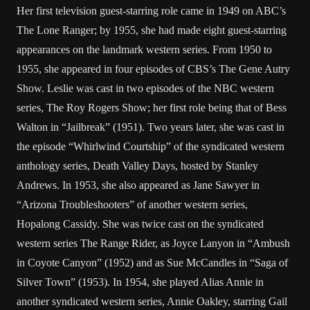
Her first television guest-starring role came in 1949 on ABC’s
The Lone Ranger; by 1955, she had made eight guest-starring
appearances on the landmark western series. From 1950 to
1955, she appeared in four episodes of CBS’s The Gene Autry
Show. Leslie was cast in two episodes of the NBC western
series, The Roy Rogers Show; her first role being that of Bess
Walton in “Jailbreak” (1951). Two years later, she was cast in
the episode “Whirlwind Courtship” of the syndicated western
anthology series, Death Valley Days, hosted by Stanley
Andrews. In 1953, she also appeared as Jane Sawyer in
“Arizona Troubleshooters” of another western series,
Hopalong Cassidy. She was twice cast on the syndicated
western series The Range Rider, as Joyce Lanyon in “Ambush
in Coyote Canyon” (1952) and as Sue McCandles in “Saga of
Silver Town” (1953). In 1954, she played Alias Annie in
another syndicated western series, Annie Oakley, starring Gail