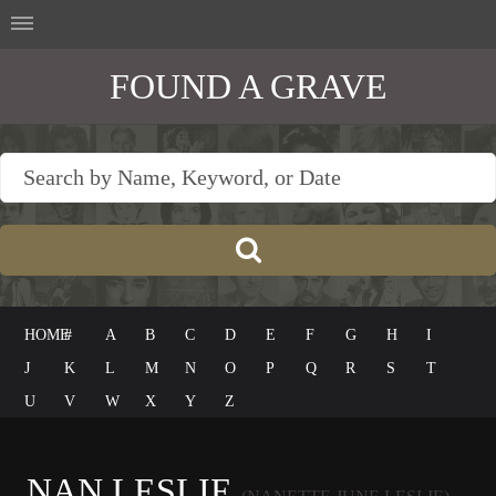
FOUND A GRAVE
HOME
#
A
B
C
D
E
F
G
H
I
J
K
L
M
N
O
P
Q
R
S
T
U
V
W
X
Y
Z
NAN LESLIE