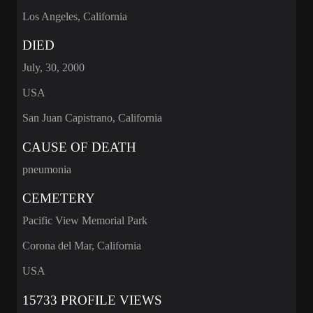
Los Angeles, California
DIED
July, 30, 2000
USA
San Juan Capistrano, California
CAUSE OF DEATH
pneumonia
CEMETERY
Pacific View Memorial Park
Corona del Mar, California
USA
15733 PROFILE VIEWS