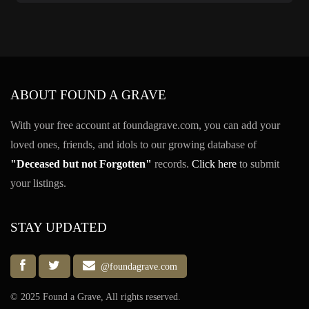
ABOUT FOUND A GRAVE
With your free account at foundagrave.com, you can add your
loved ones, friends, and idols to our growing database of
"Deceased but not Forgotten"
records.
Click here
to submit
your listings.
STAY UPDATED
@foundagrave.com
© 2025 Found a Grave, All rights reserved.