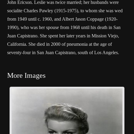
John Ericson. Leslie was twice married; her husbands were
socialite Charles Pawley (1915-1975), to whom she was wed
from 1949 until c. 1960, and Albert Jason Coppage (1920-
1990), who was her spouse from 1968 until his death in San
Juan Capistrano. She spent her later years in Mission Viejo,
California. She died in 2000 of pneumonia at the age of
seventy-four in San Juan Capistrano, south of Los Angeles.
More Images