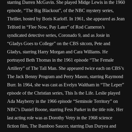
starring Darren McGavin. She played Midge Lewis in the 1960
episode, “The Big Blackout”, of the NBC mystery series,
Thriller, hosted by Boris Karloff. In 1961, she appeared as Jean
Telford in “Flee Now, Pay Later” of Rod Cameron’s
syndicated detective series, Coronado 9, and as Josie in
“Gladys Goes to College” on the CBS sitcom, Pete and
Gladys, starring Harry Morgan and Cara Williams. He
portrayed Beth Thomas in the 1961 episode “The Female
Artillery” of The Tall Man. She appeared twice each on CBS’s
The Jack Benny Program and Perry Mason, starring Raymond
Burr. In 1964, she was cast as Evelyn Waltham in “The Leper”
episode of the Christian series, This Is the Life. Leslie played
Ada Mayberry in the 1966 episode “Seminole Territory” on
NBC’s Daniel Boone, starring Fess Parker in the title role. Her
last acting role was as Dorothy Vetry in the 1968 science
fiction film, The Bamboo Saucer, starring Dan Duryea and