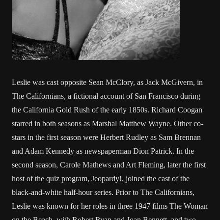
Leslie was cast opposite Sean McClory, as Jack McGivern, in
The Californians, a fictional account of San Francisco during
the California Gold Rush of the early 1850s. Richard Coogan
starred in both seasons as Marshal Matthew Wayne. Other co-
stars in the first season were Herbert Rudley as Sam Brennan
and Adam Kennedy as newspaperman Dion Patrick. In the
second season, Carole Mathews and Art Fleming, later the first
host of the quiz program, Jeopardy!, joined the cast of the
black-and-white half-hour series. Prior to The Californians,
Leslie was known for her roles in three 1947 films The Woman
on the Beach, with Robert Ryan and Joan Bennett, and two