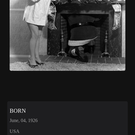
BORN
June, 04, 1926
USA