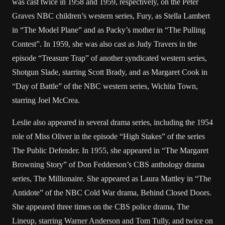
was cast twice in 1958 and 1959, respectively, on the Peter
Graves NBC children’s western series, Fury, as Stella Lambert
in “The Model Plane” and as Packy’s mother in “The Pulling
Contest”. In 1959, she was also cast as Judy Travers in the
episode “Treasure Trap” of another syndicated western series,
Shotgun Slade, starring Scott Brady, and as Margaret Cook in
“Day of Battle” of the NBC western series, Wichita Town,
starring Joel McCrea.
Leslie also appeared in several drama series, including the 1954
role of Miss Oliver in the episode “High Stakes” of the series
The Public Defender. In 1955, she appeared in “The Margaret
Browning Story” of Don Fedderson’s CBS anthology drama
series, The Millionaire. She appeared as Laura Mattley in “The
Antidote” of the NBC Cold War drama, Behind Closed Doors.
She appeared three times on the CBS police drama, The
Lineup, starring Warner Anderson and Tom Tully, and twice on