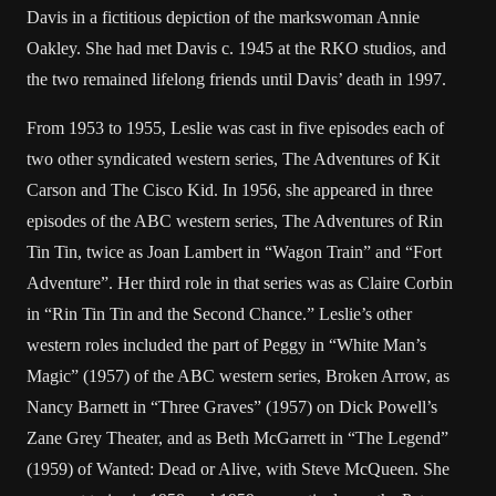
Davis in a fictitious depiction of the markswoman Annie
Oakley. She had met Davis c. 1945 at the RKO studios, and
the two remained lifelong friends until Davis’ death in 1997.
From 1953 to 1955, Leslie was cast in five episodes each of
two other syndicated western series, The Adventures of Kit
Carson and The Cisco Kid. In 1956, she appeared in three
episodes of the ABC western series, The Adventures of Rin
Tin Tin, twice as Joan Lambert in “Wagon Train” and “Fort
Adventure”. Her third role in that series was as Claire Corbin
in “Rin Tin Tin and the Second Chance.” Leslie’s other
western roles included the part of Peggy in “White Man’s
Magic” (1957) of the ABC western series, Broken Arrow, as
Nancy Barnett in “Three Graves” (1957) on Dick Powell’s
Zane Grey Theater, and as Beth McGarrett in “The Legend”
(1959) of Wanted: Dead or Alive, with Steve McQueen. She