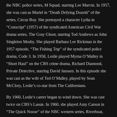
the NBC police series, M Squad, starring Lee Marvin. In 1957,
she was cast as Muriel in “Death Defying Dozetti” of the
series, Circus Boy. She portrayed a character Lydia in
“Conscript” (1957) of the syndicated American Civil War
drama series, The Gray Ghost, starring Tod Andrews as John
Singleton Mosby. She played Barbara Lee Rickman in the
1957 episode, “The Fishing Trip” of the syndicated police
drama, Code 3. In 1958, Leslie played Myrna O’Malley in
“Short Haul” on the CBS crime drama, Richard Diamond,
Private Detective, starring David Janssen. In this episode she
was cast as the wife of Ted O’Malley, played by Sean
McClory, Leslie’s co-star from The Californians.
By 1960, Leslie’s career began to wind down. She was cast
twice on CBS’s Lassie. In 1960, she played Amy Carson in
“The Quick Noose” of the NBC western series, Riverboat,