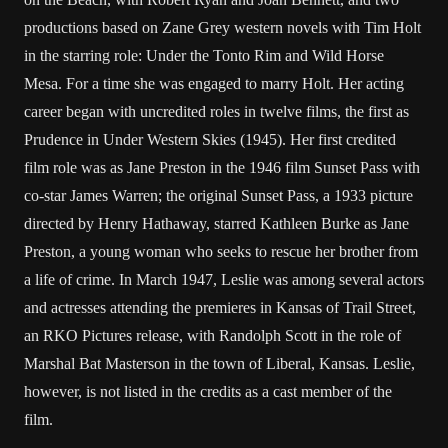
productions based on Zane Grey western novels with Tim Holt
in the starring role: Under the Tonto Rim and Wild Horse
Mesa. For a time she was engaged to marry Holt. Her acting
career began with uncredited roles in twelve films, the first as
Prudence in Under Western Skies (1945). Her first credited
film role was as Jane Preston in the 1946 film Sunset Pass with
co-star James Warren; the original Sunset Pass, a 1933 picture
directed by Henry Hathaway, starred Kathleen Burke as Jane
Preston, a young woman who seeks to rescue her brother from
a life of crime. In March 1947, Leslie was among several actors
and actresses attending the premieres in Kansas of Trail Street,
an RKO Pictures release, with Randolph Scott in the role of
Marshal Bat Masterson in the town of Liberal, Kansas. Leslie,
however, is not listed in the credits as a cast member of the
film.