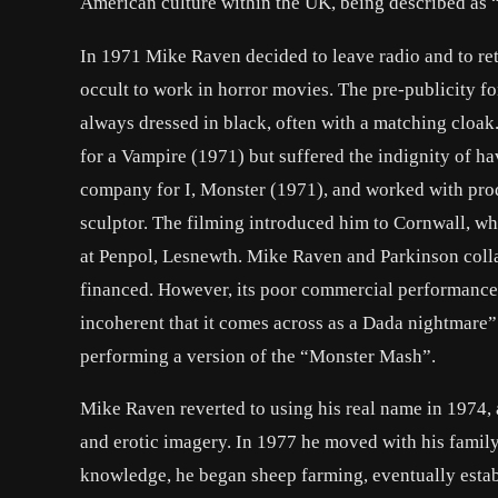
American culture within the UK, being described as “e
In 1971 Mike Raven decided to leave radio and to ret
occult to work in horror movies. The pre-publicity fo
always dressed in black, often with a matching cloak
for a Vampire (1971) but suffered the indignity of 
company for I, Monster (1971), and worked with pro
sculptor. The filming introduced him to Cornwall, wh
at Penpol, Lesnewth. Mike Raven and Parkinson colla
financed. However, its poor commercial performance e
incoherent that it comes across as a Dada nightmare
performing a version of the “Monster Mash”.
Mike Raven reverted to using his real name in 1974,
and erotic imagery. In 1977 he moved with his famil
knowledge, he began sheep farming, eventually establ