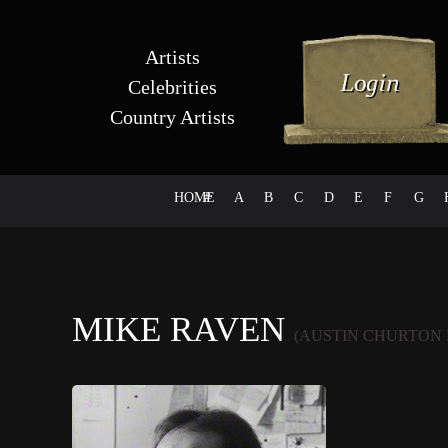
Artists
Celebrities
Country Artists
HOME
#
A
B
C
D
E
F
G
MIKE RAVEN
(AUSTIN CHURTON 