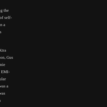
ng the
of self-
on a
s
Xtra
son, Gus
nie
n EMI-
ular
was a
 was
n