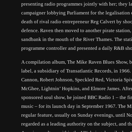
presenting radio programmes jointly with her; they 
campaigner lobbying Parliament for the legalisation o
death of rival radio entrepreneur Reg Calvert by shoo
defence. Raven then moved to another pirate station,
sandbank in the mouth of the River Thames. The stat
programme controller and presented a daily R&B sh
A compilation album, The Mike Raven Blues Show, bil
label, a subsidiary of Transatlantic Records, in 1966
Cannon, Robert Johnson, Speckled Red, Victoria Spi
McGhee, Lightnin’ Hopkins, and Elmore James. After
sponsored soul show, he joined BBC Radio 1 – the fi
music – for its launch day in September 1967. The M
regular feature, usually on Sunday evenings, until 
regarded as a leading authority on the subject, and t