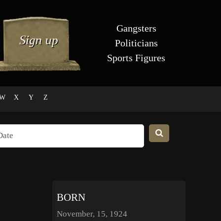
Gangsters
Politicians
Sports Figures
W
X
Y
Z
BORN
November, 15, 1924