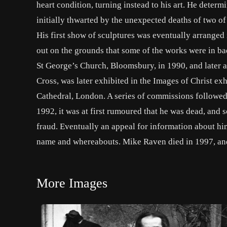
heart condition, turning instead to his art. He determ
initially thwarted by the unexpected deaths of two of h
His first show of sculptures was eventually arranged 
out on the grounds that some of the works were in bad
St George’s Church, Bloomsbury, in 1990, and later a
Cross, was later exhibited in the Images of Christ ex
Cathedral, London. A series of commissions followed,
1992, it was at first rumoured that he was dead, a
fraud. Eventually an appeal for information about h
name and whereabouts. Mike Raven died in 1997, and
More Images