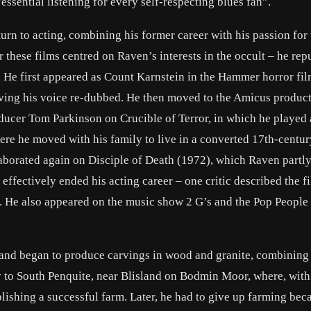
ssential listening for every self-respecting blues fan”.
urn to acting, combining his former career with his passion for 
r these films centred on Raven’s interests in the occult – he rep
. He first appeared as Count Karnstein in the Hammer horror fi
having his voice re-dubbed. He then moved to the Amicus produc
ducer Tom Parkinson on Crucible of Terror, in which he played
ere he moved with his family to live in a converted 17th-centur
borated again on Disciple of Death (1972), which Raven partl
ffectively ended his acting career – one critic described the f
”. He also appeared on the music show 2 G’s and the Pop People
 and began to produce carvings in wood and granite, combining 
y to South Penquite, near Blisland on Bodmin Moor, where, with
ishing a successful farm. Later, he had to give up farming beca