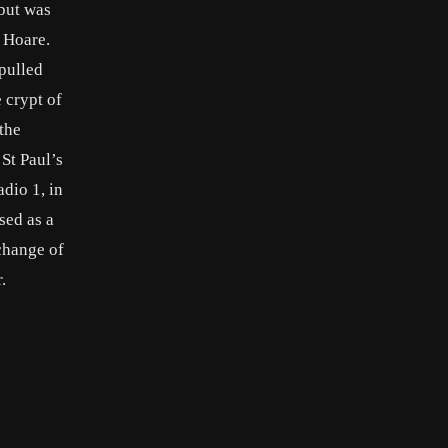
 but was
a Hoare.
 pulled
 crypt of
the
 St Paul’s
dio 1, in
sed as a
change of
.