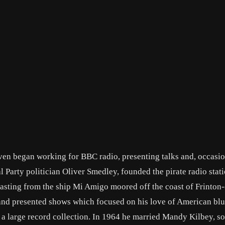
aven began working for BBC radio, presenting talks and, occasio
Party politician Oliver Smedley, founded the pirate radio stat
dcasting from the ship Mi Amigo moored off the coast of Frinton
and presented shows which focused on his love of American blu
a large record collection. In 1964 he married Mandy Kilbey, 