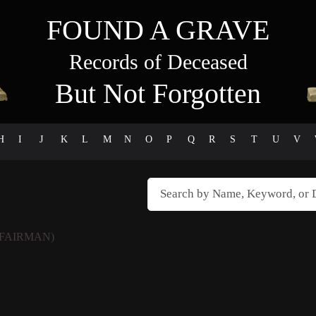
FOUND A GRAVE
Records of Deceased
But Not Forgotten
H
I
J
K
L
M
N
O
P
Q
R
S
T
U
V
FAIRMAN)