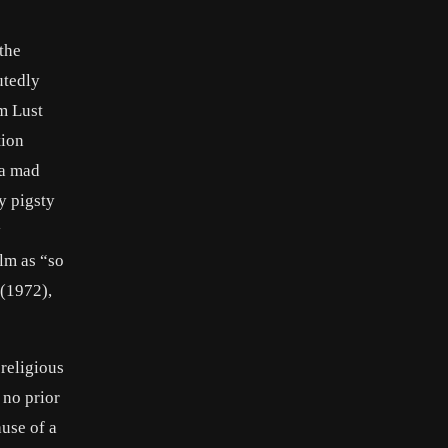
the
utedly
lm Lust
tion
 a mad
y pigsty
y
ilm as “so
 (1972),
religious
 no prior
use of a