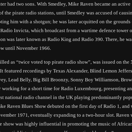
later had two sons. With Smedley, Mike Raven became an active
f the pirate radio stations, until Smedley was accused of causi
ting him with a shotgun; he was later acquitted on the grounds 
 Radio Invicta, which broadcast from a wartime defence tower 
ion was later known as Radio King and Radio 390. There, he wa
ow until November 1966.
led as “twice voted top pirate radio show”, was issued on the 
. It featured recordings by Texas Alexander, Blind Lemon Jeffer
vey, Lead Belly, Big Bill Broonzy, Sonny Boy Williamson, Brow
 working for a short time for Radio Luxembourg, presenting a
rst national radio channel in the UK playing predominantly pop
ike Raven Blues Show debuted on the first day of Radio 1, and 
November 1971, eventually expanding to a two-hour slot. Raven
he show was highly influential in promoting the music of Africa