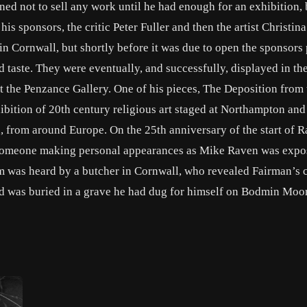
ined not to sell any work until he had enough for an exhibition,
is sponsors, the critic Peter Fuller and then the artist Christin
in Cornwall, but shortly before it was due to open the sponsors
 taste. They were eventually, and successfully, displayed in the
t the Penzance Gallery. One of his pieces, The Deposition from 
hibition of 20th century religious art staged at Northampton and
 from around Europe. On the 25th anniversary of the start of Ra
nd someone making personal appearances as Mike Raven was expo
im was heard by a butcher in Cornwall, who revealed Fairman’s 
 was buried in a grave he had dug for himself on Bodmin Moor