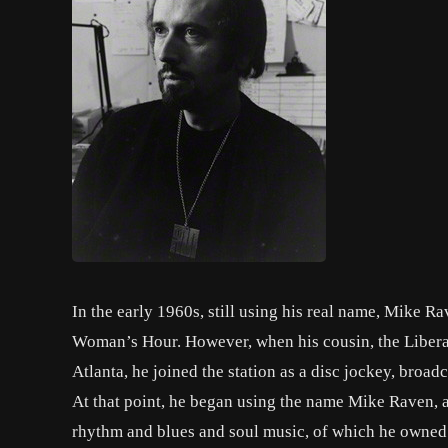
In the early 1960s, still using his real name, Mike R
Woman’s Hour. However, when his cousin, the Liberal 
Atlanta, he joined the station as a disc jockey, broa
At that point, he began using the name Mike Raven, 
rhythm and blues and soul music, of which he owned 