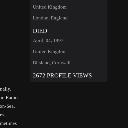
United Kingdom
London, England
DIED
April, 04, 1997
United Kingdom
Blisland, Cornwall
2672 PROFILE VIEWS
nally,
ion Radio
-on-Sea.
es,
sometimes