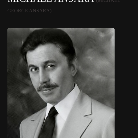
(MICHAEL
GEORGE ANSARA)