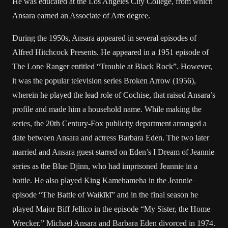
He was educated at the Los Angeles City College, from which
Ansara earned an Associate of Arts degree.
During the 1950s, Ansara appeared in several episodes of
Alfred Hitchcock Presents. He appeared in a 1951 episode of
The Lone Ranger entitled “Trouble at Black Rock”. However,
it was the popular television series Broken Arrow (1956),
wherein he played the lead role of Cochise, that raised Ansara’s
profile and made him a household name. While making the
series, the 20th Century-Fox publicity department arranged a
date between Ansara and actress Barbara Eden. The two later
married and Ansara guest starred on Eden’s I Dream of Jeannie
series as the Blue Djinn, who had imprisoned Jeannie in a
bottle. He also played King Kamehameha in the Jeannie
episode “The Battle of Waikīkī” and in the final season he
played Major Biff Jellico in the episode “My Sister, the Home
Wrecker.” Michael Ansara and Barbara Eden divorced in 1974.