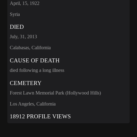
April, 15, 1922
Syria
DIED
July, 31, 2013
Calabasas, California
CAUSE OF DEATH
died following a long illness
CEMETERY
Forest Lawn Memorial Park (Hollywood Hills)
Los Angeles, California
18912 PROFILE VIEWS