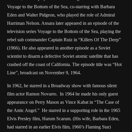
Voyage to the Bottom of the Sea, co-starring with Barbara
Eden and Walter Pidgeon, who played the role of Admiral
Harriman Nelson. Ansara later appeared in an episode of the
television series Voyage to the Bottom of the Sea, playing the
rebel sub commander Captain Ruiz in “Killers Of The Deep”
(1966). He also appeared in another episode as a Soviet
scientist to disarm a defective Soviet atomic satellite that has
crashed off the coast of California. The episode title was “Hot
Line”, broadcast on November 9, 1964.
In 1962, he starred in a Broadway show with famous silent
film actor Ramon Novarro. In 1964 he made his only guest
appearance on Perry Mason as Vince Kabat in “The Case of
the Antic Angel.” He starred in a supporting role in the 1965
Elvis Presley film, Harum Scarum. (His wife, Barbara Eden,
had starred in an earlier Elvis film, 1960’s Flaming Star)