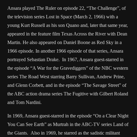
Ansara played The Ruler on episode 22, “The Challenge”, of
the television series Lost in Space (March 2, 1966) with a
young Kurt Russell as his son Quano and, later that same year,
appeared in the feature film Texas Across the River with Dean
Martin. He also appeared on Daniel Boone as Red Sky in a
1966 episode. In another 1966 episode of that series, Ansara
portrayed Sebastian Drake. In 1967, Ansara guest-starred in
the episode “A War for the Gravediggers” of the NBC western
series The Road West starring Barry Sullivan, Andrew Prine,
and Glenn Corbett, and in the episode “The Savage Street” of
the ABC action drama series The Fugitive with Gilbert Roland
and Tom Nardini.
In 1969, Ansara guest-starred in the episode “On a Clear Night
You Can See Earth” as Murtrah in the ABC-TV series Land of
the Giants. Also in 1969, he starred as the sadistic militant