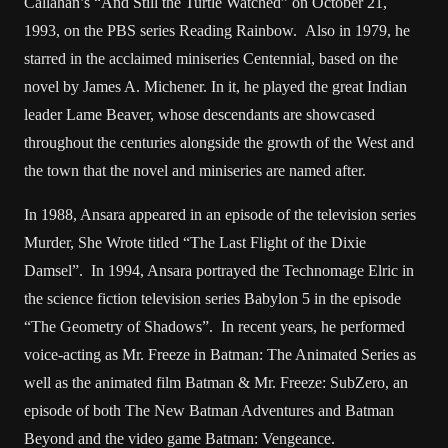
Callahan’s “And Still the Turtle Watched” on October 21,
1993, on the PBS series Reading Rainbow. Also in 1979, he
starred in the acclaimed miniseries Centennial, based on the
novel by James A. Michener. In it, he played the great Indian
leader Lame Beaver, whose descendants are showcased
throughout the centuries alongside the growth of the West and
the town that the novel and miniseries are named after.
In 1988, Ansara appeared in an episode of the television series
Murder, She Wrote titled “The Last Flight of the Dixie
Damsel”. In 1994, Ansara portrayed the Technomage Elric in
the science fiction television series Babylon 5 in the episode
“The Geometry of Shadows”. In recent years, he performed
voice-acting as Mr. Freeze in Batman: The Animated Series as
well as the animated film Batman & Mr. Freeze: SubZero, an
episode of both The New Batman Adventures and Batman
Beyond and the video game Batman: Vengeance.