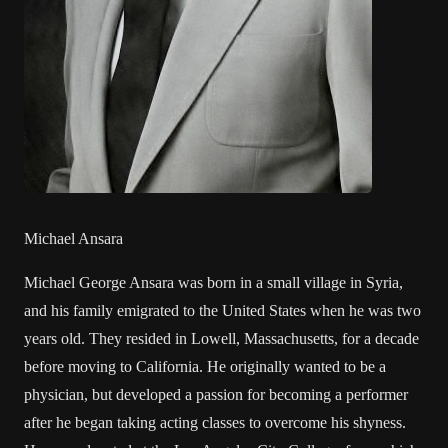
Michael Ansara
Michael George Ansara was born in a small village in Syria,
and his family emigrated to the United States when he was two
years old. They resided in Lowell, Massachusetts, for a decade
before moving to California. He originally wanted to be a
physician, but developed a passion for becoming a performer
after he began taking acting classes to overcome his shyness.