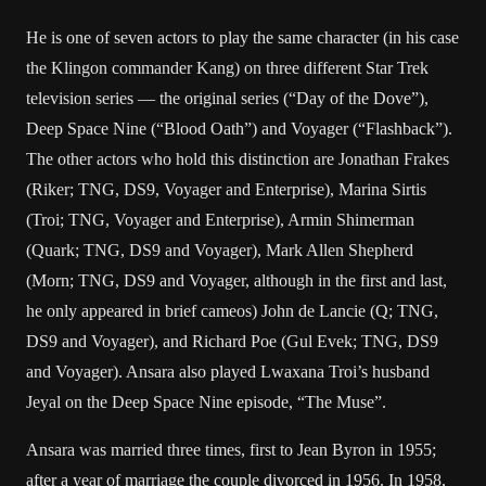
He is one of seven actors to play the same character (in his case
the Klingon commander Kang) on three different Star Trek
television series — the original series (“Day of the Dove”),
Deep Space Nine (“Blood Oath”) and Voyager (“Flashback”).
The other actors who hold this distinction are Jonathan Frakes
(Riker; TNG, DS9, Voyager and Enterprise), Marina Sirtis
(Troi; TNG, Voyager and Enterprise), Armin Shimerman
(Quark; TNG, DS9 and Voyager), Mark Allen Shepherd
(Morn; TNG, DS9 and Voyager, although in the first and last,
he only appeared in brief cameos) John de Lancie (Q; TNG,
DS9 and Voyager), and Richard Poe (Gul Evek; TNG, DS9
and Voyager). Ansara also played Lwaxana Troi’s husband
Jeyal on the Deep Space Nine episode, “The Muse”.
Ansara was married three times, first to Jean Byron in 1955;
after a year of marriage the couple divorced in 1956. In 1958,