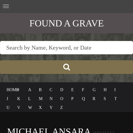
FOUND A GRAVE
HOME
#
A
B
C
D
E
F
G
H
I
J
K
L
M
N
O
P
Q
R
S
T
U
V
W
X
Y
Z
MICHAEL ANSARA