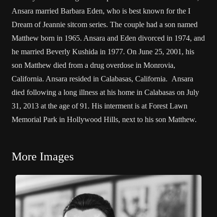
Ansara married Barbara Eden, who is best known for the I
Dream of Jeannie sitcom series. The couple had a son named
Matthew born in 1965. Ansara and Eden divorced in 1974, and
he married Beverly Kushida in 1977. On June 25, 2001, his
son Matthew died from a drug overdose in Monrovia,
California. Ansara resided in Calabasas, California. Ansara
died following a long illness at his home in Calabasas on July
31, 2013 at the age of 91. His interment is at Forest Lawn
Memorial Park in Hollywood Hills, next to his son Matthew.
More Images