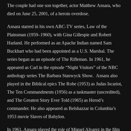
The couple had one son together, actor Matthew Ansara, who
died on June 25, 2001, of a heroin overdose.
Ansara starred in his own ABC-TV series, Law of the
Plainsman (1959–1960), with Gina Gillespie and Robert
Harland. He performed as an Apache Indian named Sam
Buckhart who had been appointed as a U.S. Marshal. The
series began as an episode of The Rifleman. In 1961, he
appeared as Carl in the episode “Night Visitors” of the NBC
anthology series The Barbara Stanwyck Show. Ansara also
played in the Biblical epics The Robe (1953) as Judas Iscariot,
The Ten Commandments (1956) as a taskmaster (uncredited),
and The Greatest Story Ever Told (1965) as Herod’s
commander. He also appeared as Belshazzar in Columbia’s
1953 movie Slaves of Babylon.
In 1961, Ansara played the role of Miguel Alvarez in the film