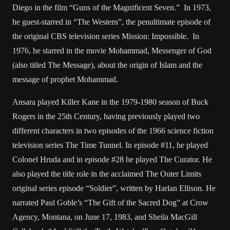
Diego in the film “Guns of the Magnificent Seven.” In 1973,
he guest-starred in “The Western”, the penultimate episode of
the original CBS television series Mission: Impossible. In
1976, he starred in the movie Mohammad, Messenger of God
(also titled The Message), about the origin of Islam and the
message of prophet Mohammad.
Ansara played Killer Kane in the 1979-1980 season of Buck
Rogers in the 25th Century, having previously played two
different characters in two episodes of the 1966 science fiction
television series The Time Tunnel. In episode #11, he played
Colonel Hruda and in episode #28 he played The Curator. He
also played the title role in the acclaimed The Outer Limits
original series episode “Soldier”, written by Harlan Ellison. He
narrated Paul Goble’s “The Gift of the Sacred Dog” at Crow
Agency, Montana, on June 17, 1983, and Sheila MacGill