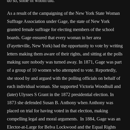
do so, some of whom did.
As a result of the campaigning of the New York State Woman
Suffrage Association under Gage, the state of New York
granted female suffrage for electing members of the school
boards. Gage ensured that every woman in her area
(Fayetteville, New York) had the opportunity to vote by writing
letters making them aware of their rights, and sitting at the polls
making sure nobody was turned away. In 1871, Gage was part
of a group of 10 women who attempted to vote. Reportedly,
she stood by and argued with the polling officials on behalf of
each individual woman. She supported Victoria Woodhull and
(later) Ulysses S Grant in the 1872 presidential election. In
1873 she defended Susan B. Anthony when Anthony was
placed on trial for having voted in that election, making
compelling legal and moral arguments. In 1884, Gage was an
Elector-at-Large for Belva Lockwood and the Equal Rights