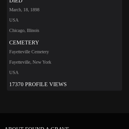
DIED
March, 18, 1898
USA
Chicago, Illinois
CEMETERY
Fayetteville Cemetery
Fayetteville, New York
USA
17370 PROFILE VIEWS