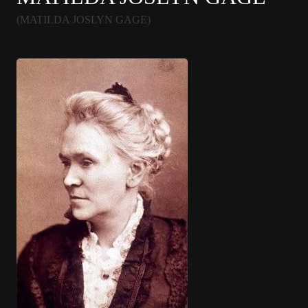
(MATILDA JOSLYN GAGE)