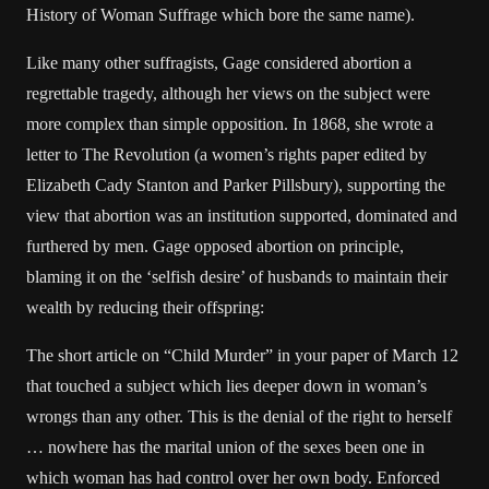
History of Woman Suffrage which bore the same name).
Like many other suffragists, Gage considered abortion a
regrettable tragedy, although her views on the subject were
more complex than simple opposition. In 1868, she wrote a
letter to The Revolution (a women’s rights paper edited by
Elizabeth Cady Stanton and Parker Pillsbury), supporting the
view that abortion was an institution supported, dominated and
furthered by men. Gage opposed abortion on principle,
blaming it on the ‘selfish desire’ of husbands to maintain their
wealth by reducing their offspring:
The short article on “Child Murder” in your paper of March 12
that touched a subject which lies deeper down in woman’s
wrongs than any other. This is the denial of the right to herself
… nowhere has the marital union of the sexes been one in
which woman has had control over her own body. Enforced