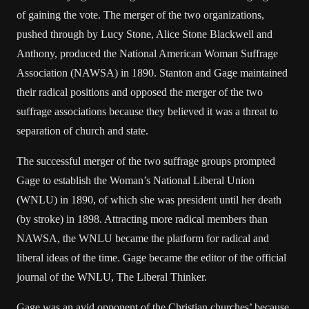
of gaining the vote. The merger of the two organizations,
pushed through by Lucy Stone, Alice Stone Blackwell and
Anthony, produced the National American Woman Suffrage
Association (NAWSA) in 1890. Stanton and Gage maintained
their radical positions and opposed the merger of the two
suffrage associations because they believed it was a threat to
separation of church and state.
The successful merger of the two suffrage groups prompted
Gage to establish the Woman’s National Liberal Union
(WNLU) in 1890, of which she was president until her death
(by stroke) in 1898. Attracting more radical members than
NAWSA, the WNLU became the platform for radical and
liberal ideas of the time. Gage became the editor of the official
journal of the WNLU, The Liberal Thinker.
Gage was an avid opponent of the Christian churches’ because