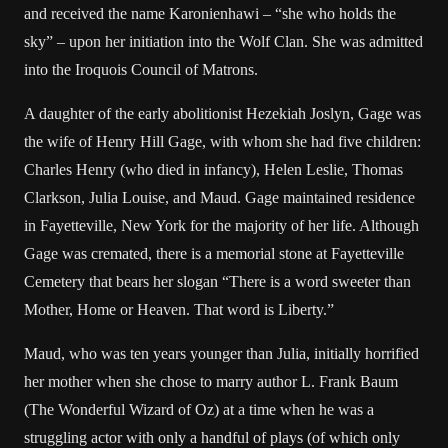
and received the name Karonienhawi – “she who holds the
sky” – upon her initiation into the Wolf Clan. She was admitted
into the Iroquois Council of Matrons.
A daughter of the early abolitionist Hezekiah Joslyn, Gage was
the wife of Henry Hill Gage, with whom she had five children:
Charles Henry (who died in infancy), Helen Leslie, Thomas
Clarkson, Julia Louise, and Maud. Gage maintained residence
in Fayetteville, New York for the majority of her life. Although
Gage was cremated, there is a memorial stone at Fayetteville
Cemetery that bears her slogan “There is a word sweeter than
Mother, Home or Heaven. That word is Liberty.”
Maud, who was ten years younger than Julia, initially horrified
her mother when she chose to marry author L. Frank Baum
(The Wonderful Wizard of Oz) at a time when he was a
struggling actor with only a handful of plays (of which only