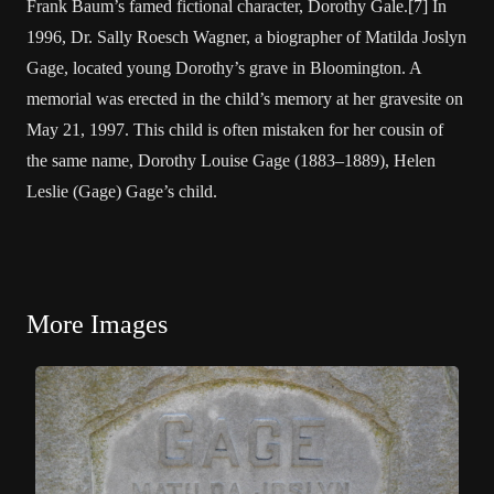
Frank Baum’s famed fictional character, Dorothy Gale.[7] In
1996, Dr. Sally Roesch Wagner, a biographer of Matilda Joslyn
Gage, located young Dorothy’s grave in Bloomington. A
memorial was erected in the child’s memory at her gravesite on
May 21, 1997. This child is often mistaken for her cousin of
the same name, Dorothy Louise Gage (1883–1889), Helen
Leslie (Gage) Gage’s child.
More Images