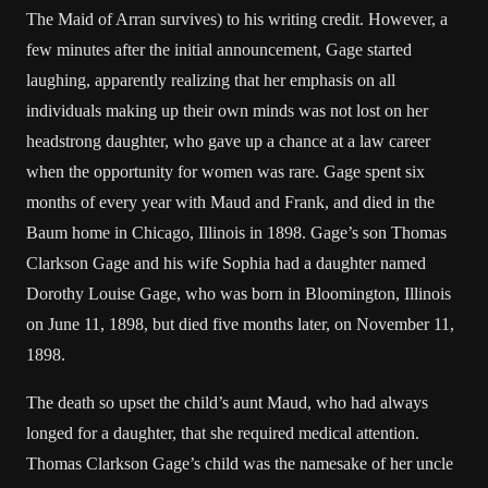
The Maid of Arran survives) to his writing credit. However, a
few minutes after the initial announcement, Gage started
laughing, apparently realizing that her emphasis on all
individuals making up their own minds was not lost on her
headstrong daughter, who gave up a chance at a law career
when the opportunity for women was rare. Gage spent six
months of every year with Maud and Frank, and died in the
Baum home in Chicago, Illinois in 1898. Gage’s son Thomas
Clarkson Gage and his wife Sophia had a daughter named
Dorothy Louise Gage, who was born in Bloomington, Illinois
on June 11, 1898, but died five months later, on November 11,
1898.
The death so upset the child’s aunt Maud, who had always
longed for a daughter, that she required medical attention.
Thomas Clarkson Gage’s child was the namesake of her uncle