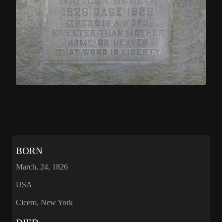
BORN
March, 24, 1826
USA
Cicero, New York