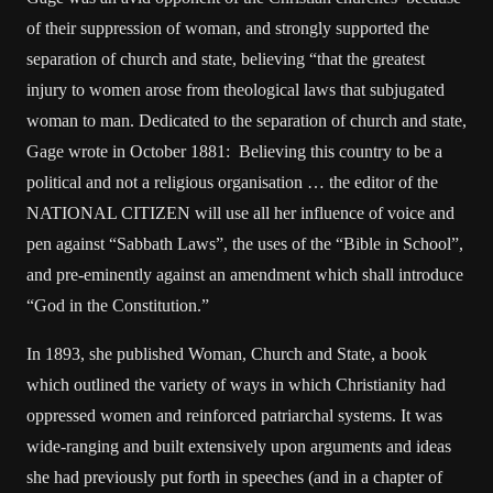
of their suppression of woman, and strongly supported the
separation of church and state, believing “that the greatest
injury to women arose from theological laws that subjugated
woman to man. Dedicated to the separation of church and state,
Gage wrote in October 1881: Believing this country to be a
political and not a religious organisation … the editor of the
NATIONAL CITIZEN will use all her influence of voice and
pen against “Sabbath Laws”, the uses of the “Bible in School”,
and pre-eminently against an amendment which shall introduce
“God in the Constitution.”
In 1893, she published Woman, Church and State, a book
which outlined the variety of ways in which Christianity had
oppressed women and reinforced patriarchal systems. It was
wide-ranging and built extensively upon arguments and ideas
she had previously put forth in speeches (and in a chapter of