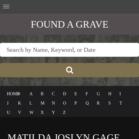
FOUND A GRAVE
HOME
#
A
B
C
D
E
F
G
H
I
J
K
L
M
N
O
P
Q
R
S
T
U
V
W
X
Y
Z
MATILDA JOSLYN GAGE