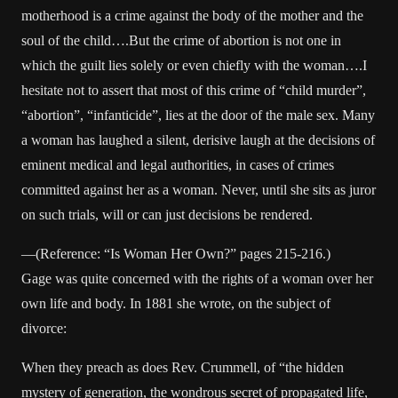
motherhood is a crime against the body of the mother and the
soul of the child….But the crime of abortion is not one in
which the guilt lies solely or even chiefly with the woman….I
hesitate not to assert that most of this crime of “child murder”,
“abortion”, “infanticide”, lies at the door of the male sex. Many
a woman has laughed a silent, derisive laugh at the decisions of
eminent medical and legal authorities, in cases of crimes
committed against her as a woman. Never, until she sits as juror
on such trials, will or can just decisions be rendered.
—(Reference: “Is Woman Her Own?” pages 215-216.)
Gage was quite concerned with the rights of a woman over her
own life and body. In 1881 she wrote, on the subject of
divorce:
When they preach as does Rev. Crummell, of “the hidden
mystery of generation, the wondrous secret of propagated life,