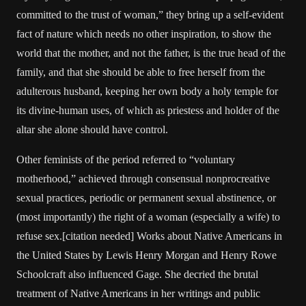
committed to the trust of woman,” they bring up a self-evident
fact of nature which needs no other inspiration, to show the
world that the mother, and not the father, is the true head of the
family, and that she should be able to free herself from the
adulterous husband, keeping her own body a holy temple for
its divine-human uses, of which as priestess and holder of the
altar she alone should have control.
Other feminists of the period referred to “voluntary
motherhood,” achieved through consensual nonprocreative
sexual practices, periodic or permanent sexual abstinence, or
(most importantly) the right of a woman (especially a wife) to
refuse sex.[citation needed] Works about Native Americans in
the United States by Lewis Henry Morgan and Henry Rowe
Schoolcraft also influenced Gage. She decried the brutal
treatment of Native Americans in her writings and public