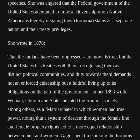
speeches. She was angered that the Federal government of the
United States attempted to impose citizenship upon Native
Americans thereby negating their (Iroquoia) status as a separate
nation and their treaty privileges.
She wrote in 1878:
That the Indians have been oppressed – are now, is true, but the
United States has treaties with them, recognising them as
distinct political communities, and duty towards them demands
not an enforced citizenship but a faithful living up to its
obligations on the part of the government. In her 1893 work
Woman, Church and State she cited the Iroquois society,
among others, as a ‘Matriarchate’ in which women had true
power, noting that a system of descent through the female line
and female property rights led to a more equal relationship
between men and women. Gage spent time among the Iroquois