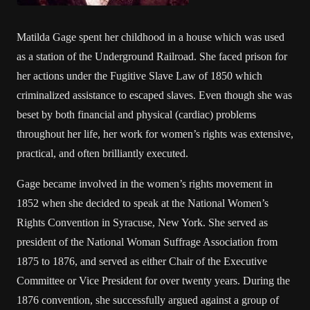
Matilda Gage spent her childhood in a house which was used
as a station of the Underground Railroad. She faced prison for
her actions under the Fugitive Slave Law of 1850 which
criminalized assistance to escaped slaves. Even though she was
beset by both financial and physical (cardiac) problems
throughout her life, her work for women’s rights was extensive,
practical, and often brilliantly executed.
Gage became involved in the women’s rights movement in
1852 when she decided to speak at the National Women’s
Rights Convention in Syracuse, New York. She served as
president of the National Woman Suffrage Association from
1875 to 1876, and served as either Chair of the Executive
Committee or Vice President for over twenty years. During the
1876 convention, she successfully argued against a group of