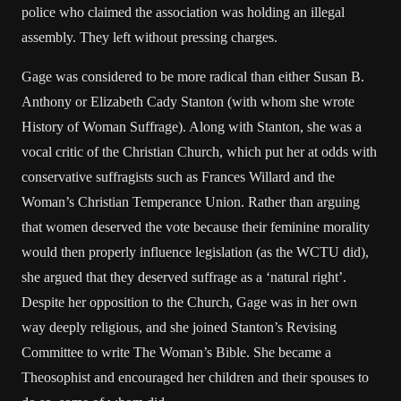
police who claimed the association was holding an illegal
assembly. They left without pressing charges.
Gage was considered to be more radical than either Susan B.
Anthony or Elizabeth Cady Stanton (with whom she wrote
History of Woman Suffrage). Along with Stanton, she was a
vocal critic of the Christian Church, which put her at odds with
conservative suffragists such as Frances Willard and the
Woman’s Christian Temperance Union. Rather than arguing
that women deserved the vote because their feminine morality
would then properly influence legislation (as the WCTU did),
she argued that they deserved suffrage as a ‘natural right’.
Despite her opposition to the Church, Gage was in her own
way deeply religious, and she joined Stanton’s Revising
Committee to write The Woman’s Bible. She became a
Theosophist and encouraged her children and their spouses to