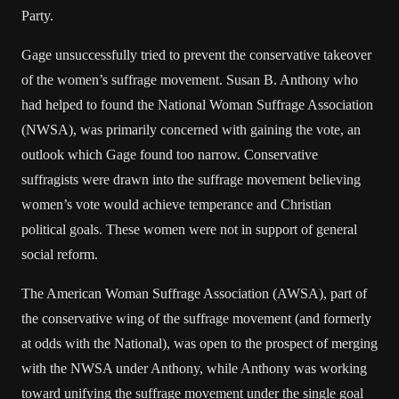
Party.
Gage unsuccessfully tried to prevent the conservative takeover
of the women’s suffrage movement. Susan B. Anthony who
had helped to found the National Woman Suffrage Association
(NWSA), was primarily concerned with gaining the vote, an
outlook which Gage found too narrow. Conservative
suffragists were drawn into the suffrage movement believing
women’s vote would achieve temperance and Christian
political goals. These women were not in support of general
social reform.
The American Woman Suffrage Association (AWSA), part of
the conservative wing of the suffrage movement (and formerly
at odds with the National), was open to the prospect of merging
with the NWSA under Anthony, while Anthony was working
toward unifying the suffrage movement under the single goal