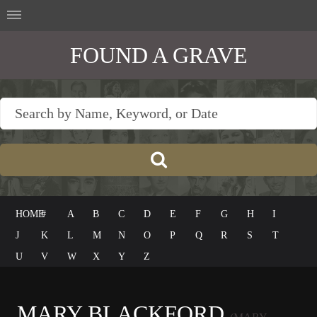
FOUND A GRAVE
HOME
#
A
B
C
D
E
F
G
H
I
J
K
L
M
N
O
P
Q
R
S
T
U
V
W
X
Y
Z
MARY BLACKFORD