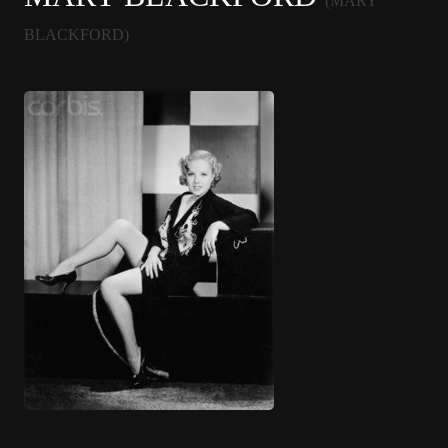
(MARY
BLACKFORD)