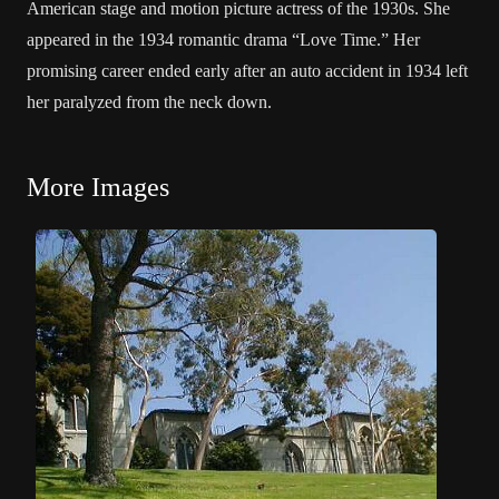
American stage and motion picture actress of the 1930s. She
appeared in the 1934 romantic drama “Love Time.” Her
promising career ended early after an auto accident in 1934 left
her paralyzed from the neck down.
More Images