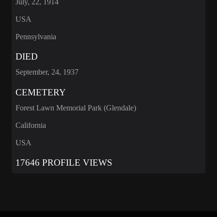
July, 22, 1914
USA
Pennsylvania
DIED
September, 24, 1937
CEMETERY
Forest Lawn Memorial Park (Glendale)
California
USA
17646 PROFILE VIEWS