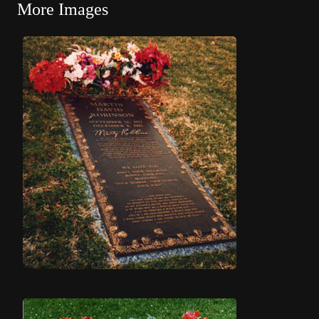
More Images