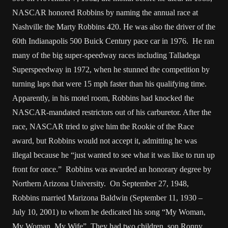
NASCAR honored Robbins by naming the annual race at
Nashville the Marty Robbins 420. He was also the driver of the
60th Indianapolis 500 Buick Century pace car in 1976. He ran
many of the big super-speedway races including Talladega
Superspeedway in 1972, when he stunned the competition by
turning laps that were 15 mph faster than his qualifying time.
Apparently, in his motel room, Robbins had knocked the
NASCAR-mandated restrictors out of his carburetor. After the
race, NASCAR tried to give him the Rookie of the Race
award, but Robbins would not accept it, admitting he was
illegal because he “just wanted to see what it was like to run up
front for once.” Robbins was awarded an honorary degree by
Northern Arizona University. On September 27, 1948,
Robbins married Marizona Baldwin (September 11, 1930 –
July 10, 2001) to whom he dedicated his song “My Woman,
My Woman, My Wife”. They had two children, son Ronny