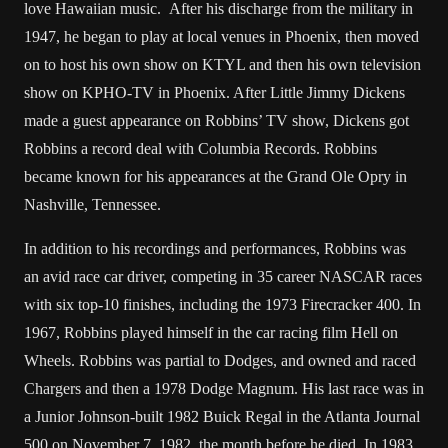
love Hawaiian music. After his discharge from the military in
1947, he began to play at local venues in Phoenix, then moved
on to host his own show on KTYL and then his own television
show on KPHO-TV in Phoenix. After Little Jimmy Dickens
made a guest appearance on Robbins’ TV show, Dickens got
Robbins a record deal with Columbia Records. Robbins
became known for his appearances at the Grand Ole Opry in
Nashville, Tennessee.
In addition to his recordings and performances, Robbins was
an avid race car driver, competing in 35 career NASCAR races
with six top-10 finishes, including the 1973 Firecracker 400. In
1967, Robbins played himself in the car racing film Hell on
Wheels. Robbins was partial to Dodges, and owned and raced
Chargers and then a 1978 Dodge Magnum. His last race was in
a Junior Johnson-built 1982 Buick Regal in the Atlanta Journal
500 on November 7, 1982, the month before he died. In 1983,