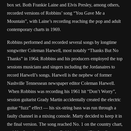
box set. Both Frankie Laine and Elvis Presley, among others,
recorded versions of Robbins’ song “You Gave Me a
Mountain”, with Laine’s recording reaching the pop and adult
contemporary charts in 1969.
Robbins performed and recorded several songs by longtime
songwriter Coleman Harwell, most notably “Thanks But No
Thanks” in 1964; Robbins and his producers employed the top
sessions musicians and singers including the Jordanaires to
record Harwell’s songs. Harwell is the nephew of former
Nashville Tennessean newspaper editor Coleman Harwell.
When Robbins was recording his 1961 hit “Don’t Worry”,
session guitarist Grady Martin accidentally created the electric
guitar “fuzz” effect — his six-string bass was run through a
faulty channel in a mixing console. Marty decided to keep it in
the final version. The song reached No. 1 on the country chart,