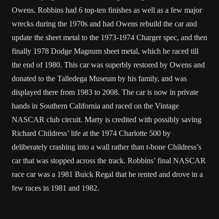
Owens. Robbins had 6 top-ten finishes as well as a few major
wrecks during the 1970s and had Owens rebuild the car and
update the sheet metal to the 1973-1974 Charger spec, and then
finally 1978 Dodge Magnum sheet metal, which he raced till
the end of 1980. This car was superbly restored by Owens and
donated to the Talledega Museum by his family, and was
displayed there from 1983 to 2008. The car is now in private
hands in Southern California and raced on the Vintage
NASCAR club circuit. Marty is credited with possibly saving
Richard Childress’ life at the 1974 Charlotte 500 by
deliberately crashing into a wall rather than t-bone Childress’s
car that was stopped across the track. Robbins’ final NASCAR
race car was a 1981 Buick Regal that he rented and drove in a
few races in 1981 and 1982.