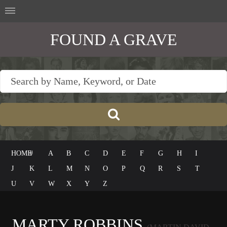
FOUND A GRAVE
HOME
#
A
B
C
D
E
F
G
H
I
J
K
L
M
N
O
P
Q
R
S
T
U
V
W
X
Y
Z
MARTY ROBBINS