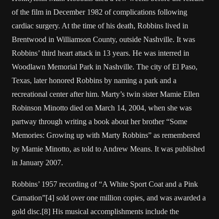
of the film in December 1982 of complications following
cardiac surgery. At the time of his death, Robbins lived in
Brentwood in Williamson County, outside Nashville. It was
Robbins’ third heart attack in 13 years. He was interred in
Woodlawn Memorial Park in Nashville. The city of El Paso,
Texas, later honored Robbins by naming a park and a
recreational center after him. Marty’s twin sister Mamie Ellen
Robinson Minotto died on March 14, 2004, when she was
partway through writing a book about her brother “Some
Memories: Growing up with Marty Robbins” as remembered
by Mamie Minotto, as told to Andrew Means. It was published
in January 2007.
Robbins’ 1957 recording of “A White Sport Coat and a Pink
Carnation”[4] sold over one million copies, and was awarded a
gold disc.[8] His musical accomplishments include the