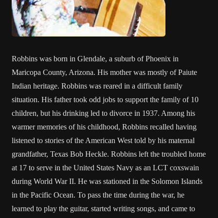
Robbins was born in Glendale, a suburb of Phoenix in
Maricopa County, Arizona. His mother was mostly of Paiute
Indian heritage. Robbins was reared in a difficult family
situation. His father took odd jobs to support the family of 10
children, but his drinking led to divorce in 1937. Among his
warmer memories of his childhood, Robbins recalled having
listened to stories of the American West told by his maternal
grandfather, Texas Bob Heckle. Robbins left the troubled home
at 17 to serve in the United States Navy as an LCT coxswain
during World War II. He was stationed in the Solomon Islands
in the Pacific Ocean. To pass the time during the war, he
learned to play the guitar, started writing songs, and came to