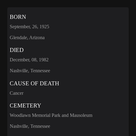
BORN
September, 26, 1925
Glendale, Arizona
DIED
December, 08, 1982
Nashville, Tennessee
CAUSE OF DEATH
Cancer
CEMETERY
Woodlawn Memorial Park and Mausoleum
Nashville, Tennessee