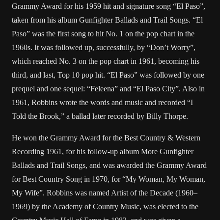
Grammy Award for his 1959 hit and signature song “El Paso”,
taken from his album Gunfighter Ballads and Trail Songs. “El
Paso” was the first song to hit No. 1 on the pop chart in the
1960s. It was followed up, successfully, by “Don’t Worry”,
which reached No. 3 on the pop chart in 1961, becoming his
third, and last, Top 10 pop hit. “El Paso” was followed by one
prequel and one sequel: “Feleena” and “El Paso City”. Also in
1961, Robbins wrote the words and music and recorded “I
Told the Brook,” a ballad later recorded by Billy Thorpe.
He won the Grammy Award for the Best Country & Western
Recording 1961, for his follow-up album More Gunfighter
Ballads and Trail Songs, and was awarded the Grammy Award
for Best Country Song in 1970, for “My Woman, My Woman,
My Wife”. Robbins was named Artist of the Decade (1960–
1969) by the Academy of Country Music, was elected to the