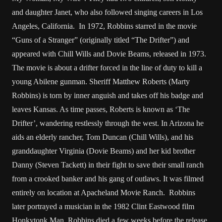
and daughter Janet, who also followed singing careers in Los
Angeles, California. In 1972, Robbins starred in the movie
“Guns of a Stranger” (originally titled “The Drifter”) and
appeared with Chill Wills and Dovie Beams, released in 1973.
The movie is about a drifter forced in the line of duty to kill a
young Abilene gunman. Sheriff Matthew Roberts (Marty
Robbins) is torn by inner anguish and takes off his badge and
leaves Kansas. As time passes, Roberts is known as ‘The
Drifter’, wandering restlessly through the west. In Arizona he
aids an elderly rancher, Tom Duncan (Chill Wills), and his
granddaughter Virginia (Dovie Beams) and her kid brother
Danny (Steven Tackett) in their fight to save their small ranch
from a crooked banker and his gang of outlaws. It was filmed
entirely on location at Apacheland Movie Ranch. Robbins
later portrayed a musician in the 1982 Clint Eastwood film
Honkytonk Man. Robbins died a few weeks before the release