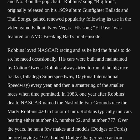
and No. 3 on the pop chart. Robbins’ song “Big Iron”,
originally released on his 1959 album Gunfighter Ballads and
Trail Songs, gained renewed popularity following its use in the
video game Fallout: New Vegas. His song “El Paso” was
featured on AMC Breaking Bad’s final episode.
Robbins loved NASCAR racing and as he had the funds to do
so, he raced occasionally. His cars were built and maintained
by Cotton Owens. Robbins always tried to run at the big race
tracks (Talladega Superspeedway, Daytona International
Speedway) every year, and then a smattering of the smaller
races when time permitted. In 1983, one year after Robbins’
death, NASCAR named the Nashville Fair Grounds race the
Marty Robbins 420 in honor of him. Robbins typically ran cars
bearing either number 42, number 22, and number 777. Over
the years, he ran a few makes and models (Dodges or Fords)
before buying a 1972 bodied Dodge Charger race car from