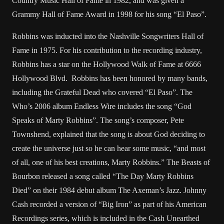
Country Music Hall of Fame in 1982, and was given a
Grammy Hall of Fame Award in 1998 for his song “El Paso”.
Robbins was inducted into the Nashville Songwriters Hall of
Fame in 1975. For his contribution to the recording industry,
Robbins has a star on the Hollywood Walk of Fame at 6666
Hollywood Blvd. Robbins has been honored by many bands,
including the Grateful Dead who covered “El Paso”. The
Who’s 2006 album Endless Wire includes the song “God
Speaks of Marty Robbins”. The song’s composer, Pete
Townshend, explained that the song is about God deciding to
create the universe just so he can hear some music, “and most
of all, one of his best creations, Marty Robbins.” The Beasts of
Bourbon released a song called “The Day Marty Robbins
Died” on their 1984 debut album The Axeman’s Jazz. Johnny
Cash recorded a version of “Big Iron” as part of his American
Recordings series, which is included in the Cash Unearthed