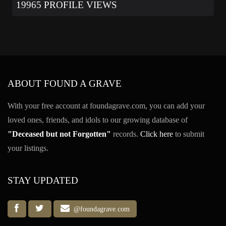
19965 PROFILE VIEWS
ABOUT FOUND A GRAVE
With your free account at foundagrave.com, you can add your
loved ones, friends, and idols to our growing database of
"Deceased but not Forgotten"
records.
Click here
to submit
your listings.
STAY UPDATED
@foundagrave.com