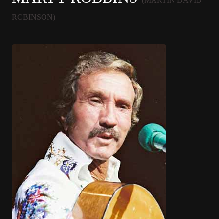
(MARTIN DAVID
ROBINSON)