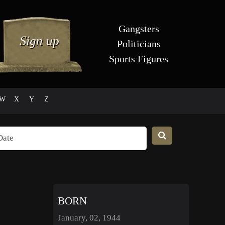
Gangsters
Politicians
Sports Figures
W
X
Y
Z
BORN
January, 02, 1944