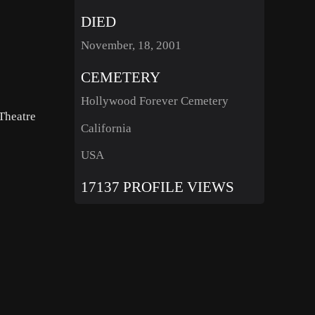
DIED
November, 18, 2001
CEMETERY
Hollywood Forever Cemetery
Theatre
California
USA
17137 PROFILE VIEWS