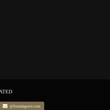
ATED
@foundagrave.com