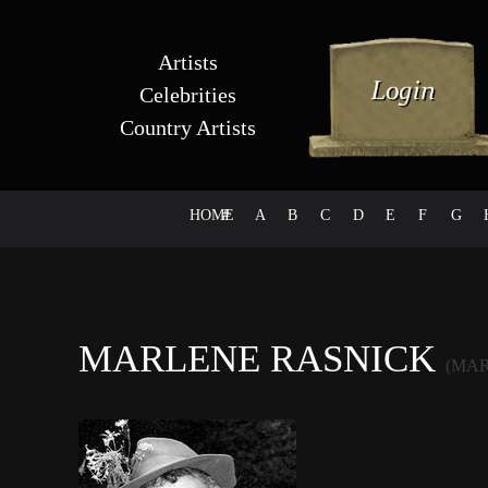
Artists
Celebrities
Country Artists
HOME
#
A
B
C
D
E
F
G
MARLENE RASNICK
(MAR