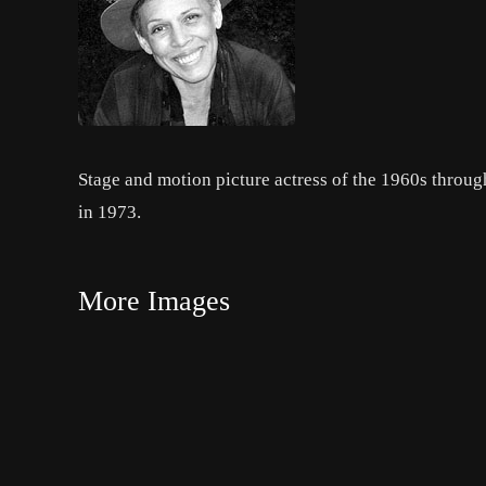
Stage and motion picture actress of the 1960s throu
in 1973.
More Images