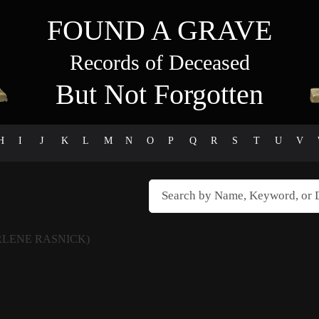
FOUND A GRAVE
Records of Deceased
But Not Forgotten
H
I
J
K
L
M
N
O
P
Q
R
S
T
U
V
LENE RASNICK)