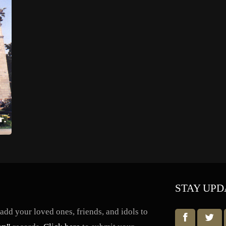
STAY UPD
dd your loved ones, friends, and idols to