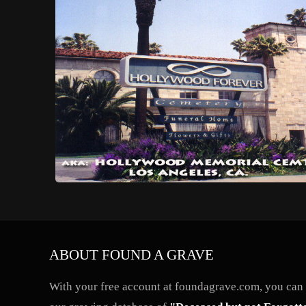
ABOUT FOUND A GRAVE
With your free account at foundagrave.com, you can a