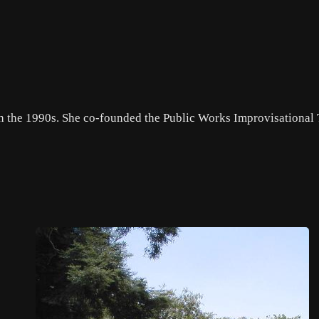
gh the 1990s. She co-founded the Public Works Improvisational 