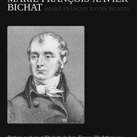
BICHAT
(MARIE FRANÇOIS XAVIER BICHAT)