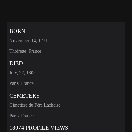
BORN
November, 14, 1771
Thoirette, France
DIED
July, 22, 1802
Paris, France
CEMETERY
Cimetière du Père Lachaise
Paris, France
18074 PROFILE VIEWS