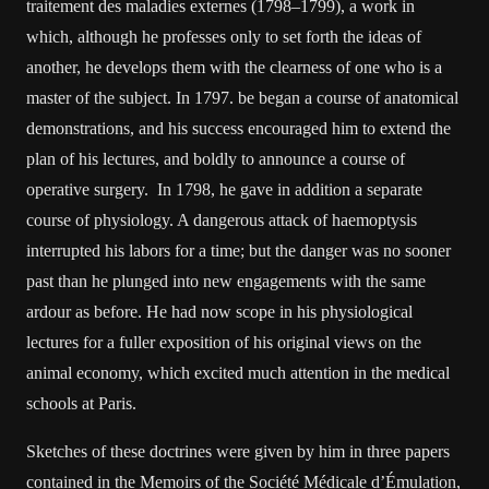
traitement des maladies externes (1798–1799), a work in
which, although he professes only to set forth the ideas of
another, he develops them with the clearness of one who is a
master of the subject. In 1797. be began a course of anatomical
demonstrations, and his success encouraged him to extend the
plan of his lectures, and boldly to announce a course of
operative surgery. In 1798, he gave in addition a separate
course of physiology. A dangerous attack of haemoptysis
interrupted his labors for a time; but the danger was no sooner
past than he plunged into new engagements with the same
ardour as before. He had now scope in his physiological
lectures for a fuller exposition of his original views on the
animal economy, which excited much attention in the medical
schools at Paris.
Sketches of these doctrines were given by him in three papers
contained in the Memoirs of the Société Médicale d’Émulation,