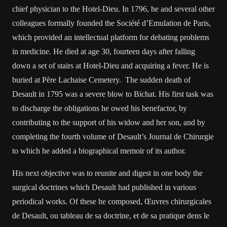
chief physician to the Hotel-Dieu. In 1796, he and several other
colleagues formally founded the Société d’Emulation de Paris,
which provided an intellectual platform for debating problems
in medicine. He died at age 30, fourteen days after falling
down a set of stairs at Hotel-Dieu and acquiring a fever. He is
buried at Père Lachaise Cemetery. The sudden death of
Desault in 1795 was a severe blow to Bichat. His first task was
to discharge the obligations he owed his benefactor, by
contributing to the support of his widow and her son, and by
completing the fourth volume of Desault’s Journal de Chirurgie
to which he added a biographical memoir of its author.
His next objective was to reunite and digest in one body the
surgical doctrines which Desault had published in various
periodical works. Of these he composed, Œuvres chirurgicales
de Desault, ou tableau de sa doctrine, et de sa pratique dens le