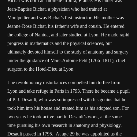
Bichat was born at Thoirette in Jura, France. His father was
Jean-Baptise Bichat, a physician who had trained at
Montpellier and was Bichat’s first instructor. His mother was
Jeanne-Rose Bichat, his father’s wife and cousin. He entered
the college of Nantua, and later studied at Lyon. He made rapid
progress in mathematics and the physical sciences, but
ultimately devoted himself to the study of anatomy and surgery
under the guidance of Marc-Antoine Petit (1766–1811), chief
surgeon to the Hotel-Dieu at Lyon.
The revolutionary disturbances compelled him to flee from
Lyon and take refuge in Paris in 1793. There he became a pupil
of P. J. Desault, who was so impressed with his genius that he
took him into his house and treated him as his adopted son. For
two years he took active part in Desault’s work, at the same
time pursuing his own research in anatomy and physiology.
Desault passed in 1795. At age 29 he was appointed as the