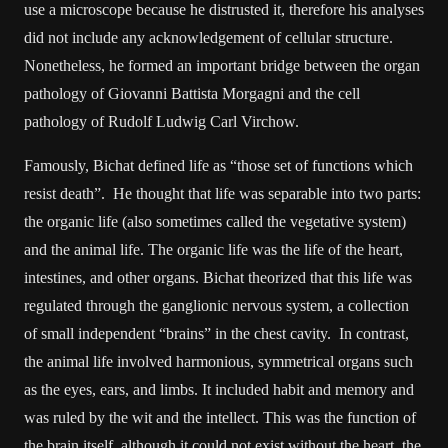
use a microscope because he distrusted it, therefore his analyses
did not include any acknowledgement of cellular structure.
Nonetheless, he formed an important bridge between the organ
pathology of Giovanni Battista Morgagni and the cell
pathology of Rudolf Ludwig Carl Virchow.
Famously, Bichat defined life as “those set of functions which
resist death”. He thought that life was separable into two parts:
the organic life (also sometimes called the vegetative system)
and the animal life. The organic life was the life of the heart,
intestines, and other organs. Bichat theorized that this life was
regulated through the ganglionic nervous system, a collection
of small independent “brains” in the chest cavity. In contrast,
the animal life involved harmonious, symmetrical organs such
as the eyes, ears, and limbs. It included habit and memory and
was ruled by the wit and the intellect. This was the function of
the brain itself, although it could not exist without the heart, the