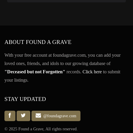
ABOUT FOUND A GRAVE
With your free account at foundagrave.com, you can add your
loved ones, friends, and idols to our growing database of
"Deceased but not Forgotten"
records.
Click here
to submit
your listings.
STAY UPDATED
@foundagrave.com
© 2025 Found a Grave, All rights reserved.