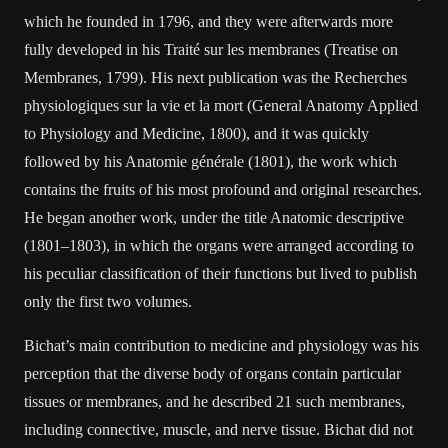
which he founded in 1796, and they were afterwards more
fully developed in his Traité sur les membranes (Treatise on
Membranes, 1799). His next publication was the Recherches
physiologiques sur la vie et la mort (General Anatomy Applied
to Physiology and Medicine, 1800), and it was quickly
followed by his Anatomie générale (1801), the work which
contains the fruits of his most profound and original researches.
He began another work, under the title Anatomic descriptive
(1801–1803), in which the organs were arranged according to
his peculiar classification of their functions but lived to publish
only the first two volumes.
Bichat’s main contribution to medicine and physiology was his
perception that the diverse body of organs contain particular
tissues or membranes, and he described 21 such membranes,
including connective, muscle, and nerve tissue. Bichat did not