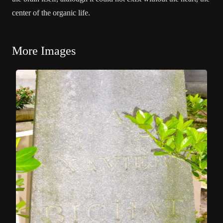
center of the organic life.
More Images