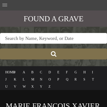
FOUND A GRAVE
HOME
#
A
B
C
D
E
F
G
H
I
J
K
L
M
N
O
P
Q
R
S
T
U
V
W
X
Y
Z
MARIE FRANÇOIS XAVIER