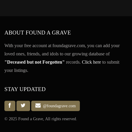
ABOUT FOUND A GRAVE
With your free account at foundagrave.com, you can add your
loved ones, friends, and idols to our growing database of
"Deceased but not Forgotten"
records.
Click here
to submit
your listings.
STAY UPDATED
@foundagrave.com
© 2025 Found a Grave, All rights reserved.