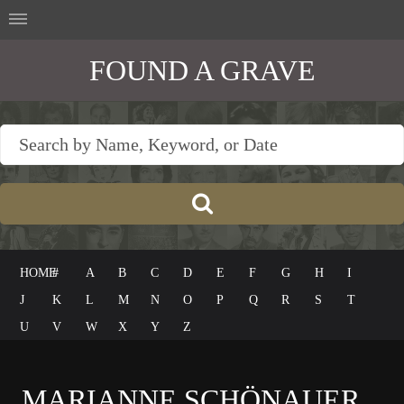
FOUND A GRAVE
HOME
#
A
B
C
D
E
F
G
H
I
J
K
L
M
N
O
P
Q
R
S
T
U
V
W
X
Y
Z
MARIANNE SCHÖNAUER