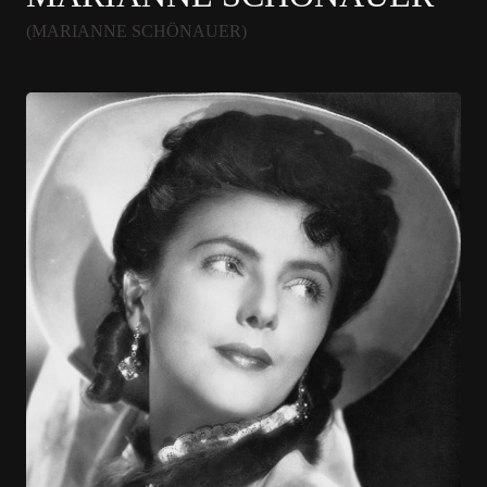
(MARIANNE SCHÖNAUER)