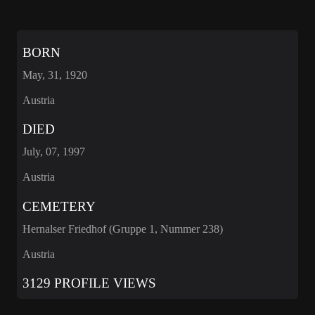
BORN
May, 31, 1920
Austria
DIED
July, 07, 1997
Austria
CEMETERY
Hernalser Friedhof (Gruppe 1, Nummer 238)
Austria
3129 PROFILE VIEWS