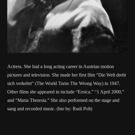
Actress. She had a long acting career in Austrian motion
pictures and television. She made her first film “Die Welt dreht
sich verkehrt” (The World Turns The Wrong Way) in 1947.
Other films she appeared in include “Eroica,” “1 April 2000,”
and “Maria Theresia.” She also performed on the stage and
sang and recorded music. (bio by: Rudi Polt)