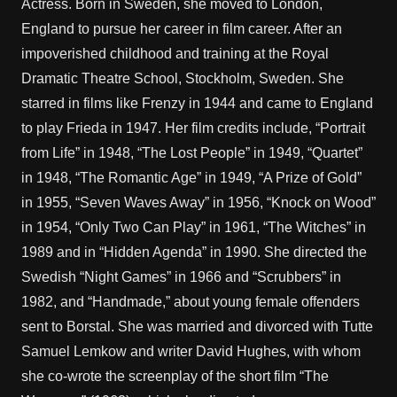
Actress. Born in Sweden, she moved to London,
England to pursue her career in film career. After an
impoverished childhood and training at the Royal
Dramatic Theatre School, Stockholm, Sweden. She
starred in films like Frenzy in 1944 and came to England
to play Frieda in 1947. Her film credits include, “Portrait
from Life” in 1948, “The Lost People” in 1949, “Quartet”
in 1948, “The Romantic Age” in 1949, “A Prize of Gold”
in 1955, “Seven Waves Away” in 1956, “Knock on Wood”
in 1954, “Only Two Can Play” in 1961, “The Witches” in
1989 and in “Hidden Agenda” in 1990. She directed the
Swedish “Night Games” in 1966 and “Scrubbers” in
1982, and “Handmade,” about young female offenders
sent to Borstal. She was married and divorced with Tutte
Samuel Lemkow and writer David Hughes, with whom
she co-wrote the screenplay of the short film “The