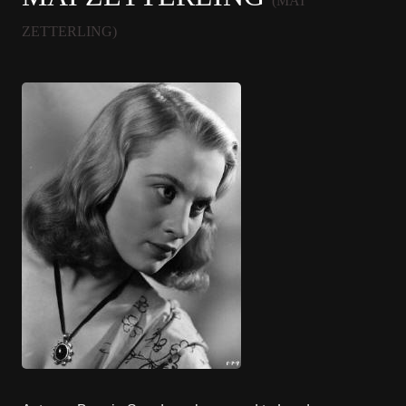
(MAI
ZETTERLING)