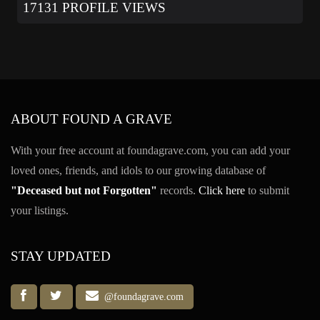
17131 PROFILE VIEWS
ABOUT FOUND A GRAVE
With your free account at foundagrave.com, you can add your
loved ones, friends, and idols to our growing database of
"Deceased but not Forgotten"
records.
Click here
to submit
your listings.
STAY UPDATED
@foundagrave.com