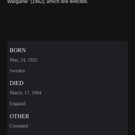
Wargame” (1962), which she directed.
BORN
May, 24, 1925
Sweden
DIED
March, 17, 1994
England
OTHER
Cremated