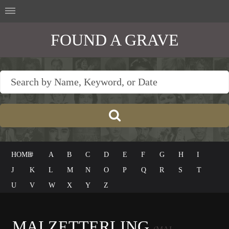
FOUND A GRAVE
HOME
#
A
B
C
D
E
F
G
H
I
J
K
L
M
N
O
P
Q
R
S
T
U
V
W
X
Y
Z
MAI ZETTERLING