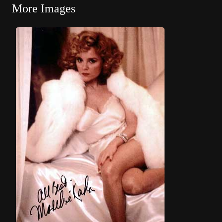
More Images