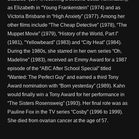
as Elizabeth in “Young Frankenstein” (1974) and as
Victoria Brisbane in “High Anxiety” (1977). Among her
other films include “The Cheap Detective” (1978), “The
Muppet Movie” (1979), “History of the World, Part I”
(1981), “Yellowbeard” (1983) and “City Heat” (1984).
During the 1980s, she starred in her own series “Oh,
Madeline” (1983), received an Emmy Award for a 1987
episode of the “ABC After School Special” titled
“Wanted: The Perfect Guy” and earned a third Tony
Award nomination with “Born yesterday” (1989). Kahn
would finally win a Tony Award for her performance in
“The Sisters Rosensweig” (1993). Her final role was as
Pauline Fox in the TV series “Cosby” (1996 to 1999).
She died from ovarian cancer at the age of 57.