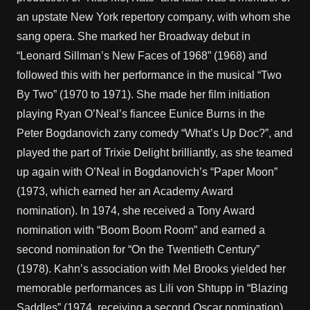
an upstate New York repertory company, with whom she
sang opera. She marked her Broadway debut in
“Leonard Sillman’s New Faces of 1968” (1968) and
followed this with her performance in the musical “Two
By Two” (1970 to 1971). She made her film initiation
playing Ryan O’Neal’s fiancee Eunice Burns in the
Peter Bogdanovich zany comedy “What’s Up Doc?”, and
played the part of Trixie Delight brilliantly, as she teamed
up again with O’Neal in Bogdanovich’s “Paper Moon”
(1973, which earned her an Academy Award
nomination). In 1974, she received a Tony Award
nomination with “Boom Boom Room” and earned a
second nomination for “On the Twentieth Century”
(1978). Kahn’s association with Mel Brooks yielded her
memorable performances as Lili von Shtupp in “Blazing
Saddles” (1974, receiving a second Oscar nomination),