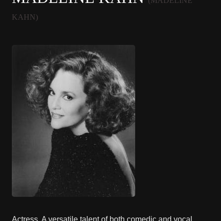
(MADELINE
KAHN)
Actress. A versatile talent of both comedic and vocal