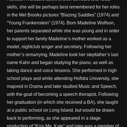
skills, she will be perhaps best remembered for her roles
in the Mel Brooks pictures “Blazing Saddles” (1974) and
“Young Frankenstein” (1974). Born Madeline Wolfson,
her parents separated while she was young and in order
to support her family Madeline’s mother worked as a
model, nightclub singer and secretary. Following her
mother’s remarrying, Madeline took her stepfather’s last
name Kahn and began studying the piano, as well as
taking dance and voice lessons. She performed in high
school plays and while attending Hofstra University, she
majored in Drama and later studied Music and Speech,
with the goal of becoming a speech therapist. Following
her graduation (in which she received a BA), she taught
at a public school on Long Island, but would be drawn
back to performing, as she appeared in a stage
production of “Kiss Me, Kate” and later was a member of