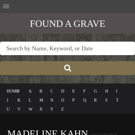
FOUND A GRAVE
HOME
#
A
B
C
D
E
F
G
H
I
J
K
L
M
N
O
P
Q
R
S
T
U
V
W
X
Y
Z
MADELINE KAHN