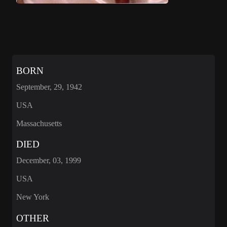
BORN
September, 29, 1942
USA
Massachusetts
DIED
December, 03, 1999
USA
New York
OTHER