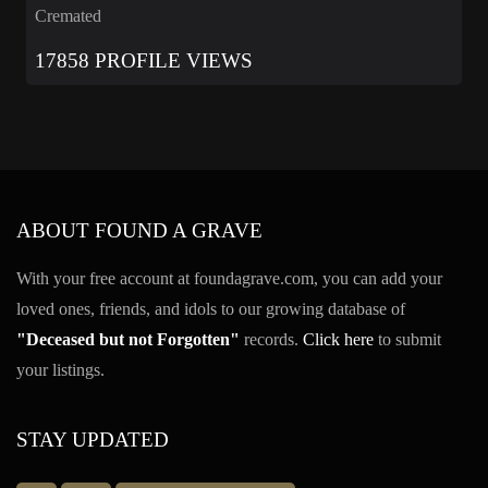
Cremated
17858 PROFILE VIEWS
ABOUT FOUND A GRAVE
With your free account at foundagrave.com, you can add your
loved ones, friends, and idols to our growing database of
"Deceased but not Forgotten"
records.
Click here
to submit
your listings.
STAY UPDATED