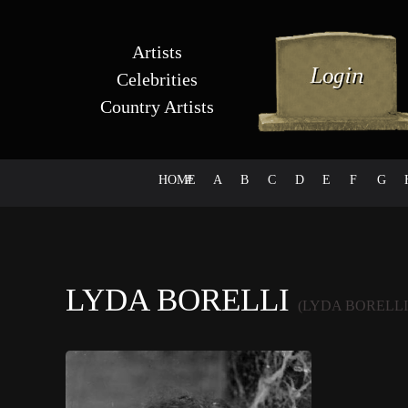
Artists
Celebrities
Country Artists
HOME
#
A
B
C
D
E
F
G
LYDA BORELLI
(LYDA BORELLI