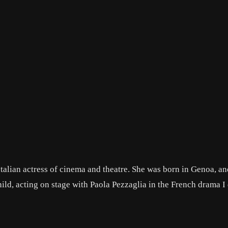
alian actress of cinema and theatre. She was born in Genoa, an
ild, acting on stage with Paola Pezzaglia in the French drama I