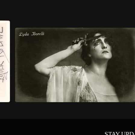
STAY UPD