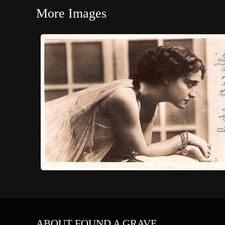
More Images
ABOUT FOUND A GRAVE