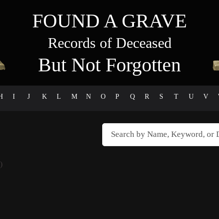
FOUND A GRAVE
Records of Deceased
But Not Forgotten
H
I
J
K
L
M
N
O
P
Q
R
S
T
U
V
)