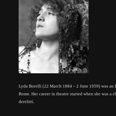
Lyda Borelli (22 March 1884 – 2 June 1959) was an It
Rome. Her career in theatre started when she was a ch
derelitti.