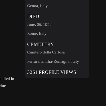
Genoa, Italy
DIED
June, 06, 1959
Rome, Italy
CEMETERY
Cimitero della Certosa
Ferrara, Emilia-Romagna, Italy
3261 PROFILE VIEWS
d died in
 due