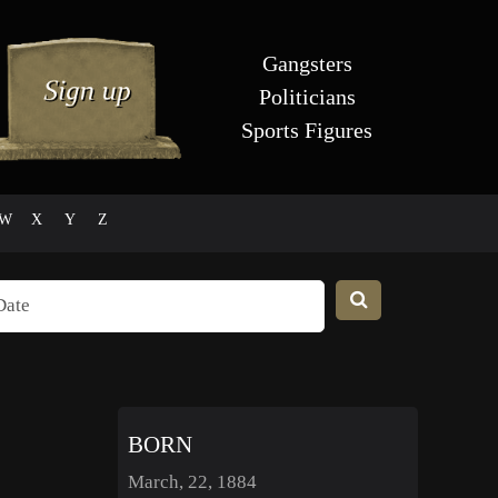
Gangsters
Politicians
Sports Figures
W
X
Y
Z
BORN
March, 22, 1884