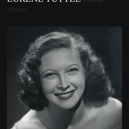
(LURENE
TUTTLE)