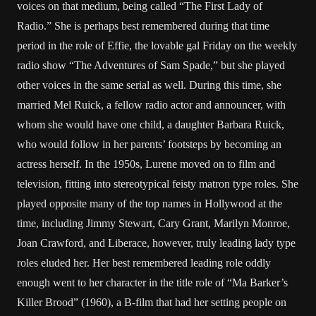
voices on that medium, being called “The First Lady of
Radio.” She is perhaps best remembered during that time
period in the role of Effie, the lovable gal Friday on the weekly
radio show “The Adventures of Sam Spade,” but she played
other voices in the same serial as well. During this time, she
married Mel Ruick, a fellow radio actor and announcer, with
whom she would have one child, a daughter Barbara Ruick,
who would follow in her parents’ footsteps by becoming an
actress herself. In the 1950s, Lurene moved on to film and
television, fitting into stereotypical feisty matron type roles. She
played opposite many of the top names in Hollywood at the
time, including Jimmy Stewart, Cary Grant, Marilyn Monroe,
Joan Crawford, and Liberace, however, truly leading lady type
roles eluded her. Her best remembered leading role oddly
enough went to her character in the title role of “Ma Barker’s
Killer Brood” (1960), a B-film that had her setting people on