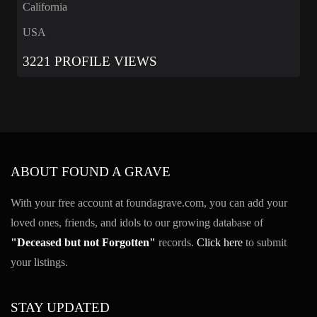
California
USA
3221 PROFILE VIEWS
ABOUT FOUND A GRAVE
With your free account at foundagrave.com, you can add your
loved ones, friends, and idols to our growing database of
"Deceased but not Forgotten"
records.
Click here
to submit
your listings.
STAY UPDATED