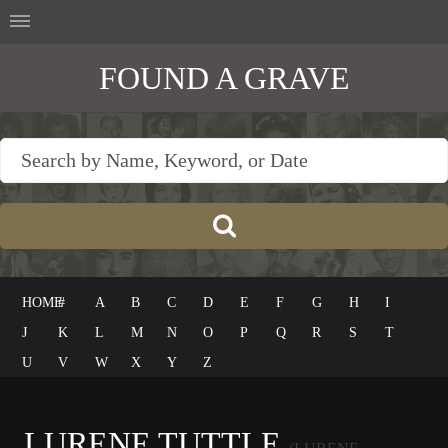
FOUND A GRAVE
HOME
#
A
B
C
D
E
F
G
H
I
J
K
L
M
N
O
P
Q
R
S
T
U
V
W
X
Y
Z
LURENE TUTTLE