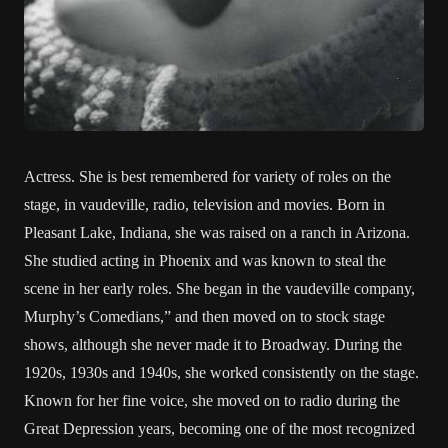
Actress. She is best remembered for variety of roles on the
stage, in vaudeville, radio, television and movies. Born in
Pleasant Lake, Indiana, she was raised on a ranch in Arizona.
She studied acting in Phoenix and was known to steal the
scene in her early roles. She began in the vaudeville company,
Murphy’s Comedians,” and then moved on to stock stage
shows, although she never made it to Broadway. During the
1920s, 1930s and 1940s, she worked consistently on the stage.
Known for her fine voice, she moved on to radio during the
Great Depression years, becoming one of the most recognized