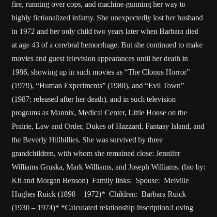
fire, running over cops, and machine-gunning her way to
highly fictionalized infamy. She unexpectedly lost her husband
in 1972 and her only child two years later when Barbara died
at age 43 of a cerebral hemorrhage. But she continued to make
movies and guest television appearances until her death in
1986, showing up in such movies as “The Clonus Horror”
(1979), “Human Experiments” (1980), and “Evil Town”
(1987; released after her death), and in such television
programs as Mannix, Medical Center, Little House on the
Prairie, Law and Order, Dukes of Hazzard, Fantasy Island, and
the Beverly Hillbillies. She was survived by three
grandchildren, with whom she remained close: Jennifer
Williams Gruska, Mark Williams, and Joseph Williams. (bio by:
Kit and Morgan Benson) Family links: Spouse: Melville
Hughes Ruick (1898 – 1972)* Children: Barbara Ruick
(1930 – 1974)* *Calculated relationship Inscription:Loving