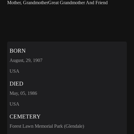
Mother, GrandmotherGreat Grandmother And Friend
BORN
August, 29, 1907
USA
DIED
May, 05, 1986
USA
CEMETERY
Forest Lawn Memorial Park (Glendale)