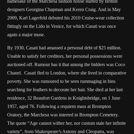
namesake of the Marchesa fashion house started by British
designers Georgina Chapman and Keren Craig. And in May
2009, Karl Lagerfeld debuted his 2010 Cruise-wear collection
fittingly on the Lido in Venice, for which Casati was once
again a major muse.
By 1930, Casati had amassed a personal debt of $25 million.
Unable to satisfy her creditors, her personal possessions were
auctioned off. Rumour has it that among the bidders was Coco
Chanel. Casati fled to London, where she lived in comparative
poverty. She was rumoured to be seen rummaging in bins
searching for feathers to decorate her hair. She died at her last
residence, 32 Beaufort Gardens in Knightsbridge, on 1 June
1957, aged 76. Following a requiem mass at Brompton
Oratory, the Marchesa was interred in Brompton Cemetery.
The quote “Age cannot wither her, nor custom stale her infinite
variety”, from Shakespeare’s Antony and Cleopatra, was