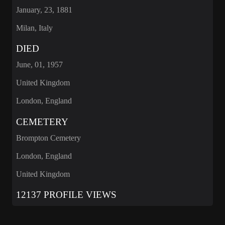
January, 23, 1881
Milan, Italy
DIED
June, 01, 1957
United Kingdom
London, England
CEMETERY
Brompton Cemetery
London, England
United Kingdom
12137 PROFILE VIEWS