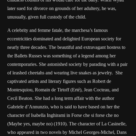
later sued for divorce on grounds of her adultery, he was,
unusually, given full custody of the child.
A celebrity and femme fatale, the marchesa’s famous
eccentricities dominated and delighted European society for
nearly three decades. The beautiful and extravagant hostess to
the Ballets Russes was something of a legend among her
contemporaries. She astonished society by parading with a pair
of leashed cheetahs and wearing live snakes as jewelry. She
captivated artists and literary figures such as Robert de
Montesquiou, Romain de Tirtoff (Erté), Jean Cocteau, and
Cecil Beaton. She had a long term affair with the author
Gabriele d’Annunzio, who is said to have based on her the
character of Isabella Inghirami in Forse che si forse che no
(Maybe yes, maybe no) (1910). The character of La Casinelle,
who appeared in two novels by Michel Georges-Michel, Dans