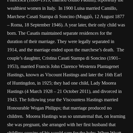
wealthiest women in Italy. In 1900 Luisa married Camillo,
Marchese Casati Stampa di Soncino (Muggiò, 12 August 1877
– Roma, 18 September 1946). A year later, their only child was
born. The Casatis maintained separate residences for the
duration of their marriage. They were legally separated in
1914, and the marriage ended upon the marchese’s death. The
couple’s daughter, Cristina Casati Stampa di Soncino (1901–
1953), married Francis John Clarence Westenra Plantagenet
Hastings, known as Viscount Hastings and later the 16th Earl
of Huntingdon, in 1925; they had one child, Lady Moorea
Hastings (4 March 1928 – 21 October 2011), and divorced in
1943. The following year the Viscountess Hastings married
Honourable Wogan Philipps; that marriage produced no
children. Moorea Hastings was so unmaternal that, on learning
she was pregnant, she arranged with her first husband that
childless cousins of his would care for the baby. When Wyatt