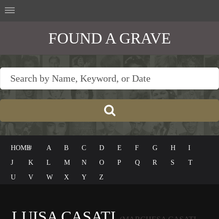
FOUND A GRAVE
HOME
#
A
B
C
D
E
F
G
H
I
J
K
L
M
N
O
P
Q
R
S
T
U
V
W
X
Y
Z
LUISA CASATI