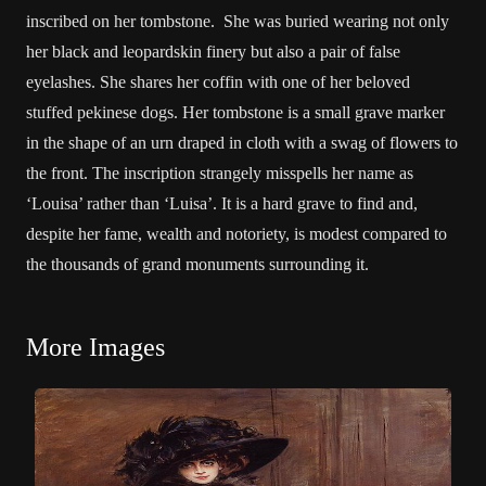
inscribed on her tombstone. She was buried wearing not only
her black and leopardskin finery but also a pair of false
eyelashes. She shares her coffin with one of her beloved
stuffed pekinese dogs. Her tombstone is a small grave marker
in the shape of an urn draped in cloth with a swag of flowers to
the front. The inscription strangely misspells her name as
‘Louisa’ rather than ‘Luisa’. It is a hard grave to find and,
despite her fame, wealth and notoriety, is modest compared to
the thousands of grand monuments surrounding it.
More Images