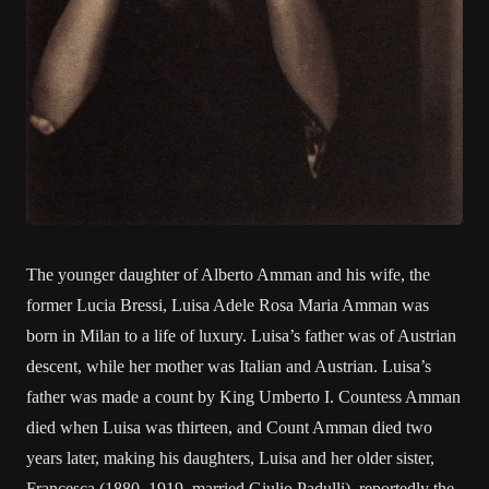
The younger daughter of Alberto Amman and his wife, the
former Lucia Bressi, Luisa Adele Rosa Maria Amman was
born in Milan to a life of luxury. Luisa’s father was of Austrian
descent, while her mother was Italian and Austrian. Luisa’s
father was made a count by King Umberto I. Countess Amman
died when Luisa was thirteen, and Count Amman died two
years later, making his daughters, Luisa and her older sister,
Francesca (1880–1919, married Giulio Padulli), reportedly the