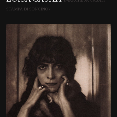
(MARCHESA CASATI
STAMPA DI SONCINO)