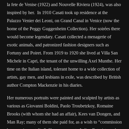
la fete de Venise (1922) and Nouvelle Riviera (1924), was also
inspired by her. In 1910 Casati took up residence at the
Palazzo Venier dei Leoni, on Grand Canal in Venice (now the
home of the Peggy Guggenheim Collection). Her soirées there
would become legendary. Casati collected a menagerie of
exotic animals, and patronized fashion designers such as
Fortuny and Poiret. From 1919 to 1920 she lived at Villa San
Michele in Capri, the tenant of the unwilling Axel Munthe. Her
time on the Italian island, tolerant home to a wide collection of
artists, gay men, and lesbians in exile, was described by British
author Compton Mackenzie in his diaries.
Her numerous portraits were painted and sculpted by artists as
various as Giovanni Boldini, Paolo Troubetzkoy, Romaine
Brooks (with whom she had an affair), Kees van Dongen, and
Man Ray; many of them she paid for, as a wish to “commission