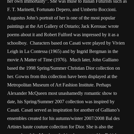
her own immortality”. She was muse to Italian Futurists such as
F. T. Marinetti, Fortunato Depero, and Umberto Boccioni.
Augustus John’s portrait of her is one of the most popular
paintings at the Art Gallery of Ontario; Jack Kerouac wrote
poems about it and Robert Fulford was impressed by it as a
schoolboy. Characters based on Casati were played by Vivien
Leigh in La Contessa (1965) and by Ingrid Bergman in the
movie A Matter of Time (1976). Much later, John Galliano
based the 1998 Spring/Summer Christian Dior collection on
her. Gowns from this collection have been displayed at the
Metropolitan Museum of Art Fashion Institute. Perhaps
Alexander McQueen most unashamedly romantic show to
date, his Spring/Summer 2007 collection was inspired by
Casati. Casati served as inspiration for another of Galliano’s
ensembles created for his autumn/winter 2007/2008 Bal des
Artistes haute couture collection for Dior. She is also the