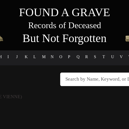
FOUND A GRAVE
Records of Deceased
But Not Forgotten
H
I
J
K
L
M
N
O
P
Q
R
S
T
U
V
E VIENNE)