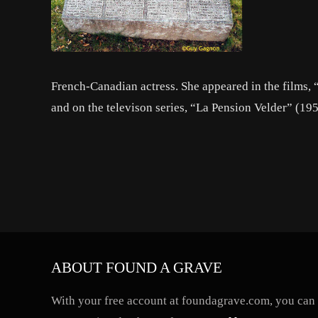
French-Canadian actress. She appeared in the films,
and on the televison series, “La Pension Velder” (19
ABOUT FOUND A GRAVE
With your free account at foundagrave.com, you can a