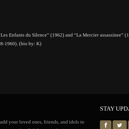
 “Les Enfants du Silence” (1962) and “La Mercier assassinee” (
58-1960). (bio by: K)
STAY UPD
dd your loved ones, friends, and idols to