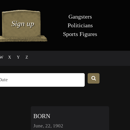
Gangsters
Politicians
Sports Figures
W
X
Y
Z
BORN
June, 22, 1902