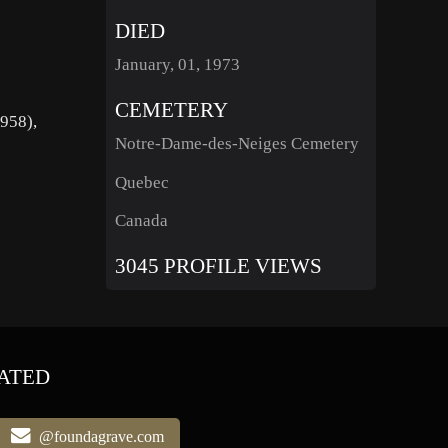
DIED
January, 01, 1973
CEMETERY
1958),
Notre-Dame-des-Neiges Cemetery
Quebec
Canada
3045 PROFILE VIEWS
ATED
@foundagrave.com