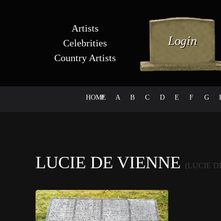
Artists
Celebrities
Country Artists
HOME
#
A
B
C
D
E
F
G
LUCIE DE VIENNE
(LUCIE D