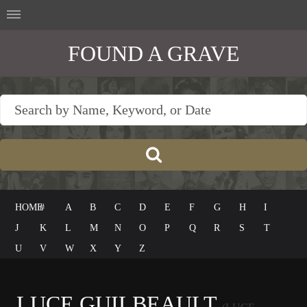
FOUND A GRAVE
HOME
#
A
B
C
D
E
F
G
H
I
J
K
L
M
N
O
P
Q
R
S
T
U
V
W
X
Y
Z
LUCE GUILBEAULT