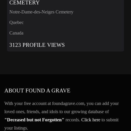
CEMETERY
Notre-Dame-des-Neiges Cemetery
Quebec
Canada
3123 PROFILE VIEWS
ABOUT FOUND A GRAVE
With your free account at foundagrave.com, you can add your
loved ones, friends, and idols to our growing database of
"Deceased but not Forgotten"
records.
Click here
to submit
your listings.