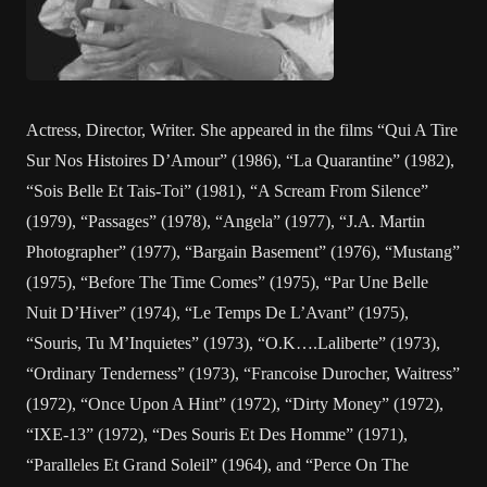
Actress, Director, Writer. She appeared in the films “Qui A Tire
Sur Nos Histoires D’Amour” (1986), “La Quarantine” (1982),
“Sois Belle Et Tais-Toi” (1981), “A Scream From Silence”
(1979), “Passages” (1978), “Angela” (1977), “J.A. Martin
Photographer” (1977), “Bargain Basement” (1976), “Mustang”
(1975), “Before The Time Comes” (1975), “Par Une Belle
Nuit D’Hiver” (1974), “Le Temps De L’Avant” (1975),
“Souris, Tu M’Inquietes” (1973), “O.K….Laliberte” (1973),
“Ordinary Tenderness” (1973), “Francoise Durocher, Waitress”
(1972), “Once Upon A Hint” (1972), “Dirty Money” (1972),
“IXE-13” (1972), “Des Souris Et Des Homme” (1971),
“Paralleles Et Grand Soleil” (1964), and “Perce On The