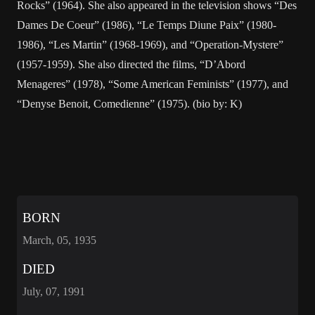
Rocks” (1964). She also appeared in the television shows “Des
Dames De Coeur” (1986), “Le Temps Diune Paix” (1980-
1986), “Les Martin” (1968-1969), and “Operation-Mystere”
(1957-1959). She also directed the films, “D’Abord
Menageres” (1978), “Some American Feminists” (1977), and
“Denyse Benoit, Comedienne” (1975). (bio by: K)
BORN
March, 05, 1935
DIED
July, 07, 1991