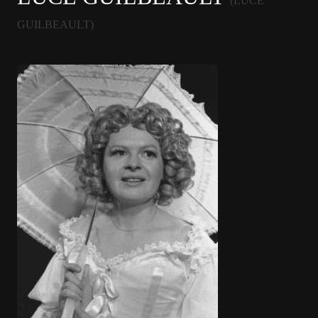
(LUCE
GUILBEAULT)