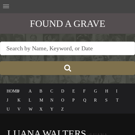
FOUND A GRAVE
HOME
#
A
B
C
D
E
F
G
H
I
J
K
L
M
N
O
P
Q
R
S
T
U
V
W
X
Y
Z
LUANA WALTERS