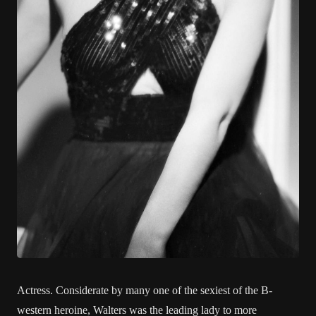
Actress. Considerate by many one of the sexiest of the B-
western heroine, Walters was the leading lady to more