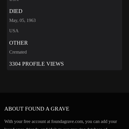
DIED
May, 05, 1963
USA
OTHER
Cremated
3304 PROFILE VIEWS
ABOUT FOUND A GRAVE
With your free account at foundagrave.com, you can add your