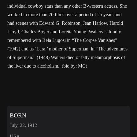
individual cowboy stars than any other B-western actress. She
worked in more than 70 films over a period of 25 years and
had scenes with Edward G. Robinson, Jean Harlow, Harold
Lloyd, Charles Boyer and Loretta Young. Walters is fondly
remembered with Bela Lugosi in “The Corpse Vanishes”
(1942) and as ‘Lara,’ mother of Superman, in “The adventures
of Superman.” (1948) Walters died of fatty metamorphosis of
the liver due to alcoholism. (bio by: MC)
BORN
July, 22, 1912
USA