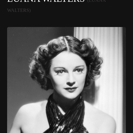
(LUANA
WALTERS)