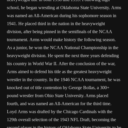
school, he began wrestling at Oklahoma State University. Arms
was named an All-American during his sophomore season in
1941. He placed third in the nation in the heavyweight
division, after being pinned in the semifinals of the NCAA
tournament. Arms would make history the following season.
As a junior, he won the NCAA National Championship in the
heavyweight division. He spent the next three years defending
his country in World War II. After the conclusion of the war,
Arms aimed to defend his title as the greatest heavyweight
wrestler in the country. In the 1946 NCAA tournament, he was
knocked out of title contention by George Bollas, a 300+
pound wrestler from Ohio State University. Arms placed
fourth, and was named an All-American for the third time.
Loyd Arms was drafted by the Chicago Cardinals with the
129th overall selection of the 1943 NFL Draft, becoming the
second player in the history of Oklahoma State University to be