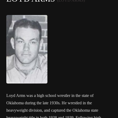
(LOYD ARMS)
Loyd Arms was a high school wrestler in the state of
Oklahoma during the late 1930s. He wrestled in the
heavyweight division, and captured the Oklahoma state
heavyweight title in both 1938 and 1939. Following high