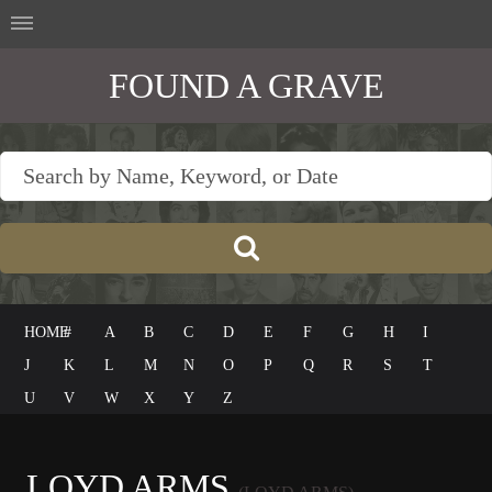
FOUND A GRAVE
HOME
#
A
B
C
D
E
F
G
H
I
J
K
L
M
N
O
P
Q
R
S
T
U
V
W
X
Y
Z
LOYD ARMS