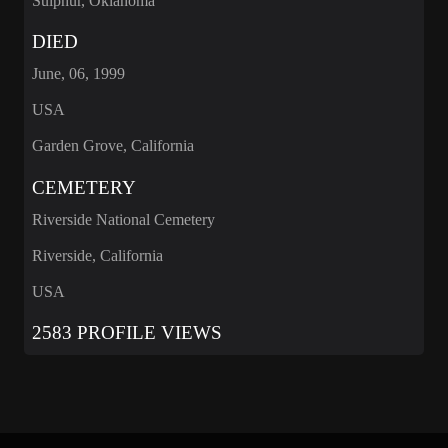
Sulphur, Oklahoma
DIED
June, 06, 1999
USA
Garden Grove, California
CEMETERY
Riverside National Cemetery
Riverside, California
USA
2583 PROFILE VIEWS