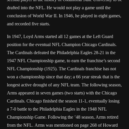
drafted into the NFL. He would not play a game until the
conclusion of World War II. In 1946, he played in eight games,
and recorded five starts.
In 1947, Loyd Arms started all 12 games at the Left Guard
position for the eventual NFL Champion Chicago Cardinals.
The Cardinals defeated the Philadelphia Eagles 28-21 in the
1947 NFL Championship game, to earn the franchise’s second
NFL Championship (1925). The Cardinals franchise has not
won a championship since that day; a 66 year streak that is the
longest active drought of any NFL team. The following season,
Arms appeared in seven games (two starts) with the Chicago
Cardinals. Chicago finished the season 11-1, eventually losing
a 7-0 battle to the Philadelphia Eagles in the 1948 NFL
Championship Game. Following the ’48 season, Arms retired
from the NFL. Arms was mentioned on page 268 of Howard