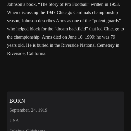
Johnson’s book, “The Story of Pro Football” written in 1953.
When discussing the 1947 Chicago Cardinals championship
season, Johnson describes Arms as one of the “potent guards”
who helped block for the “dream backfield” that led Chicago to
the championship. Arms died on June 18, 1999; he was 79
years old. He is buried in the Riverside National Cemetery in
Riverside, California.
BORN
September, 24, 1919
USA