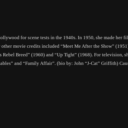
Hollywood for scene tests in the 1940s. In 1950, she made her f
r other movie credits included “Meet Me After the Show” (195
s Rebel Breed” (1960) and “Up Tight” (1968). For television, s
ables” and “Family Affair”. (bio by: John “J-Cat” Griffith) Cau