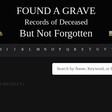
FOUND A GRAVE
Records of Deceased
But Not Forgotten
H
I
J
K
L
M
N
O
P
Q
R
S
T
U
V
S BRADLEY)