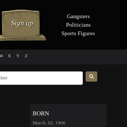
Gangsters
Politicians
Sports Figures
W
X
Y
Z
BORN
March, 02, 1906