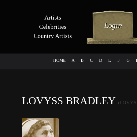
Artists
Celebrities
Country Artists
HOME
#
A
B
C
D
E
F
G
LOVYSS BRADLEY
(LOVYS