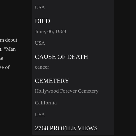
USA
DIED
June, 06, 1969
ilm debut
USA
1), “Man
CAUSE OF DEATH
he
cancer
se of
CEMETERY
Hollywood Forever Cemetery
California
USA
2768 PROFILE VIEWS