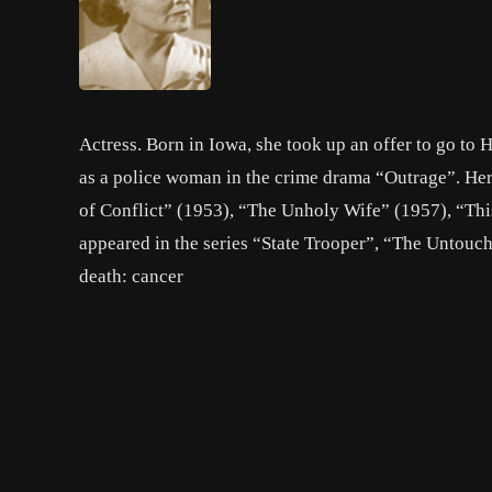
Actress. Born in Iowa, she took up an offer to go to 
as a police woman in the crime drama “Outrage”. He
of Conflict” (1953), “The Unholy Wife” (1957), “Thi
appeared in the series “State Trooper”, “The Untouch
death: cancer