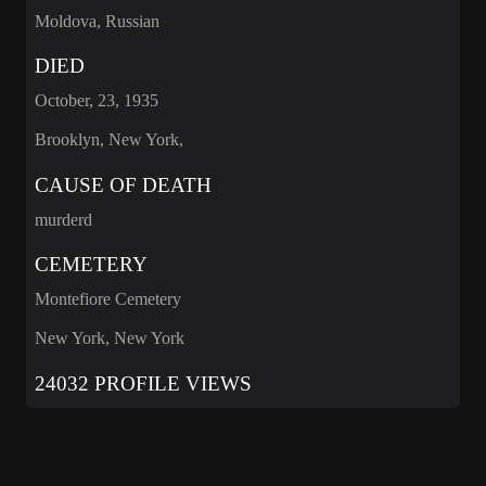
Moldova, Russian
DIED
October, 23, 1935
Brooklyn, New York,
CAUSE OF DEATH
murderd
CEMETERY
Montefiore Cemetery
New York, New York
24032 PROFILE VIEWS