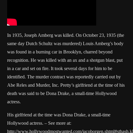
In 1935, Joseph Amberg was killed. On October 23, 1935 (the
same day Dutch Schultz was murdered) Louis Amberg’s body
was found in a burning car in Brooklyn, charred beyond
recognition. He was killed with an ax and a shotgun blast, put
in a car and set on fire. It took several days for him to be
identified. The murder contract was reportedly carried out by
Abe Reles and Murder, Inc. Pretty’s girlfriend at the time of his
death was said to be Dona Drake, a small-time Hollywood
actress.
His girlfriend at the time was Dona Drake, a small-time
Hollywood actress. – See more at:
http://www.hollywoodmostwanted.com/jacoborgen.shtml#sthash.