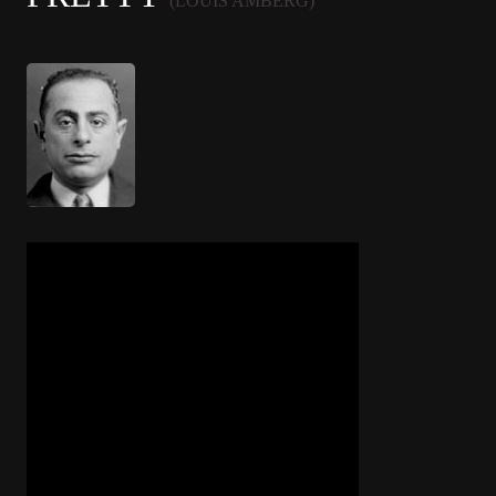
(LOUIS AMBERG)