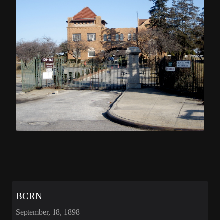
BORN
September, 18, 1898