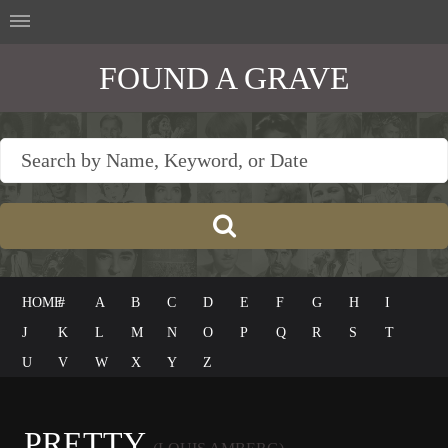
FOUND A GRAVE
HOME
#
A
B
C
D
E
F
G
H
I
J
K
L
M
N
O
P
Q
R
S
T
U
V
W
X
Y
Z
PRETTY