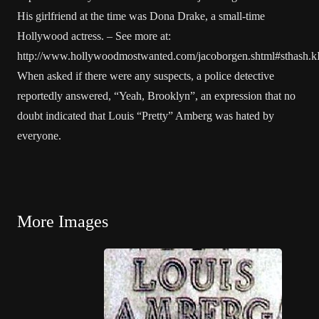
His girlfriend at the time was Dona Drake, a small-time
Hollywood actress. – See more at:
http://www.hollywoodmostwanted.com/jacoborgen.shtml#sthash.
When asked if there were any suspects, a police detective
reportedly answered, “Yeah, Brooklyn”, an expression that no
doubt indicated that Louis “Pretty” Amberg was hated by
everyone.
More Images